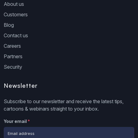
About us
Customers
Blog
Contact us
Careers
Partners
Security
Newsletter
Subscribe to our newsletter and receive the latest tips,
cartoons & webinars straight to your inbox.
Your email
*