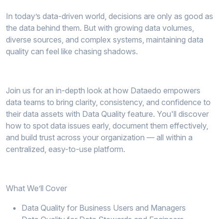
In today’s data-driven world, decisions are only as good as
the data behind them. But with growing data volumes,
diverse sources, and complex systems, maintaining data
quality can feel like chasing shadows.
Join us for an in-depth look at how Dataedo empowers
data teams to bring clarity, consistency, and confidence to
their data assets with Data Quality feature. You'll discover
how to spot data issues early, document them effectively,
and build trust across your organization — all within a
centralized, easy-to-use platform.
What We’ll Cover
Data Quality for Business Users and Managers