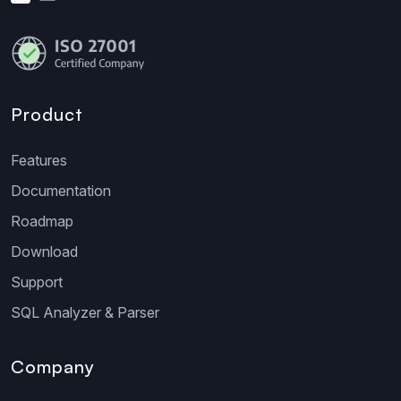
Product
Features
Documentation
Roadmap
Download
Support
SQL Analyzer & Parser
Company