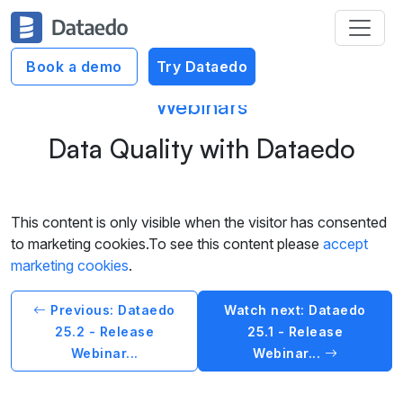
Book a demo
Try Dataedo
Webinars
Data Quality with Dataedo
This content is only visible when the visitor has consented
to marketing cookies.To see this content please
accept
marketing cookies
.
Previous: Dataedo
Watch next: Dataedo
25.2 - Release
25.1 - Release
Webinar...
Webinar...