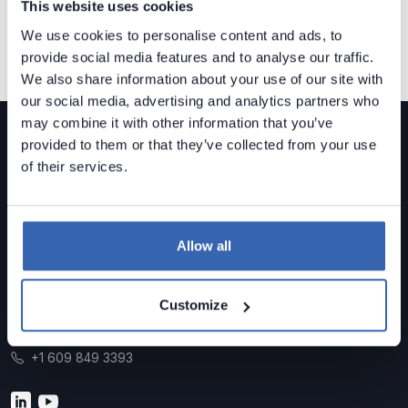
This website uses cookies
We use cookies to personalise content and ads, to
provide social media features and to analyse our traffic.
We also share information about your use of our site with
our social media, advertising and analytics partners who
may combine it with other information that you’ve
provided to them or that they’ve collected from your use
of their services.
Dataedo is a
data governance solution
built for mid-
sized organizations.
Allow all
Data Lineage • Data Quality • Data Catalog
Customize
Contact us
sales@dataedo.com
+1 609 849 3393