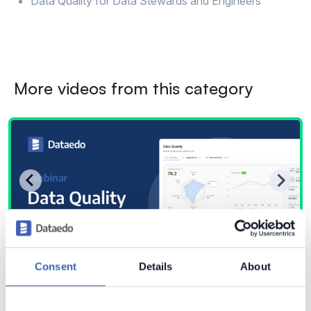
Data Quality for Data Stewards and Engineers
More videos from this category
Consent
Details
About