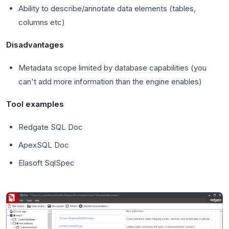
Ability to describe/annotate data elements (tables,
columns etc)
Disadvantages
Metadata scope limited by database capabilities (you
can't add more information than the engine enables)
Tool examples
Redgate SQL Doc
ApexSQL Doc
Elasoft SqlSpec