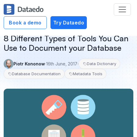
Book a demo
Try Dataedo
8 Different Types of Tools You Can
Use to Document your Database
Piotr Kononow
16th June, 2017
Data Dictionary
Database Documentation
Metadata Tools