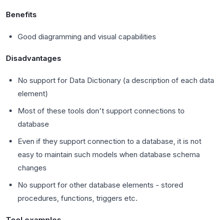
Benefits
Good diagramming and visual capabilities
Disadvantages
No support for Data Dictionary (a description of each data
element)
Most of these tools don't support connections to
database
Even if they support connection to a database, it is not
easy to maintain such models when database schema
changes
No support for other database elements - stored
procedures, functions, triggers etc.
Tool examples