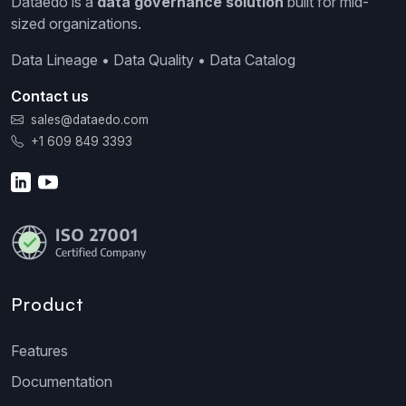
Dataedo is a
data governance solution
built for mid-
sized organizations.
Data Lineage • Data Quality • Data Catalog
Contact us
sales@dataedo.com
+1 609 849 3393
Product
Features
Documentation