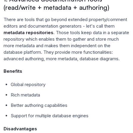
(read/write + metadata + authoring)
There are tools that go beyond extended property/comment
editors and documentation generators - let's call them
metadata repositories
. Those tools keep data in a separate
repository which enables them to gather and store much
more metadata and makes them independent on the
database platform. They provide more functionalities:
advanced authoring, more metadata, database diagrams.
Benefits
Global repository
Rich metadata
Better authoring capabilities
Support for multiple database engines
Disadvantages