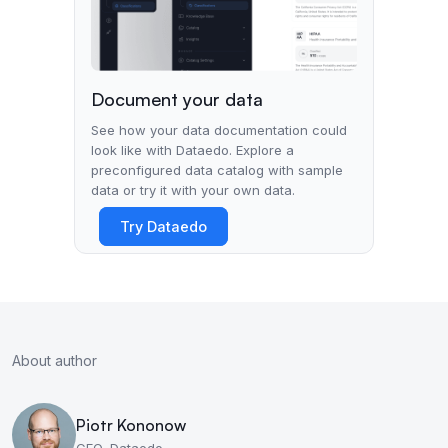
Document your data
See how your data documentation could
look like with Dataedo. Explore a
preconfigured data catalog with sample
data or try it with your own data.
Try Dataedo
About author
Piotr Kononow
CEO, Dataedo