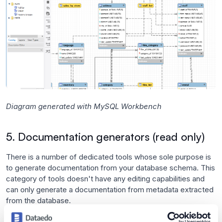
Diagram generated with MySQL Workbench
5. Documentation generators (read only)
There is a number of dedicated tools whose sole purpose is
to generate documentation from your database schema. This
category of tools doesn't have any editing capabilities and
can only generate a documentation from metadata extracted
from the database.
Benefits