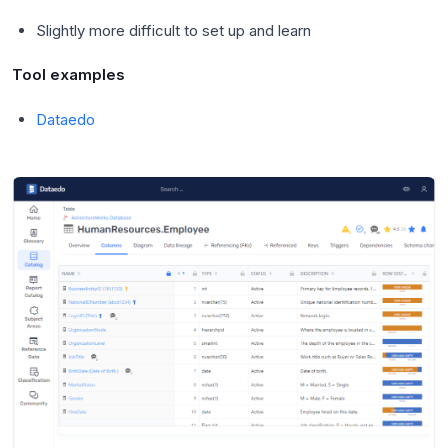
Slightly more difficult to set up and learn
Tool examples
Dataedo