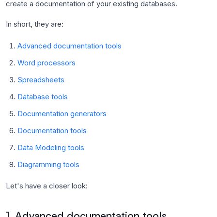
create a documentation of your existing databases.
In short, they are:
Advanced documentation tools
Word processors
Spreadsheets
Database tools
Documentation generators
Documentation tools
Data Modeling tools
Diagramming tools
Let's have a closer look:
1. Advanced documentation tools