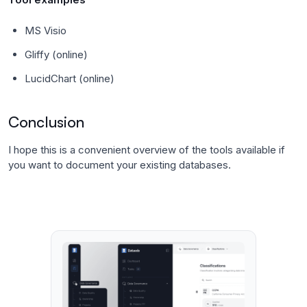
MS Visio
Gliffy (online)
LucidChart (online)
Conclusion
I hope this is a convenient overview of the tools available if
you want to document your existing databases.