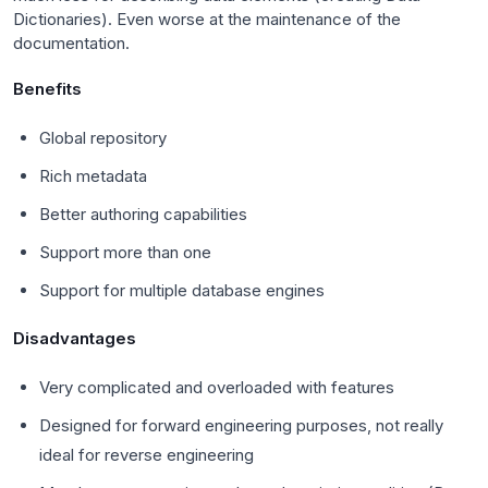
Dictionaries). Even worse at the maintenance of the
documentation.
Benefits
Global repository
Rich metadata
Better authoring capabilities
Support more than one
Support for multiple database engines
Disadvantages
Very complicated and overloaded with features
Designed for forward engineering purposes, not really
ideal for reverse engineering