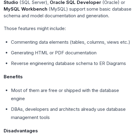
Studio
(SQL Server),
Oracle SQL Developer
(Oracle) or
MySQL Workbench
(MySQL) support some basic database
schema and model documentation and generation.
Those features might include:
Commenting data elements (tables, columns, views etc.)
Generating HTML or PDF documentation
Reverse engineering database schema to ER Diagrams
Benefits
Most of them are free or shipped with the database
engine
DBAs, developers and architects already use database
management tools
Disadvantages