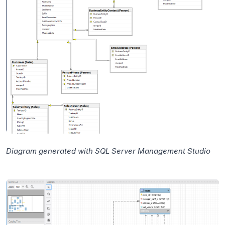
Diagram generated with SQL Server Management Studio