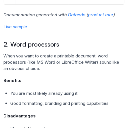
Documentation generated with
Dataedo
(
product tour
)
Live sample
2. Word processors
When you want to create a printable document, word
processors (like MS Word or LibreOffice Writer) sound like
an obvious choice.
Benefits
You are most likely already using it
Good formatting, branding and printing capabilities
Disadvantages