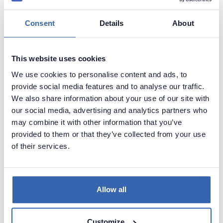
Easy to use
Consent
Details
About
Better formatting than standard database tools
This website uses cookies
Disadvantages
We use cookies to personalise content and ads, to
No editing capabilities, separate tool is required for this
provide social media features and to analyse our traffic.
(e.g. database management tool)
We also share information about your use of our site with
our social media, advertising and analytics partners who
Annotating capabilities are limited by database platform
may combine it with other information that you’ve
(you can't provide rich text descriptions or describe
provided to them or that they’ve collected from your use
elements if DBMS doesn't support that)
of their services.
Tool examples
dbForge Documenter for SQL Server
Allow all
Elasoft SqlSpec
Spectral Core Documenter
Customize