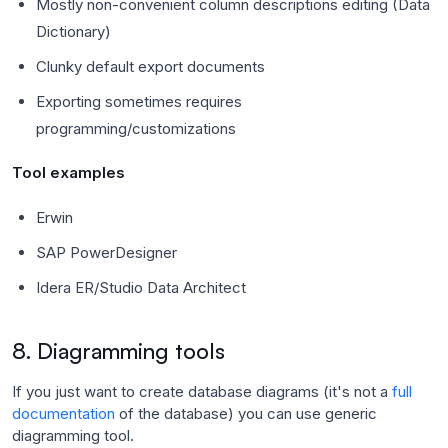
Mostly non-convenient column descriptions editing (Data
Dictionary)
Clunky default export documents
Exporting sometimes requires
programming/customizations
Tool examples
Erwin
SAP PowerDesigner
Idera ER/Studio Data Architect
8. Diagramming tools
If you just want to create database diagrams (it's not a
full
documentation
of the database) you can use generic
diagramming tool.