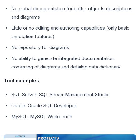
No global documentation for both - objects descriptions
and diagrams
Little or no editing and authoring capabilities (only basic
annotation features)
No repository for diagrams
No ability to generate integrated documentation
consisting of diagrams and detailed data dictionary
Tool examples
SQL Server: SQL Server Management Studio
Oracle: Oracle SQL Developer
MySQL: MySQL Workbench