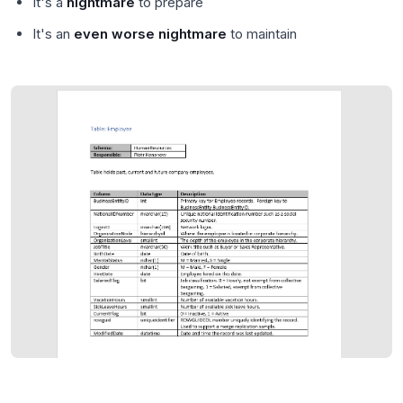
It's a
nightmare
to prepare
It's an
even worse nightmare
to maintain