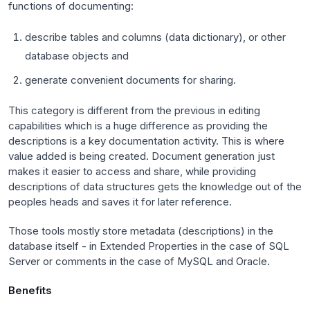
functions of documenting:
describe tables and columns (data dictionary), or other
database objects and
generate convenient documents for sharing.
This category is different from the previous in editing
capabilities which is a huge difference as providing the
descriptions is a key documentation activity. This is where
value added is being created. Document generation just
makes it easier to access and share, while providing
descriptions of data structures gets the knowledge out of the
peoples heads and saves it for later reference.
Those tools mostly store metadata (descriptions) in the
database itself - in Extended Properties in the case of SQL
Server or comments in the case of MySQL and Oracle.
Benefits