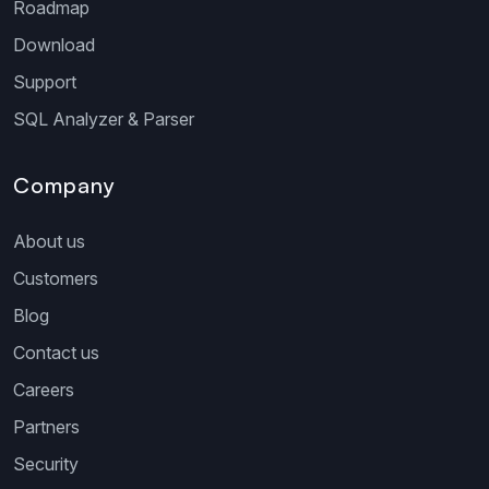
Roadmap
Download
Support
SQL Analyzer & Parser
Company
About us
Customers
Blog
Contact us
Careers
Partners
Security