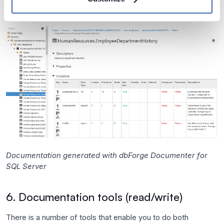
Documentation generated with dbForge Documenter for
SQL Server
6. Documentation tools (read/write)
There is a number of tools that enable you to do both