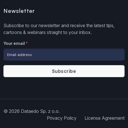
Newsletter
Subscribe to our newsletter and receive the latest tips,
cartoons & webinars straight to your inbox.
Your email
*
© 2026 Dataedo Sp. z o.o.
Privacy Policy
License Agreement