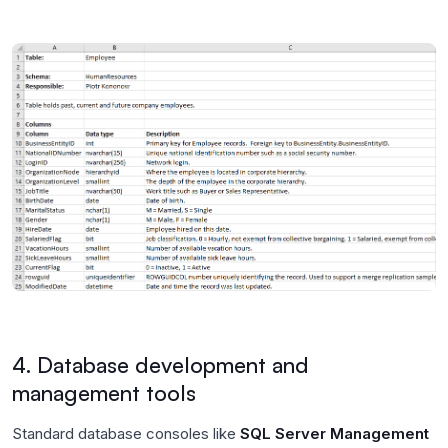
4. Database development and
management tools
Standard database consoles like
SQL Server Management