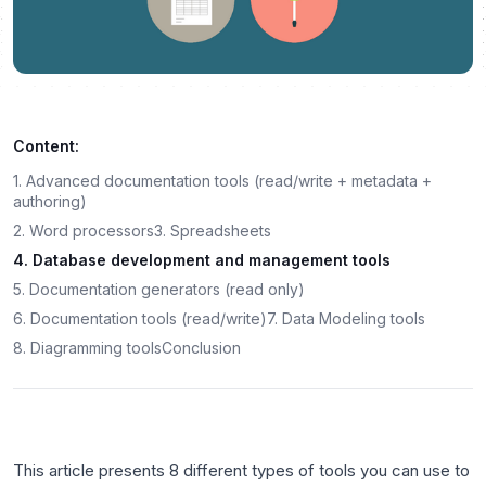
Content:
1. Advanced documentation tools (read/write + metadata +
authoring)
2. Word processors
3. Spreadsheets
4. Database development and management tools
5. Documentation generators (read only)
6. Documentation tools (read/write)
7. Data Modeling tools
8. Diagramming tools
Conclusion
This article presents 8 different types of tools you can use to