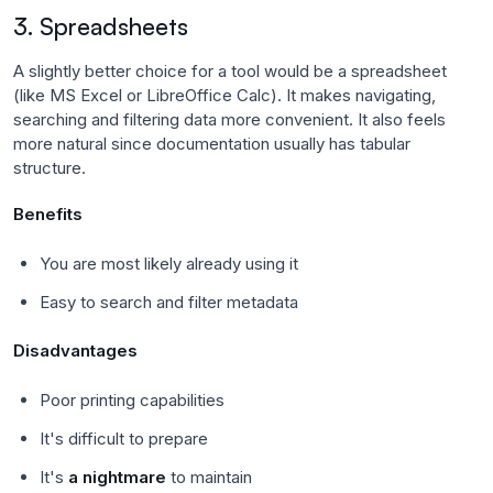
3. Spreadsheets
A slightly better choice for a tool would be a spreadsheet
(like MS Excel or LibreOffice Calc). It makes navigating,
searching and filtering data more convenient. It also feels
more natural since documentation usually has tabular
structure.
Benefits
You are most likely already using it
Easy to search and filter metadata
Disadvantages
Poor printing capabilities
It's difficult to prepare
It's
a nightmare
to maintain