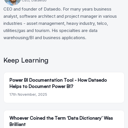
CEO and founder of Dataedo. For many years business
analyst, software architect and project manager in various
industries - asset management, heavy industry, telco,
utilities/gas and tourism. His specialties are data
warehousing/BI and business applications.
Keep Learning
Power BI Documentation Tool - How Dataedo
Helps to Document Power BI?
17th November, 2025
Whoever Coined the Term ‘Data Dictionary’ Was
Brilliant