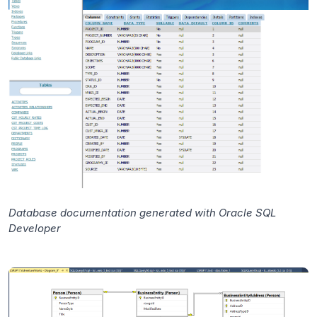
Database documentation generated with Oracle SQL
Developer