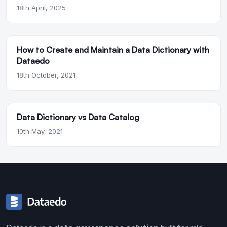
18th April, 2025
How to Create and Maintain a Data Dictionary with
Dataedo
18th October, 2021
Data Dictionary vs Data Catalog
10th May, 2021