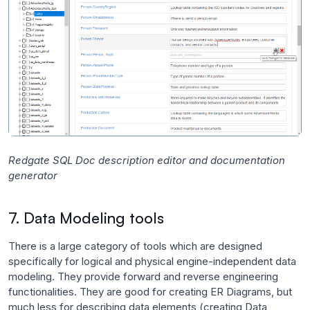
Redgate SQL Doc description editor and documentation
generator
7. Data Modeling tools
There is a large category of tools which are designed
specifically for logical and physical engine-independent data
modeling. They provide forward and reverse engineering
functionalities. They are good for creating ER Diagrams, but
much less for describing data elements (creating Data