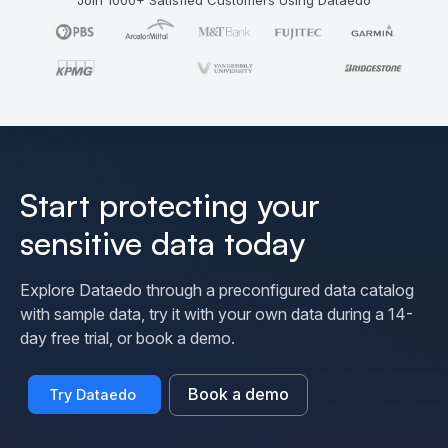
Start protecting your
sensitive data today
Explore Dataedo through a preconfigured data catalog
with sample data, try it with your own data during a 14-
day free trial, or book a demo.
Book a demo
Try Dataedo