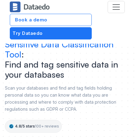
Book a demo
Try Dataedo
Sensitive Data Classification
Tool
:
Find and tag sensitive data in
your databases
Scan your databases and find and tag fields holding
personal data so you can know what data you are
processing and where to comply with data protection
regulations such as GDPR or CCPA.
4.8/5 stars
100+ reviews