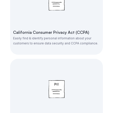
California Consumer Privacy Act (CCPA)
Easily find & identify personal information about your
customers to ensure data security and CCPA compliance.