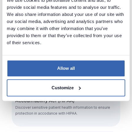
We use cookies to personalise content and ads, to
execution of the right to be forgotten.
provide social media features and to analyse our traffic.
We also share information about your use of our site with
our social media, advertising and analytics partners who
may combine it with other information that you’ve
provided to them or that they’ve collected from your use
of their services.
Allow all
Customize
Health Insurance Portability and
Accountability Act (HIPAA)
Discover sensitive patient health information to ensure
protection in accodance with HIPAA.