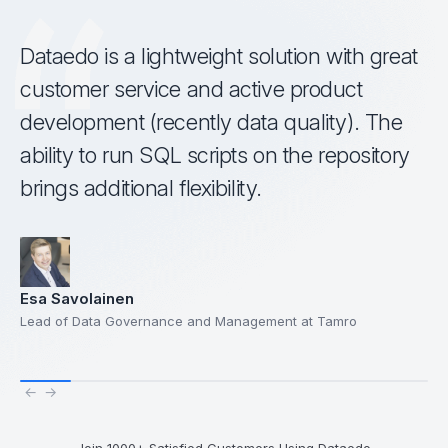
Dataedo is a lightweight solution with great
customer service and active product
development (recently data quality). The
ability to run SQL scripts on the repository
brings additional flexibility.
Esa Savolainen
Lead of Data Governance and Management at Tamro
←
→
Join 1000+ Satisfied Customers Using Dataedo