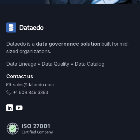
Dataedo is a
data governance solution
built for mid-
sized organizations.
Data Lineage • Data Quality • Data Catalog
Contact us
sales@dataedo.com
+1 609 849 3393