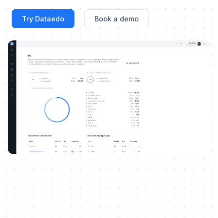
Try Dataedo
Book a demo