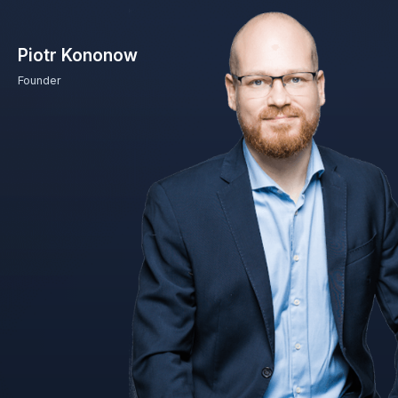
Piotr Kononow
Founder