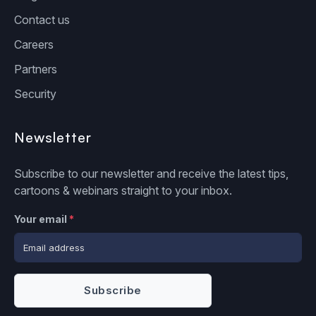
Contact us
Careers
Partners
Security
Newsletter
Subscribe to our newsletter and receive the latest tips,
cartoons & webinars straight to your inbox.
Your email
*