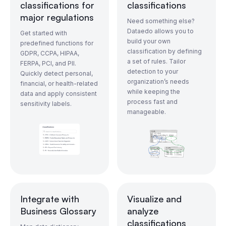
classifications for
classifications
major regulations
Need something else?
Dataedo allows you to
Get started with
build your own
predefined functions for
classification by defining
GDPR, CCPA, HIPAA,
a set of rules. Tailor
FERPA, PCI, and PII.
detection to your
Quickly detect personal,
organization’s needs
financial, or health-related
while keeping the
data and apply consistent
process fast and
sensitivity labels.
manageable.
Integrate with
Visualize and
Business Glossary
analyze
classifications