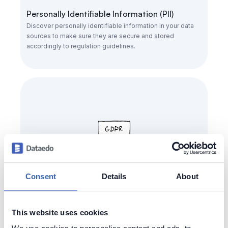
Personally Identifiable Information (PII)
Discover personally identifiable information in your data
sources to make sure they are secure and stored
accordingly to regulation guidelines.
Consent
Details
About
General Data Protection Regulation (GDPR)
This website uses cookies
Easily find & identify personal information about your
customers to ensure approperiate security and easy