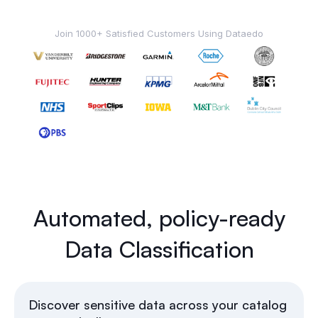
Join 1000+ Satisfied Customers Using Dataedo
Automated, policy-ready
Data Classification
Discover sensitive data across your catalog