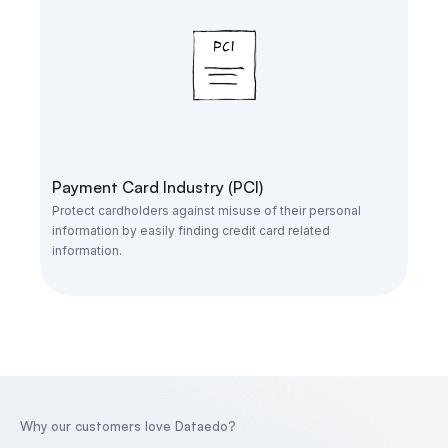
Payment Card Industry (PCI)
Protect cardholders against misuse of their personal
information by easily finding credit card related
information.
Why our customers love Dataedo?