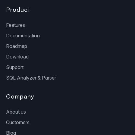
Product
Features
Documentation
Roadmap
Download
Support
SQL Analyzer & Parser
Company
About us
Customers
Blog