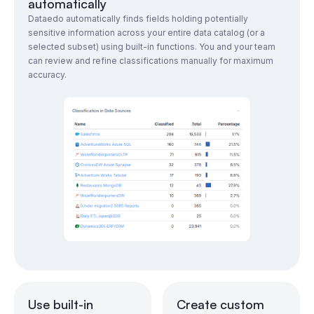
automatically
Dataedo automatically finds fields holding potentially
sensitive information across your entire data catalog (or a
selected subset) using built-in functions. You and your team
can review and refine classifications manually for maximum
accuracy.
Use built-in
Create custom