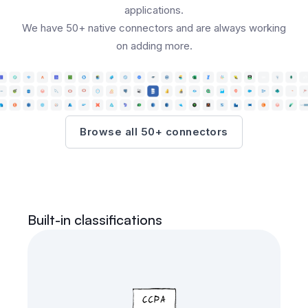
applications.
We have 50+ native connectors and are always working
on adding more.
Browse all 50+ connectors
Built-in classifications