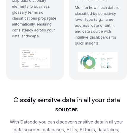
Map data dictionary
elements to business
Monitor how much data is
glossary terms so
classified by sensitivity
classifications propagate
level, type (e.g., name,
automatically, ensuring
address, date of birth),
consistency across your
and data source with
data landscape.
intuitive dashboards for
quick insights.
Classify sensitve data in all your data
sources
With Dataedo you can discover sensitive data in all your
data sources: databases, ETLs, BI tools, data lakes,