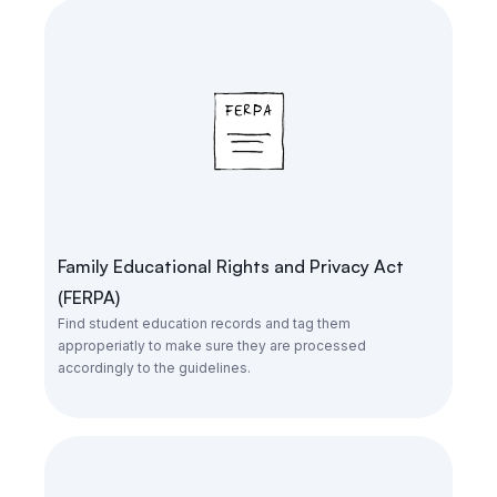
Family Educational Rights and Privacy Act
(FERPA)
Find student education records and tag them
approperiatly to make sure they are processed
accordingly to the guidelines.