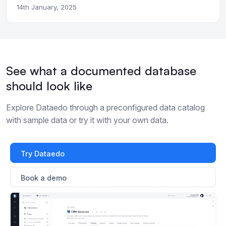
14th January, 2025
See what a documented database
should look like
Explore Dataedo through a preconfigured data catalog
with sample data or try it with your own data.
Try Dataedo
Book a demo