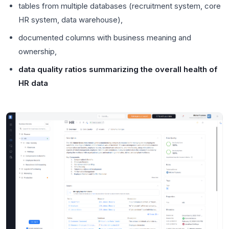
tables from multiple databases (recruitment system, core
HR system, data warehouse),
documented columns with business meaning and
ownership,
data quality ratios summarizing the overall health of
HR data