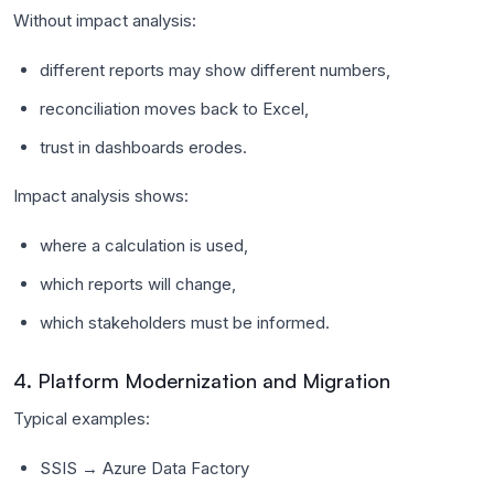
Without impact analysis:
different reports may show different numbers,
reconciliation moves back to Excel,
trust in dashboards erodes.
Impact analysis shows:
where a calculation is used,
which reports will change,
which stakeholders must be informed.
4. Platform Modernization and Migration
Typical examples:
SSIS → Azure Data Factory