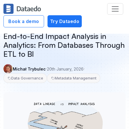
Book a demo
Try Dataedo
End-to-End Impact Analysis in
Analytics: From Databases Through
ETL to BI
Michał Trybulec
20th January, 2026
Data Governance
Metadata Management