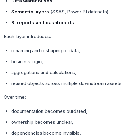
Data warehouses
Semantic layers
(SSAS, Power BI datasets)
BI reports and dashboards
Each layer introduces:
renaming and reshaping of data,
business logic,
aggregations and calculations,
reused objects across multiple downstream assets.
Over time:
documentation becomes outdated,
ownership becomes unclear,
dependencies become invisible.