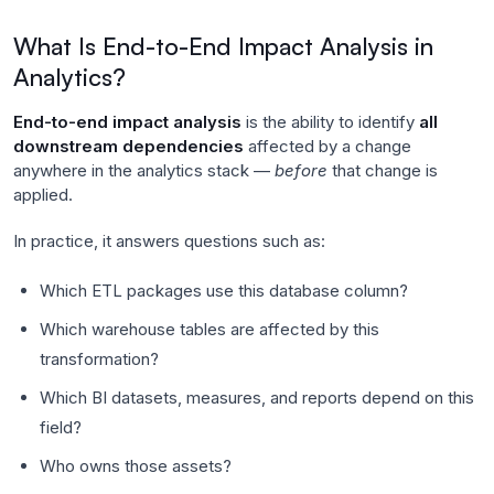
What Is End-to-End Impact Analysis in
Analytics?
End-to-end impact analysis
is the ability to identify
all
downstream dependencies
affected by a change
anywhere in the analytics stack —
before
that change is
applied.
In practice, it answers questions such as:
Which ETL packages use this database column?
Which warehouse tables are affected by this
transformation?
Which BI datasets, measures, and reports depend on this
field?
Who owns those assets?