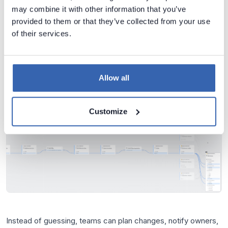
With end-to-end lineage, you can immediately see:
may combine it with other information that you’ve
provided to them or that they’ve collected from your use
which ETL packages reference Profit,
of their services.
which transformations modify it,
which warehouse tables store it,
Allow all
which BI datasets and measures use it,
which reports expose it to business users.
Customize
Instead of guessing, teams can plan changes, notify owners,