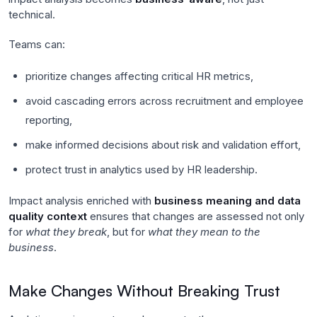
technical.
Teams can:
prioritize changes affecting critical HR metrics,
avoid cascading errors across recruitment and employee
reporting,
make informed decisions about risk and validation effort,
protect trust in analytics used by HR leadership.
Impact analysis enriched with
business meaning and data
quality context
ensures that changes are assessed not only
for
what they break
, but for
what they mean to the
business
.
Make Changes Without Breaking Trust