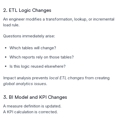
2. ETL Logic Changes
An engineer modifies a transformation, lookup, or incremental
load rule.
Questions immediately arise:
Which tables will change?
Which reports rely on those tables?
Is this logic reused elsewhere?
Impact analysis prevents
local ETL changes
from creating
global analytics issues
.
3. BI Model and KPI Changes
A measure definition is updated.
A KPI calculation is corrected.