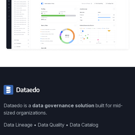
Dataedo is a
data governance solution
built for mid-
sized organizations.
Data Lineage • Data Quality • Data Catalog