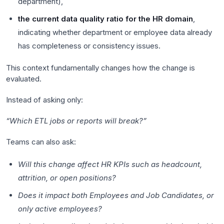
department),
the current data quality ratio for the HR domain
,
indicating whether department or employee data already
has completeness or consistency issues.
This context fundamentally changes how the change is
evaluated.
Instead of asking only:
“Which ETL jobs or reports will break?”
Teams can also ask:
Will this change affect HR KPIs such as headcount,
attrition, or open positions?
Does it impact both Employees and Job Candidates, or
only active employees?