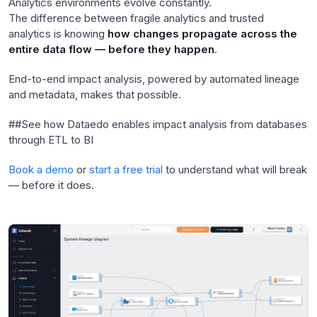
Analytics environments evolve constantly.
The difference between fragile analytics and trusted
analytics is knowing
how changes propagate across the
entire data flow — before they happen
.
End-to-end impact analysis, powered by automated lineage
and metadata, makes that possible.
##See how Dataedo enables impact analysis from databases
through ETL to BI
Book a demo
or
start a free trial
to understand what will break
— before it does.