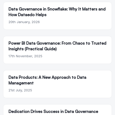
Data Governance in Snowflake: Why It Matters and
How Dataedo Helps
20th January, 2026
Power BI Data Governance: From Chaos to Trusted
Insights (Practical Guide)
17th November, 2025
Data Products: A New Approach to Data
Management
21st July, 2025
Dedication Drives Success in Data Governance