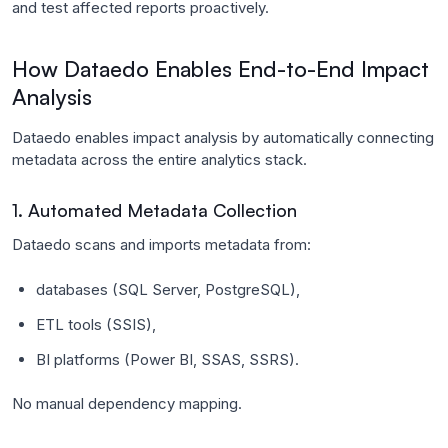
and test affected reports proactively.
How Dataedo Enables End-to-End Impact
Analysis
Dataedo enables impact analysis by automatically connecting
metadata across the entire analytics stack.
1. Automated Metadata Collection
Dataedo scans and imports metadata from:
databases (SQL Server, PostgreSQL),
ETL tools (SSIS),
BI platforms (Power BI, SSAS, SSRS).
No manual dependency mapping.