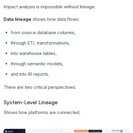
Impact analysis is impossible without lineage.
Data lineage
shows how data flows:
from source database columns,
through ETL transformations,
into warehouse tables,
through semantic models,
and into BI reports.
There are two critical perspectives:
System-Level Lineage
Shows how platforms are connected.