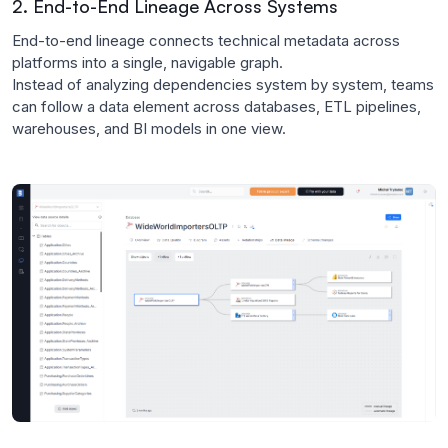
2. End-to-End Lineage Across Systems
End-to-end lineage connects technical metadata across
platforms into a single, navigable graph.
Instead of analyzing dependencies system by system, teams
can follow a data element across databases, ETL pipelines,
warehouses, and BI models in one view.