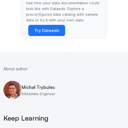
See how your data documentation could
look like with Dataedo. Explore a
preconfigured data catalog with sample
data or try it with your own data.
Try Dataedo
About author
Michał Trybulec
Metadata Engineer
Keep Learning