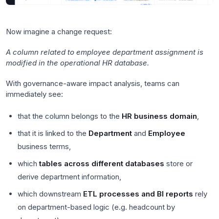
Now imagine a change request:
A column related to employee department assignment is
modified in the operational HR database.
With governance-aware impact analysis, teams can
immediately see:
that the column belongs to the
HR business domain
,
that it is linked to the
Department
and
Employee
business terms,
which
tables across different databases
store or
derive department information,
which downstream
ETL processes and BI reports
rely
on department-based logic (e.g. headcount by