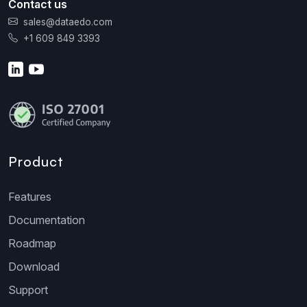
Contact us
sales@dataedo.com
+1 609 849 3393
Product
Features
Documentation
Roadmap
Download
Support