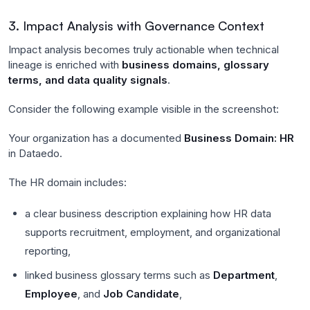
3. Impact Analysis with Governance Context
Impact analysis becomes truly actionable when technical
lineage is enriched with
business domains, glossary
terms, and data quality signals
.
Consider the following example visible in the screenshot:
Your organization has a documented
Business Domain: HR
in Dataedo.
The HR domain includes:
a clear business description explaining how HR data
supports recruitment, employment, and organizational
reporting,
linked business glossary terms such as
Department
,
Employee
, and
Job Candidate
,