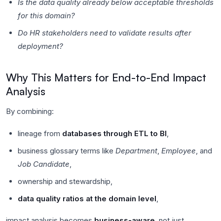
Is the data quality already below acceptable thresholds
for this domain?
Do HR stakeholders need to validate results after
deployment?
Why This Matters for End-to-End Impact
Analysis
By combining:
lineage from
databases through ETL to BI
,
business glossary terms like
Department
,
Employee
, and
Job Candidate
,
ownership and stewardship,
data quality ratios at the domain level
,
impact analysis becomes
business-aware
, not just