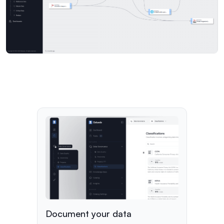
Document your data