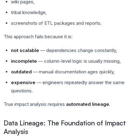
wiki pages,
tribal knowledge,
screenshots of ETL packages and reports.
This approach fails because it is:
not scalable
— dependencies change constantly,
incomplete
— column-level logic is usually missing,
outdated
— manual documentation ages quickly,
expensive
— engineers repeatedly answer the same
questions.
True impact analysis requires
automated lineage
.
Data Lineage: The Foundation of Impact
Analysis