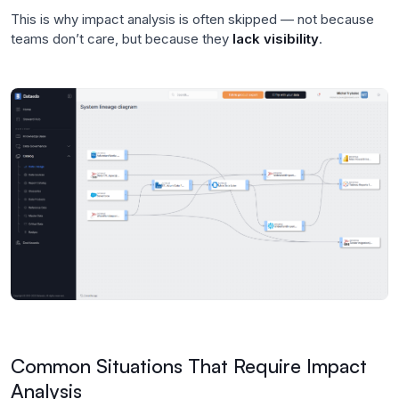
This is why impact analysis is often skipped — not because
teams don’t care, but because they
lack visibility
.
Common Situations That Require Impact
Analysis