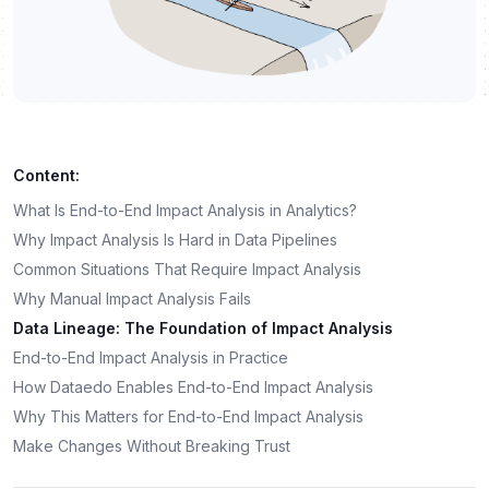
Content:
What Is End-to-End Impact Analysis in Analytics?
Why Impact Analysis Is Hard in Data Pipelines
Common Situations That Require Impact Analysis
Why Manual Impact Analysis Fails
Data Lineage: The Foundation of Impact Analysis
End-to-End Impact Analysis in Practice
How Dataedo Enables End-to-End Impact Analysis
Why This Matters for End-to-End Impact Analysis
Make Changes Without Breaking Trust