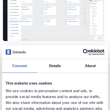
This level of detail is what makes
end-to-end impact
analysis reliable
.
Consent
Details
About
End-to-End Impact Analysis in Practice
This website uses cookies
Imagine this scenario:
We use cookies to personalise content and ads, to
The Profit column in the operational database will be
provide social media features and to analyse our traffic.
recalculated and renamed.
We also share information about your use of our site with
our social media, advertising and analytics partners who