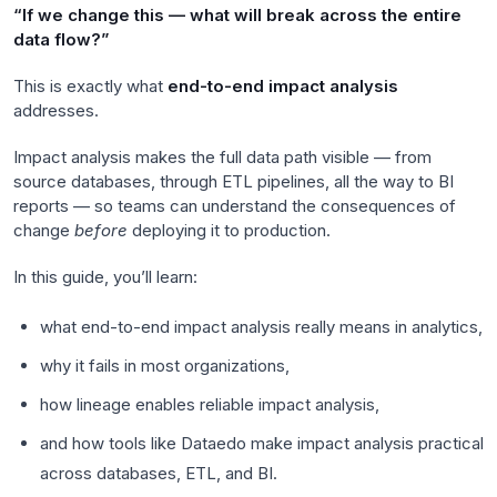
“If we change this — what will break across the entire
data flow?”
This is exactly what
end-to-end impact analysis
addresses.
Impact analysis makes the full data path visible — from
source databases, through ETL pipelines, all the way to BI
reports — so teams can understand the consequences of
change
before
deploying it to production.
In this guide, you’ll learn:
what end-to-end impact analysis really means in analytics,
why it fails in most organizations,
how lineage enables reliable impact analysis,
and how tools like Dataedo make impact analysis practical
across databases, ETL, and BI.