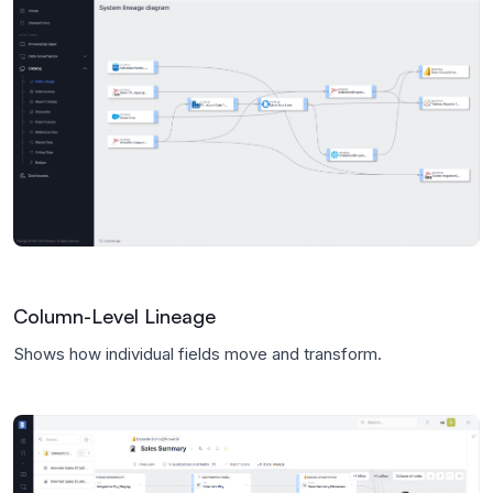
Column-Level Lineage
Shows how individual fields move and transform.