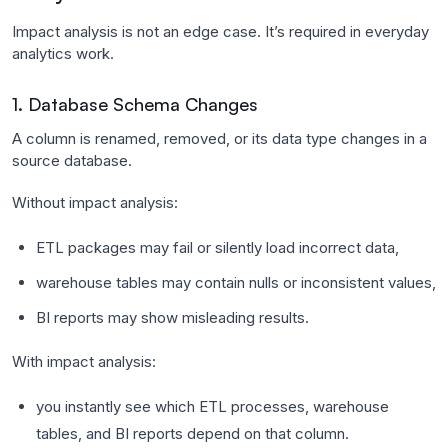
Impact analysis is not an edge case. It’s required in everyday
analytics work.
1. Database Schema Changes
A column is renamed, removed, or its data type changes in a
source database.
Without impact analysis:
ETL packages may fail or silently load incorrect data,
warehouse tables may contain nulls or inconsistent values,
BI reports may show misleading results.
With impact analysis:
you instantly see which ETL processes, warehouse
tables, and BI reports depend on that column.