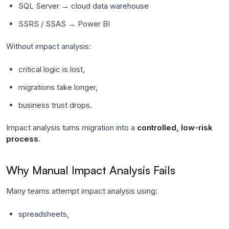
SQL Server → cloud data warehouse
SSRS / SSAS → Power BI
Without impact analysis:
critical logic is lost,
migrations take longer,
business trust drops.
Impact analysis turns migration into a
controlled, low-risk
process
.
Why Manual Impact Analysis Fails
Many teams attempt impact analysis using:
spreadsheets,