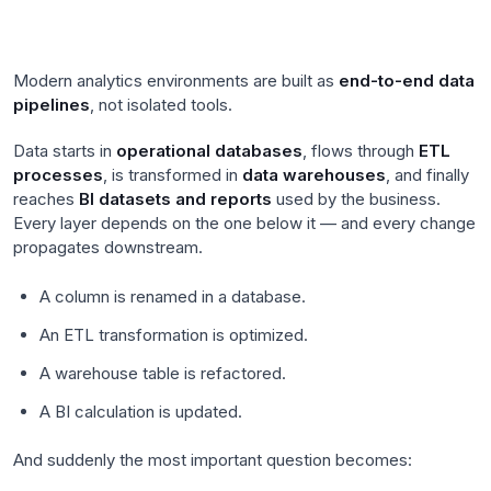
Modern analytics environments are built as
end-to-end data
pipelines
, not isolated tools.
Data starts in
operational databases
, flows through
ETL
processes
, is transformed in
data warehouses
, and finally
reaches
BI datasets and reports
used by the business.
Every layer depends on the one below it — and every change
propagates downstream.
A column is renamed in a database.
An ETL transformation is optimized.
A warehouse table is refactored.
A BI calculation is updated.
And suddenly the most important question becomes: