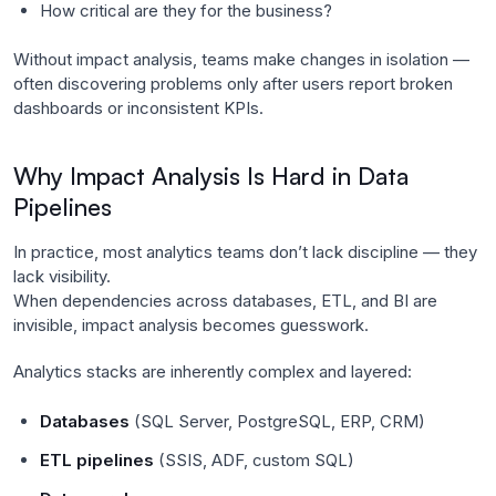
How critical are they for the business?
Without impact analysis, teams make changes in isolation —
often discovering problems only after users report broken
dashboards or inconsistent KPIs.
Why Impact Analysis Is Hard in Data
Pipelines
In practice, most analytics teams don’t lack discipline — they
lack visibility.
When dependencies across databases, ETL, and BI are
invisible, impact analysis becomes guesswork.
Analytics stacks are inherently complex and layered:
Databases
(SQL Server, PostgreSQL, ERP, CRM)
ETL pipelines
(SSIS, ADF, custom SQL)