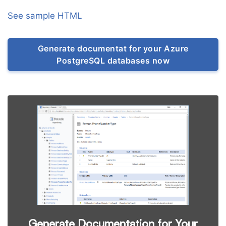
See sample HTML
Generate documentat for your Azure
PostgreSQL databases now
Generate Documentation for Your