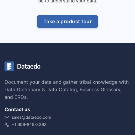
be to understand your data.
Take a product tour
Document your data and gather tribal knowledge with
Data Dictionary & Data Catalog, Business Glossary,
and ERDs.
Contact us
sales@dataedo.com
+1 609-849-3393