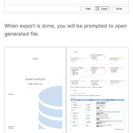
When export is done, you will be prompted to open
generated file.