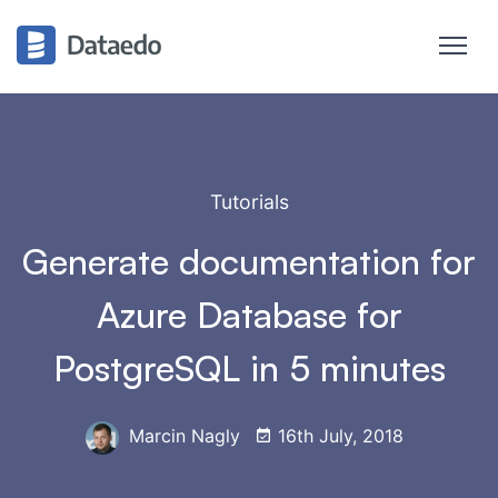
Tutorials
Generate documentation for
Azure Database for
PostgreSQL in 5 minutes
Marcin Nagly
16th July, 2018