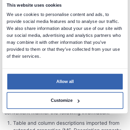
This website uses cookies
We use cookies to personalise content and ads, to
provide social media features and to analyse our traffic.
We also share information about your use of our site with
our social media, advertising and analytics partners who
may combine it with other information that you’ve
provided to them or that they’ve collected from your use
of their services.
4. Documentation overview
Allow all
You can browse repository explorer to view
Customize
imported schema objects. You can see in
convenient manner the following information:
Table and column descriptions imported from