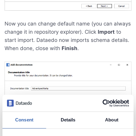
Now you can change default name (you can always
change it in repository explorer). Click
Import
to
start import. Dataedo now imports schema details.
When done, close with
Finish
.
Consent
Details
About