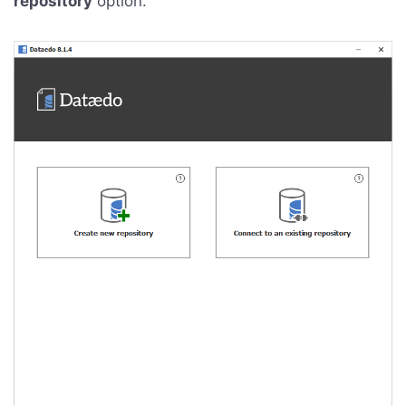
repository
option.