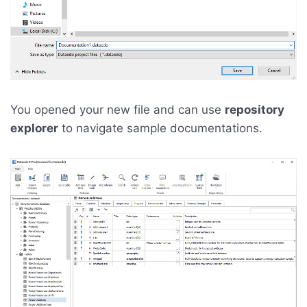
You opened your new file and can use
repository
explorer
to navigate sample documentations.