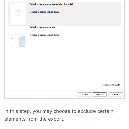
In this step, you may choose to exclude certain
elements from the export.