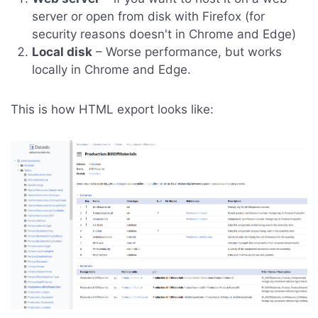
server or open from disk with Firefox (for
security reasons doesn't in Chrome and Edge)
Local disk
– Worse performance, but works
locally in Chrome and Edge.
This is how HTML export looks like: