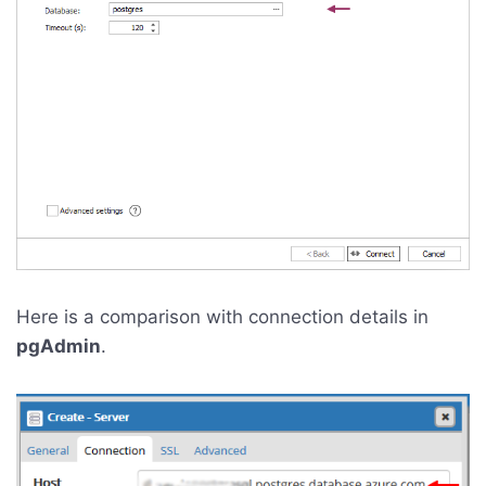
Here is a comparison with connection details in
pgAdmin
.