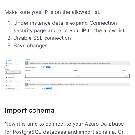
Make sure your IP is on the allowed list.
Under instance details expand Connection
security page and add your IP to the allow list .
Disable SSL connection
Save changes
Import schema
Now it is time to connect to your Azure Database
for PostgreSQL database and import schema. On