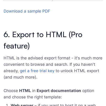
Download a sample PDF
6. Export to HTML (Pro
feature)
HTML is the advised export format - it's much more
convenient to browse and search. If you haven't
already,
get a free trial key
to unlock HTML export
(and much more).
Choose
HTML
in
Export documentation
option
and choose the right template:
Web server
– if you want to host it on a web