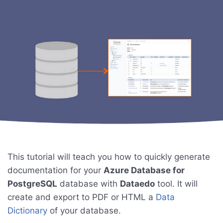
This tutorial will teach you how to quickly generate
documentation for your
Azure Database for
PostgreSQL
database with
Dataedo
tool. It will
create and export to PDF or HTML a
Data
Dictionary
of your database.