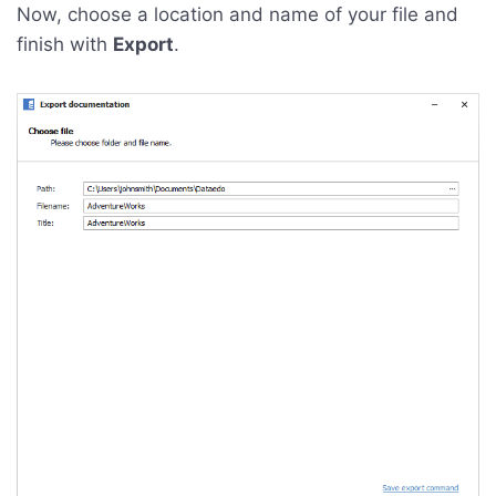
Now, choose a location and name of your file and
finish with
Export
.