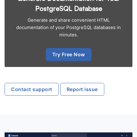
PostgreSQL Database
Generate and share convenient HTML
documentation of your PostgreSQL databases in
minutes.
Try Free Now
Contact support
Report issue