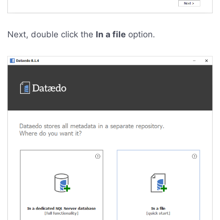
Next, double click the
In a file
option.