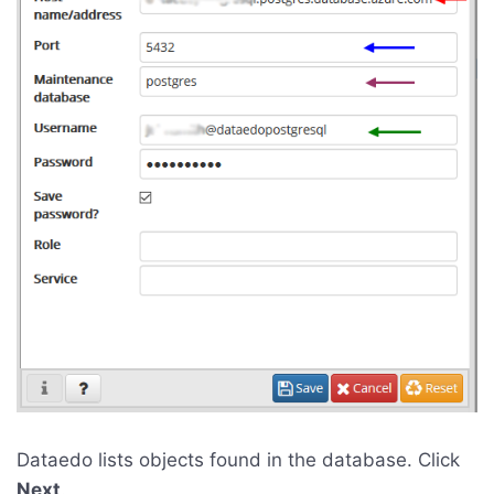
Dataedo lists objects found in the database. Click
Next
.