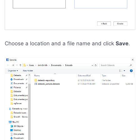
Choose a location and a file name and click
Save
.