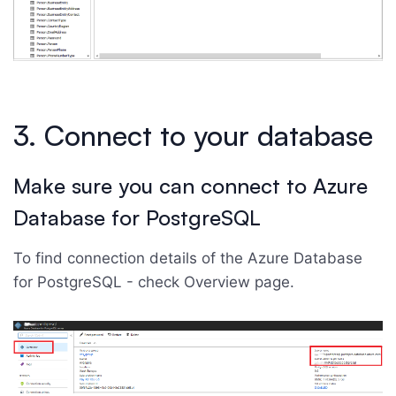
3. Connect to your database
Make sure you can connect to Azure
Database for PostgreSQL
To find connection details of the Azure Database
for PostgreSQL - check Overview page.