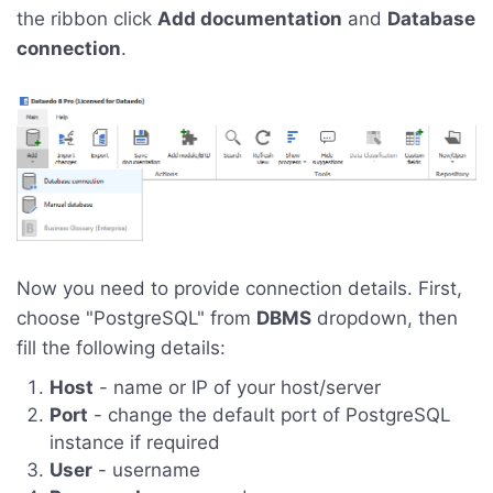
the ribbon click
Add documentation
and
Database
connection
.
Now you need to provide connection details. First,
choose "PostgreSQL" from
DBMS
dropdown, then
fill the following details:
Host
- name or IP of your host/server
Port
- change the default port of PostgreSQL
instance if required
User
- username