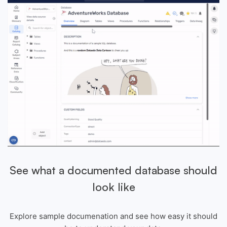
See what a documented database should
look like
Explore sample documenation and see how easy it should