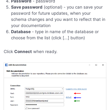
Password
- password
Save password
(optional) - you can save your
password for future updates, when your
schema changes and you want to reflect that in
your documentation
Database
- type in name of the database or
choose from the list (click [...] button)
Click
Connect
when ready.