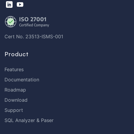
Cert No. 23513-ISMS-001
Product
Features
Documentation
Roadmap
Download
Support
SQL Analyzer & Paser