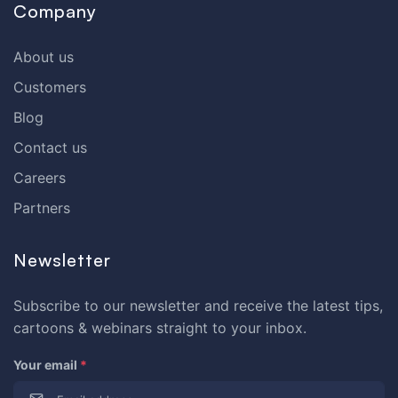
Company
About us
Customers
Blog
Contact us
Careers
Partners
Newsletter
Subscribe to our newsletter and receive the latest tips,
cartoons & webinars straight to your inbox.
Your email
*