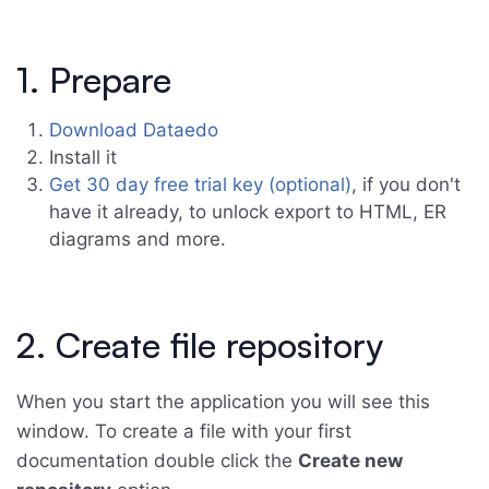
1. Prepare
Download Dataedo
Install it
Get 30 day free trial key (optional)
, if you don't
have it already, to unlock export to HTML, ER
diagrams and more.
2. Create file repository
When you start the application you will see this
window. To create a file with your first
documentation double click the
Create new