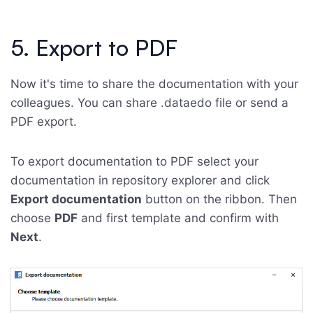
5. Export to PDF
Now it's time to share the documentation with your
colleagues. You can share .dataedo file or send a
PDF export.
To export documentation to PDF select your
documentation in repository explorer and click
Export documentation
button on the ribbon. Then
choose
PDF
and first template and confirm with
Next
.