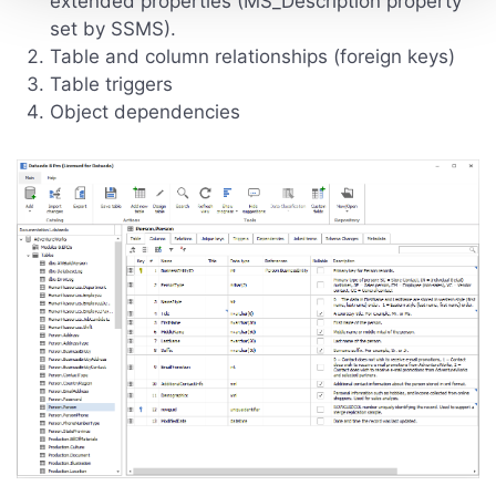
extended properties (MS_Description property
set by SSMS).
Table and column relationships (foreign keys)
Table triggers
Object dependencies