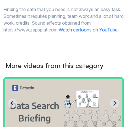
Finding the data that you need is not always an easy task.
Sometimes it requires planning, team work and a lot of hard
work. credits: Sound effects obtained from
https://www.zapsplat.com
Watch cartoons on YouTube
More videos from this category