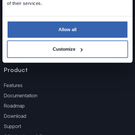
of their services.
sales@dataedo.com
+1 609 849 3393
Allow all
Customize
Product
Features
Documentation
Roadmap
Download
Support