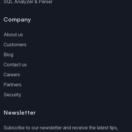
SQL Analyzer & Parser
Company
About us
Customers
Blog
Contact us
Careers
Partners
Security
Newsletter
Subscribe to our newsletter and receive the latest tips,