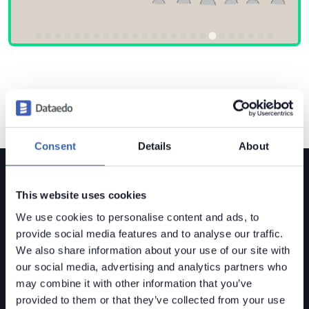
Consent
Details
About
This website uses cookies
We use cookies to personalise content and ads, to
provide social media features and to analyse our traffic.
Dataedo is a
data governance solution
built for mid-
We also share information about your use of our site with
sized organizations.
our social media, advertising and analytics partners who
Data Lineage • Data Quality • Data Catalog
may combine it with other information that you’ve
provided to them or that they’ve collected from your use
Contact us