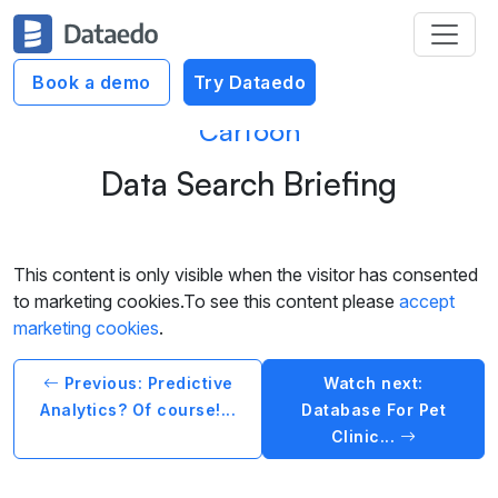
Book a demo
Try Dataedo
Cartoon
Data Search Briefing
This content is only visible when the visitor has consented
to marketing cookies.To see this content please
accept
marketing cookies
.
Previous: Predictive
Watch next:
Analytics? Of course!...
Database For Pet
Clinic...