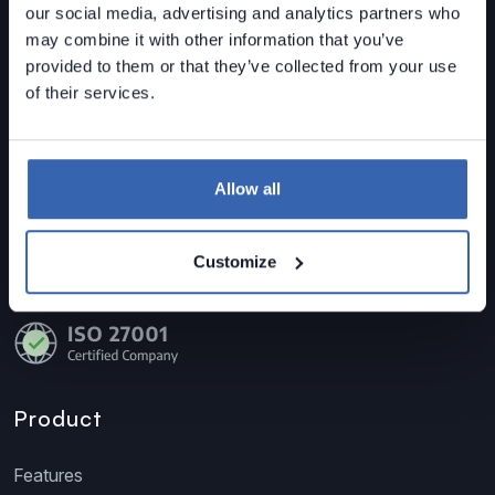
our social media, advertising and analytics partners who
may combine it with other information that you’ve
Dataedo is a
data governance solution
built for mid-
provided to them or that they’ve collected from your use
sized organizations.
of their services.
Data Lineage • Data Quality • Data Catalog
Contact us
Allow all
sales@dataedo.com
+1 609 849 3393
Customize
Product
Features