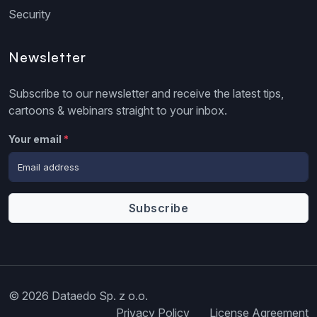
Security
Newsletter
Subscribe to our newsletter and receive the latest tips,
cartoons & webinars straight to your inbox.
Your email
*
© 2026 Dataedo Sp. z o.o.
Privacy Policy
License Agreement