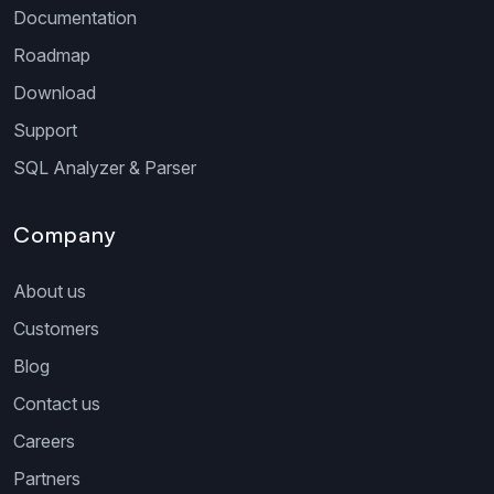
Documentation
Roadmap
Download
Support
SQL Analyzer & Parser
Company
About us
Customers
Blog
Contact us
Careers
Partners