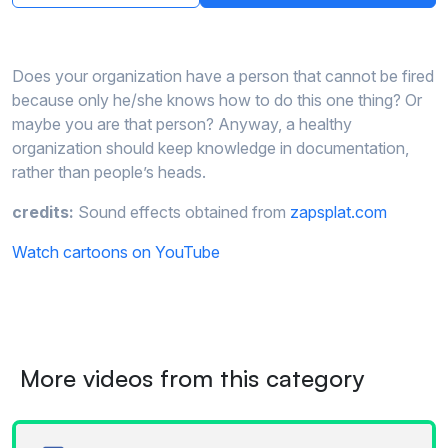
Does your organization have a person that cannot be fired
because only he/she knows how to do this one thing? Or
maybe you are that person? Anyway, a healthy
organization should keep knowledge in documentation,
rather than people’s heads.
credits:
Sound effects obtained from
zapsplat.com
Watch cartoons on YouTube
More videos from this category