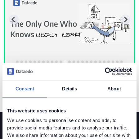
Consent
Details
About
This website uses cookies
We use cookies to personalise content and ads, to
provide social media features and to analyse our traffic.
We also share information about your use of our site with