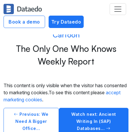
Book a demo
Try Dataedo
Cartoon
The Only One Who Knows
Weekly Report
This content is only visible when the visitor has consented
to marketing cookies.To see this content please
accept
marketing cookies
.
Previous: We
Watch next: Ancient
Need A Bigger
Writing In (SAP)
Office...
Databases...