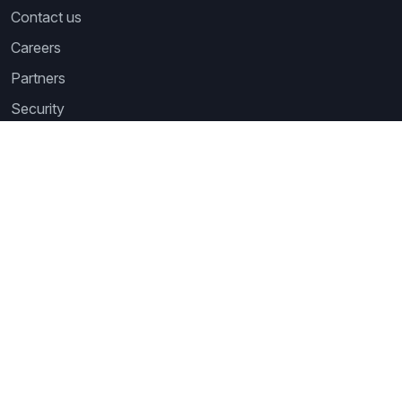
Contact us
Careers
Partners
Security
Newsletter
Subscribe to our newsletter and receive the latest tips,
cartoons & webinars straight to your inbox.
Your email
*