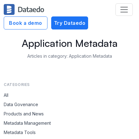
Book a demo
Try Dataedo
Application Metadata
Articles in category: Application Metadata
CATEGORIES
All
Data Govenance
Products and News
Metadata Management
Metadata Tools