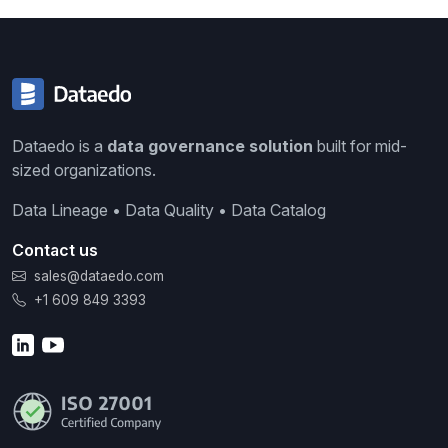
Dataedo is a
data governance solution
built for mid-
sized organizations.
Data Lineage • Data Quality • Data Catalog
Contact us
sales@dataedo.com
+1 609 849 3393