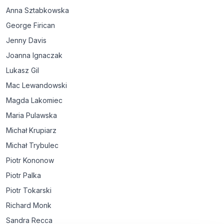
Anna Sztabkowska
George Firican
Jenny Davis
Joanna Ignaczak
Lukasz Gil
Mac Lewandowski
Magda Lakomiec
Maria Pulawska
Michał Krupiarz
Michał Trybulec
Piotr Kononow
Piotr Palka
Piotr Tokarski
Richard Monk
Sandra Recca