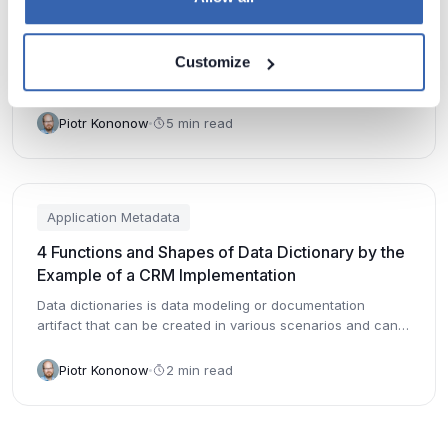
6 Typical Metadata Fields Stored by Applications
6 most common metadata fields you can find in tables of
Customize
many packaged and custom applications.
Piotr Kononow
5 min read
Application Metadata
4 Functions and Shapes of Data Dictionary by the
Example of a CRM Implementation
Data dictionaries is data modeling or documentation
artifact that can be created in various scenarios and can
have diffe...
Piotr Kononow
2 min read