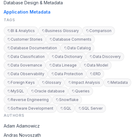
Database Design & Metadata
Application Metadata
TAGS
BI & Analytics
Business Glossary
Comparison
Customer Stories
Database Comments
Database Documentation
Data Catalog
Data Classification
Data Dictionary
Data Discovery
Data Governance
Data Lineage
Data Model
Data Observability
Data Protection
ERD
Foreign Keys
Glossary
Impact Analysis
Metadata
MySQL
Oracle database
Queries
Reverse Engineering
Snowflake
Software Development
SQL
SQL Server
AUTHORS
Adam Adamowicz
Andras Novoszath