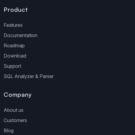
Product
Features
Documentation
Roadmap
Download
Support
SQL Analyzer & Parser
Company
About us
Customers
Blog