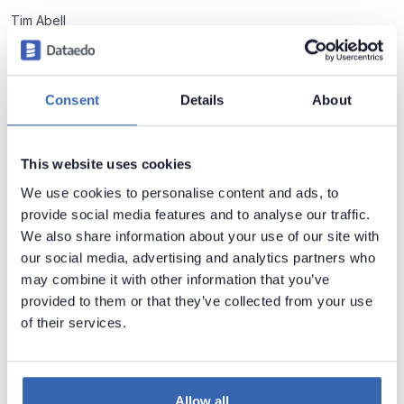
Tim Abell
Tom Wasiewicz
Varun Karagudari
Consent
Details
About
Wojciech Mleczek
Łukasz Preiss
This website uses cookies
Application Metadata
We use cookies to personalise content and ads, to
Major Applications Do Not Use Foreign Key
provide social media features and to analyse our traffic.
Constraints In Their Databases (Oracle,
We also share information about your use of our site with
Microsoft, SAP)
My research revealed that most major ERP and CRM
our social media, advertising and analytics partners who
applications do not use foreign key constraints in their
may combine it with other information that you’ve
databases.
provided to them or that they’ve collected from your use
Piotr Kononow
2 min read
of their services.
Application Metadata
Allow all