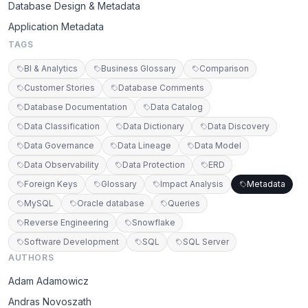
Database Design & Metadata
Application Metadata
TAGS
BI & Analytics
Business Glossary
Comparison
Customer Stories
Database Comments
Database Documentation
Data Catalog
Data Classification
Data Dictionary
Data Discovery
Data Governance
Data Lineage
Data Model
Data Observability
Data Protection
ERD
Foreign Keys
Glossary
Impact Analysis
Metadata
MySQL
Oracle database
Queries
Reverse Engineering
Snowflake
Software Development
SQL
SQL Server
AUTHORS
Adam Adamowicz
Andras Novoszath