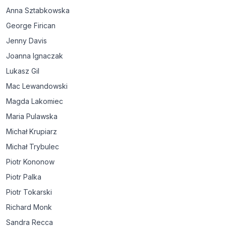
Anna Sztabkowska
George Firican
Jenny Davis
Joanna Ignaczak
Lukasz Gil
Mac Lewandowski
Magda Lakomiec
Maria Pulawska
Michał Krupiarz
Michał Trybulec
Piotr Kononow
Piotr Palka
Piotr Tokarski
Richard Monk
Sandra Recca