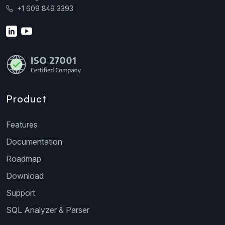
+1 609 849 3393
Product
Features
Documentation
Roadmap
Download
Support
SQL Analyzer & Parser