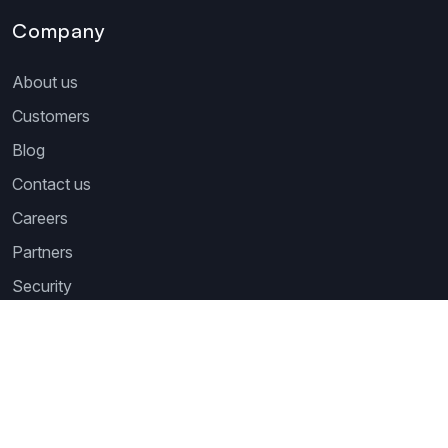
Company
About us
Customers
Blog
Contact us
Careers
Partners
Security
Newsletter
Subscribe to our newsletter and receive the latest tips,
cartoons & webinars straight to your inbox.