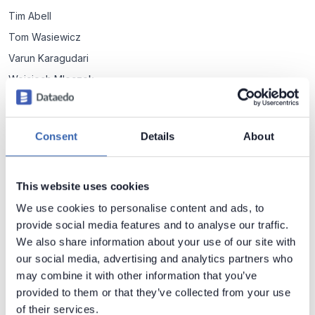
Tim Abell
Tom Wasiewicz
Varun Karagudari
Wojciech Mleczek
Łukasz Preiss
Consent
Details
About
Metadata Management
Data vs Metadata - do you know the difference?
This website uses cookies
4 min read
We use cookies to personalise content and ads, to
provide social media features and to analyse our traffic.
We also share information about your use of our site with
Application Metadata
our social media, advertising and analytics partners who
may combine it with other information that you’ve
6 Typical Metadata Fields Stored by Applications
provided to them or that they’ve collected from your use
6 most common metadata fields you can find in tables of
of their services.
many packaged and custom applications.