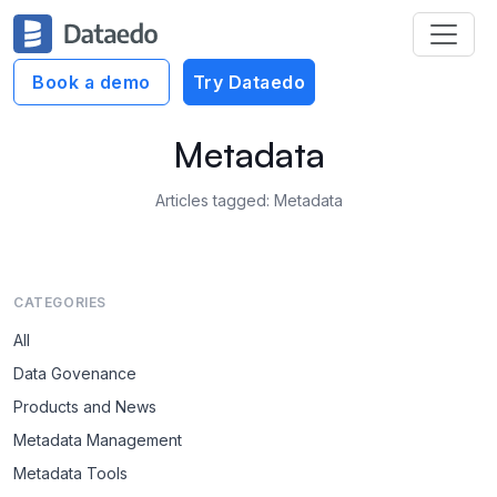
Book a demo
Try Dataedo
Metadata
Articles tagged: Metadata
CATEGORIES
All
Data Govenance
Products and News
Metadata Management
Metadata Tools