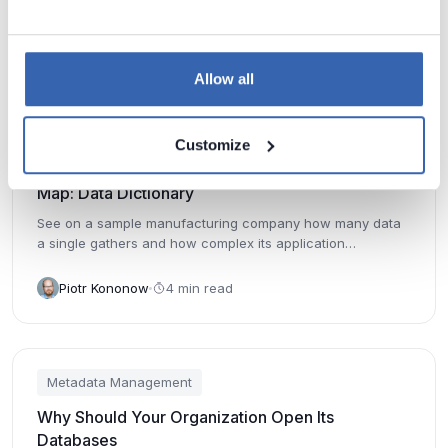
Piotr Kononow
5 min read
Allow all
Metadata Management
Customize
Why It's Hard to Find Data And Why You Need a
Map: Data Dictionary
See on a sample manufacturing company how many data
a single gathers and how complex its application
environment is.
Piotr Kononow
4 min read
Metadata Management
Why Should Your Organization Open Its
Databases