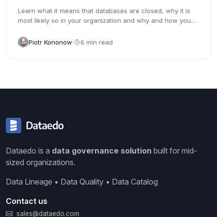
Learn what it means that databases are closed, why it is
most likely so in your organization and why and how you
should...
Piotr Kononow
6 min read
Dataedo is a
data governance solution
built for mid-
sized organizations.
Data Lineage • Data Quality • Data Catalog
Contact us
sales@dataedo.com