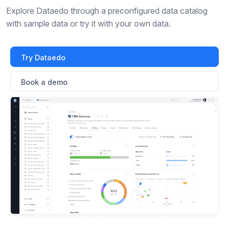
Explore Dataedo through a preconfigured data catalog
with sample data or try it with your own data.
Try Dataedo
Book a demo