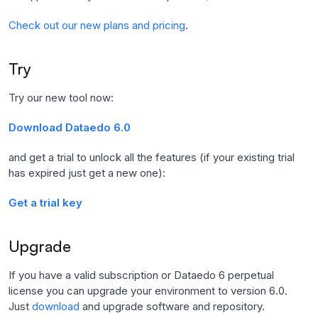
Check out our new plans and pricing
.
Try
Try our new tool now:
Download Dataedo 6.0
and get a trial to unlock all the features (if your existing trial
has expired just get a new one):
Get a trial key
Upgrade
If you have a valid subscription or Dataedo 6 perpetual
license you can upgrade your environment to version 6.0.
Just
download
and upgrade software and repository.