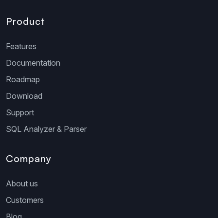
Product
Features
Documentation
Roadmap
Download
Support
SQL Analyzer & Parser
Company
About us
Customers
Blog