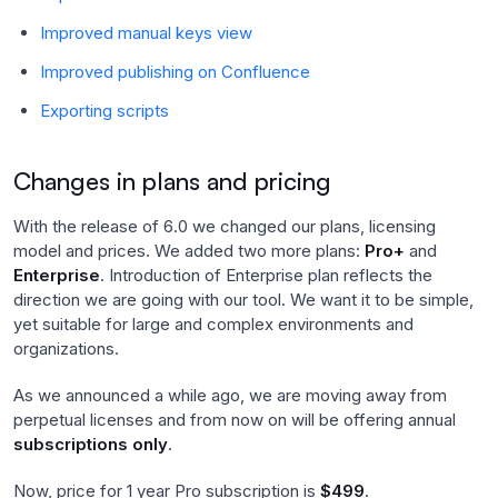
Improved manual keys view
Improved publishing on Confluence
Exporting scripts
Changes in plans and pricing
With the release of 6.0 we changed our plans, licensing
model and prices. We added two more plans:
Pro+
and
Enterprise
. Introduction of Enterprise plan reflects the
direction we are going with our tool. We want it to be simple,
yet suitable for large and complex environments and
organizations.
As we announced a while ago, we are moving away from
perpetual licenses and from now on will be offering annual
subscriptions only
.
Now, price for 1 year Pro subscription is
$499
.