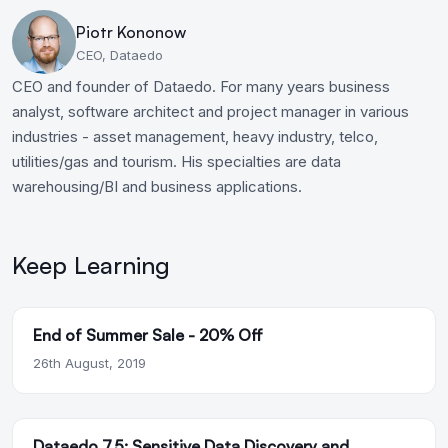
Piotr Kononow
CEO, Dataedo
CEO and founder of Dataedo. For many years business
analyst, software architect and project manager in various
industries - asset management, heavy industry, telco,
utilities/gas and tourism. His specialties are data
warehousing/BI and business applications.
Keep Learning
End of Summer Sale - 20% Off
26th August, 2019
Dataedo 7.5: Sensitive Data Discovery and