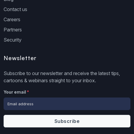
Contact us
Careers
Partners
Security
Newsletter
Subscribe to our newsletter and receive the latest tips,
cartoons & webinars straight to your inbox.
Your email
*