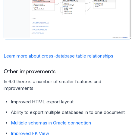
Learn more about cross-database table relationships
Other improvements
In 6.0 there is a number of smaller features and
improvements:
Improved HTML export layout
Ability to export multiple databases in to one document
Multiple schemas in Oracle connection
Improved FK View