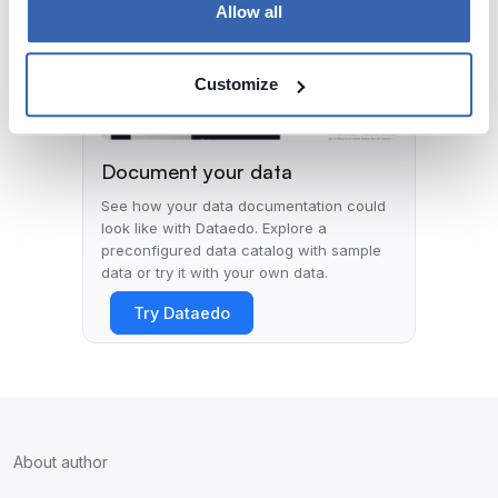
Allow all
Customize
Document your data
See how your data documentation could
look like with Dataedo. Explore a
preconfigured data catalog with sample
data or try it with your own data.
Try Dataedo
About author