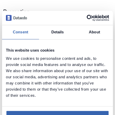
Promotion
For the first 2 weeks of sales of Dataedo 6 we are offering
you a propotion -
20% discount
:
Consent
Details
About
Get Dataedo 6.0 for 20% less
This website uses cookies
Feedback
We use cookies to personalise content and ads, to
We'd love to hear what you think about new features and tool
provide social media features and to analyse our traffic.
in general. Leave your comment or write us at
We also share information about your use of our site with
dataedo@dataedo.com
.
our social media, advertising and analytics partners who
may combine it with other information that you’ve
provided to them or that they’ve collected from your use
of their services.