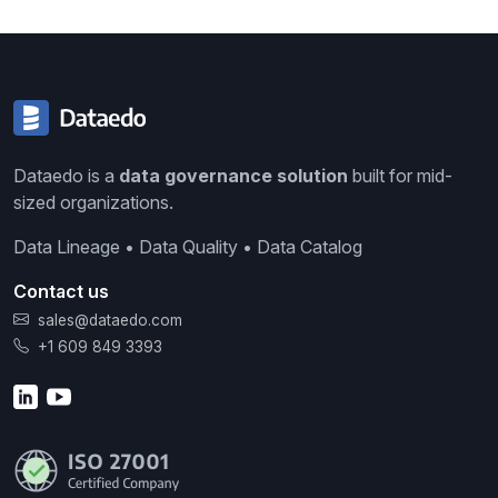
Dataedo is a
data governance solution
built for mid-
sized organizations.
Data Lineage • Data Quality • Data Catalog
Contact us
sales@dataedo.com
+1 609 849 3393