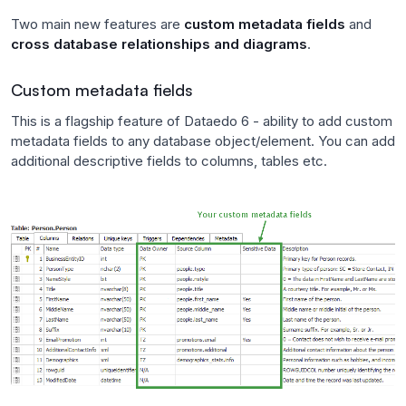
Two main new features are
custom metadata fields
and
cross database relationships and diagrams
.
Custom metadata fields
This is a flagship feature of Dataedo 6 - ability to add custom
metadata fields to any database object/element. You can add
additional descriptive fields to columns, tables etc.