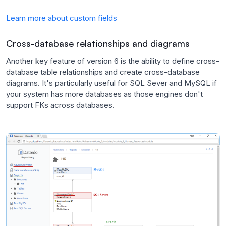
Learn more about custom fields
Cross-database relationships and diagrams
Another key feature of version 6 is the ability to define cross-
database table relationships and create cross-database
diagrams. It's particularly useful for SQL Sever and MySQL if
your system has more databases as those engines don't
support FKs across databases.