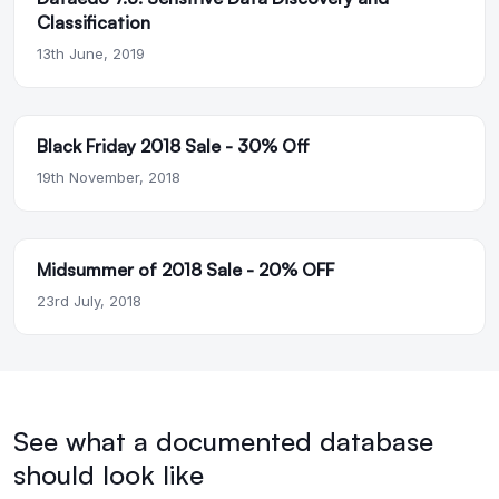
Classification
13th June, 2019
Black Friday 2018 Sale - 30% Off
19th November, 2018
Midsummer of 2018 Sale - 20% OFF
23rd July, 2018
See what a documented database
should look like