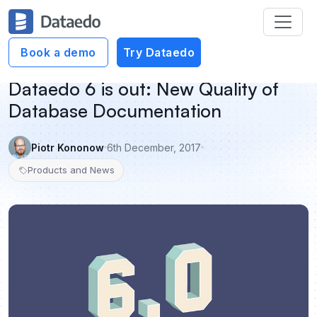
Book a demo
Try Dataedo
Dataedo 6 is out: New Quality of
Database Documentation
Piotr Kononow
6th December, 2017
Products and News