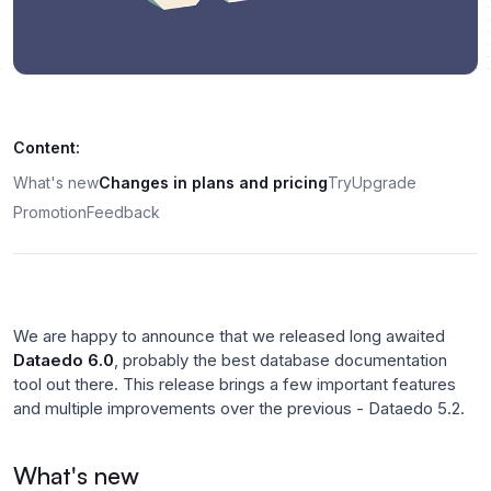
Content:
What's new
Changes in plans and pricing
Try
Upgrade
Promotion
Feedback
We are happy to announce that we released long awaited
Dataedo 6.0
, probably the best database documentation
tool out there. This release brings a few important features
and multiple improvements over the previous - Dataedo 5.2.
What's new