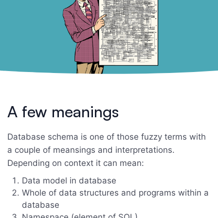
A few meanings
Database schema is one of those fuzzy terms with
a couple of meansings and interpretations.
Depending on context it can mean:
Data model in database
Whole of data structures and programs within a
database
Namespace (element of SQL)