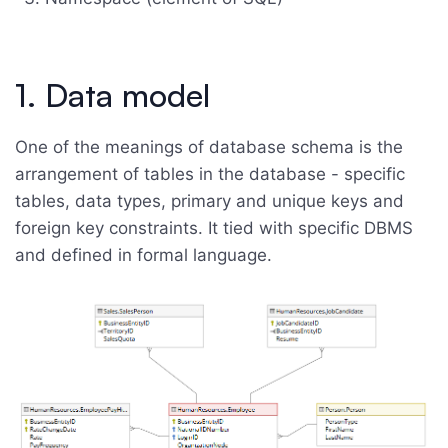
1. Data model
One of the meanings of database schema is the
arrangement of tables in the database - specific
tables, data types, primary and unique keys and
foreign key constraints. It tied with specific DBMS
and defined in formal language.