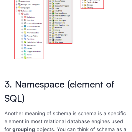
3. Namespace (element of
SQL)
Another meaning of schema is schema is a specific
element in most relational database engines used
for
grouping
objects. You can think of schema as a