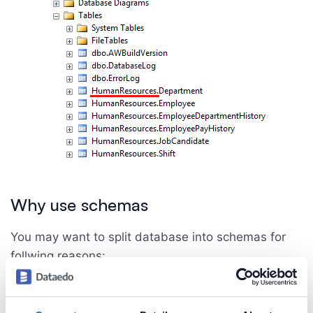
Why use schemas
You may want to split database into schemas for
follwing reasons:
Easy to assign permissions to entire schema,
Use same name for two or more different