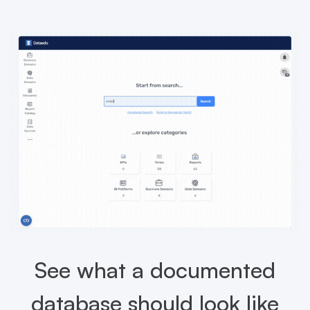
See what a documented
database should look like