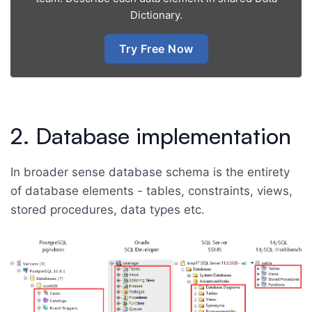
Dictionary.
Try Free Now
2. Database implementation
In broader sense database schema is the entirety
of database elements - tables, constraints, views,
stored procedures, data types etc.