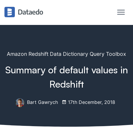
Amazon Redshift Data Dictionary Query Toolbox
Summary of default values in
Redshift
Bart Gawrych
17th December, 2018