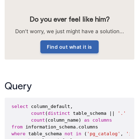
Do you ever feel like him?
Don't worry, we just might have a solution...
Find out what it is
Query
select
 column_default,

count
(
distinct
 table_schema || 
'.'
 || 
count
(column_name) 
as
columns
from
where
 table_schema 
not
in
 (
'pg_catalog'
, 
'inf