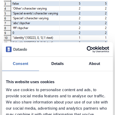
Consent
Details
About
Create beautiful and useful
documentation of your Redshift
This website uses cookies
Generate convenient documentation of your
We use cookies to personalise content and ads, to
databases in minutes and share it with your team.
provide social media features and to analyse our traffic.
We also share information about your use of our site with
Capture and preserve tribal knowledge in shared
our social media, advertising and analytics partners who
repository.
may combine it with other information that you’ve