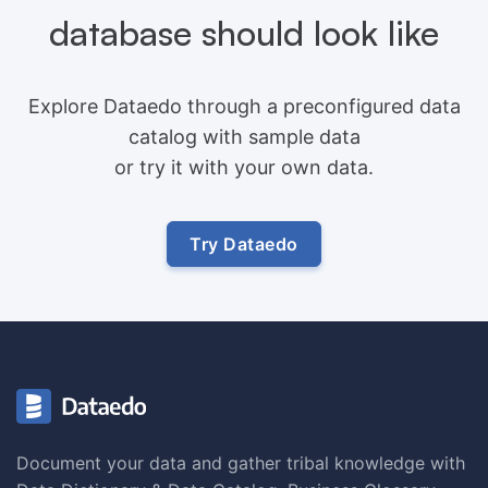
database should look like
Explore Dataedo through a preconfigured data
catalog with sample data
or try it with your own data.
Try Dataedo
Document your data and gather tribal knowledge with