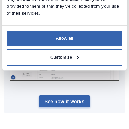
provided to them or that they’ve collected from your use
of their services.
Allow all
Customize
See how it works