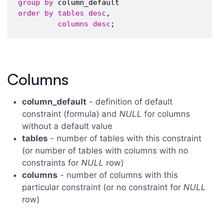
group
by
order
by
tables
desc
,

columns
desc
Columns
column_default
- definition of default
constraint (formula) and
NULL
for columns
without a default value
tables
- number of tables with this constraint
(or number of tables with columns with no
constraints for
NULL
row)
columns
- number of columns with this
particular constraint (or no constraint for
NULL
row)