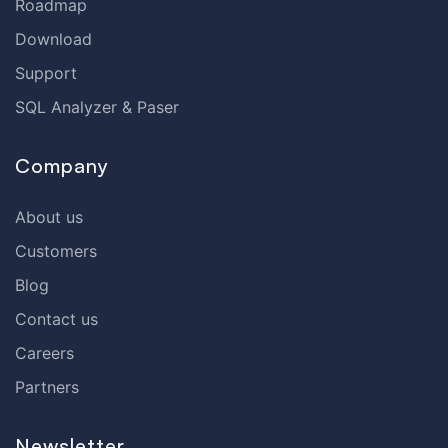
Roadmap
Download
Support
SQL Analyzer & Paser
Company
About us
Customers
Blog
Contact us
Careers
Partners
Newsletter