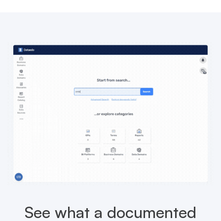
See what a documented