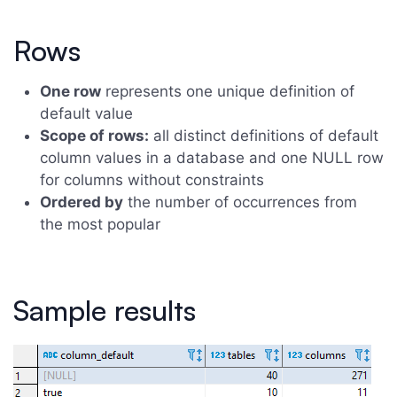
Rows
One row
represents one unique definition of
default value
Scope of rows:
all distinct definitions of default
column values in a database and one NULL row
for columns without constraints
Ordered by
the number of occurrences from
the most popular
Sample results