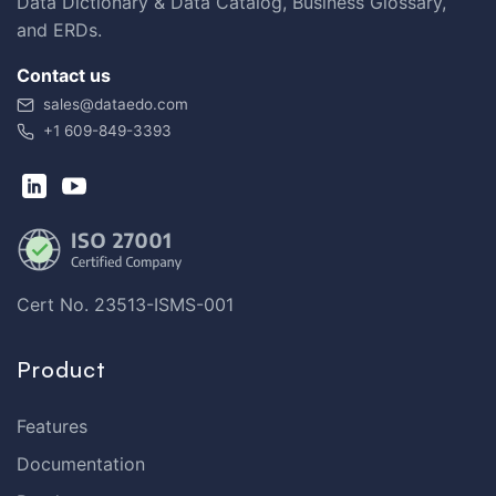
Data Dictionary & Data Catalog, Business Glossary,
and ERDs.
Contact us
sales@dataedo.com
+1 609-849-3393
Cert No. 23513-ISMS-001
Product
Features
Documentation