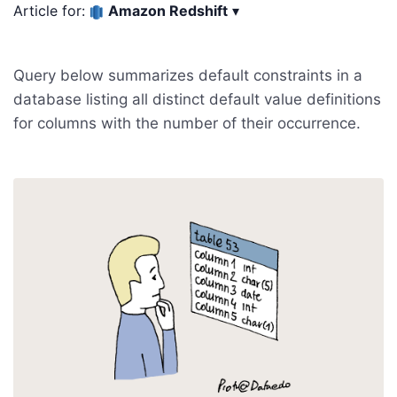
Article for:
Amazon Redshift
▾
Query below summarizes default constraints in a
database listing all distinct default value definitions
for columns with the number of their occurrence.