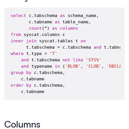
select
 c.tabschema 
as
 schema_name,

       c.tabname 
as
 table_name,

count
(*) 
as
columns
from
inner
join
 syscat.tables t 
on
      t.tabschema = c.tabschema 
and
where
 t.type = 
'T'
and
 t.tabschema 
not
like
'SYS%'
and
 typename 
in
 (
'BLOB'
, 
'CLOB'
, 
'DBCLOB'
group
by
 c.tabschema, 

order
by
 c.tabschema, 

Columns