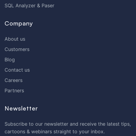
SQL Analyzer & Paser
Company
About us
Customers
Blog
Contact us
Careers
Partners
Newsletter
Subscribe to our newsletter and receive the latest tips,
cartoons & webinars straight to your inbox.