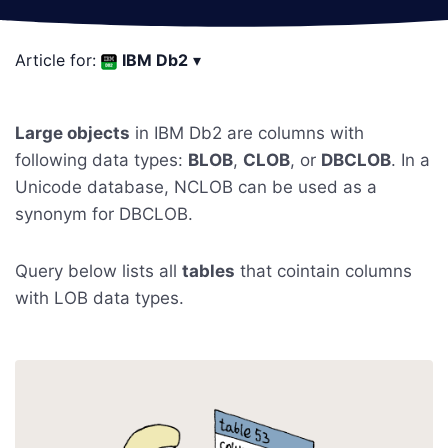
Article for:
IBM Db2
▾
Large objects
in IBM Db2 are columns with
following data types:
BLOB
,
CLOB
, or
DBCLOB
. In a
Unicode database, NCLOB can be used as a
synonym for DBCLOB.
Query below lists all
tables
that cointain columns
with LOB data types.