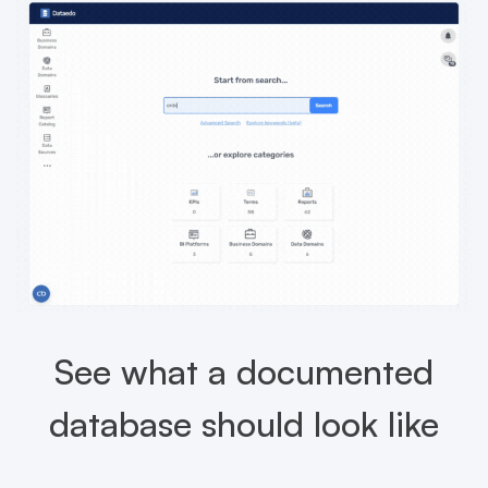
See what a documented
database should look like