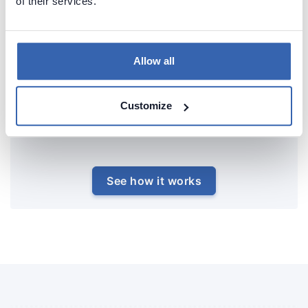
of their services.
Allow all
Customize
See how it works