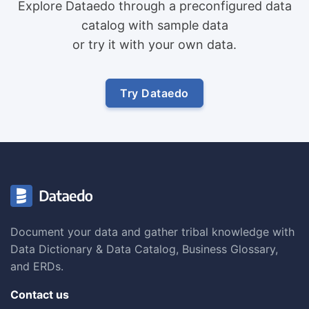
Explore Dataedo through a preconfigured data
catalog with sample data
or try it with your own data.
Try Dataedo
Document your data and gather tribal knowledge with
Data Dictionary & Data Catalog, Business Glossary,
and ERDs.
Contact us