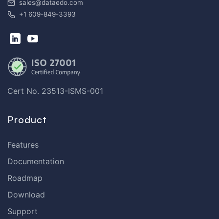
sales@dataedo.com
+1 609-849-3393
Cert No. 23513-ISMS-001
Product
Features
Documentation
Roadmap
Download
Support