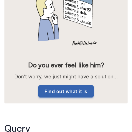
Do you ever feel like him?
Don't worry, we just might have a solution...
Find out what it is
Query