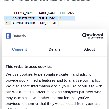
Create beautiful and useful
Consent
Details
About
documentation of your Db2 database
Generate convenient documentation of your
This website uses cookies
databases in minutes and share it with your team.
We use cookies to personalise content and ads, to
Capture and preserve tribal knowledge in shared
provide social media features and to analyse our traffic.
repository.
We also share information about your use of our site with
our social media, advertising and analytics partners who
may combine it with other information that you’ve
provided to them or that they’ve collected from your use