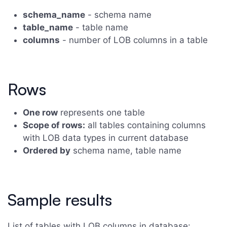
schema_name
- schema name
table_name
- table name
columns
- number of LOB columns in a table
Rows
One row
represents one table
Scope of rows:
all tables containing columns
with LOB data types in current database
Ordered by
schema name, table name
Sample results
List of tables with LOB columns in database: