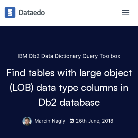
IBM Db2 Data Dictionary Query Toolbox
Find tables with large object
(LOB) data type columns in
Db2 database
Marcin Nagly
26th June, 2018