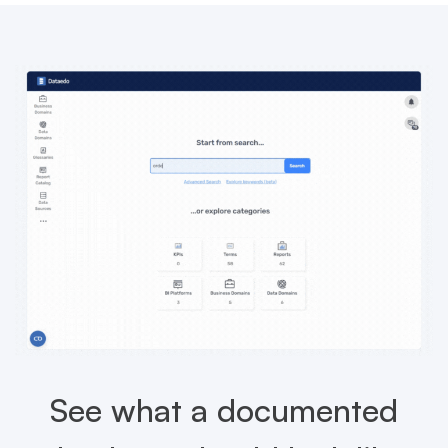
See what a documented