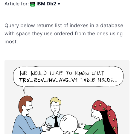
Article for:
IBM Db2
▾
Query below returns list of indexes in a database
with space they use ordered from the ones using
most.