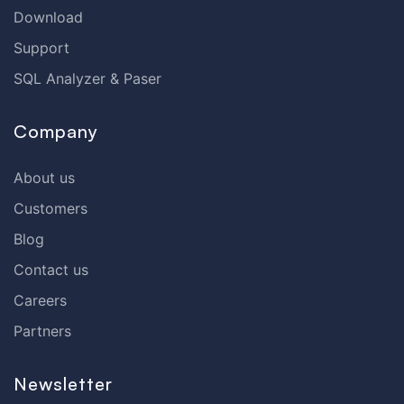
Download
Support
SQL Analyzer & Paser
Company
About us
Customers
Blog
Contact us
Careers
Partners
Newsletter