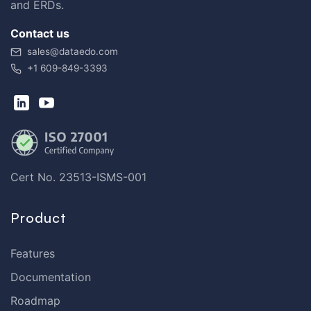
and ERDs.
Contact us
sales@dataedo.com
+1 609-849-3393
Cert No. 23513-ISMS-001
Product
Features
Documentation
Roadmap