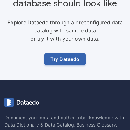
database should look like
Explore Dataedo through a preconfigured data
catalog with sample data
or try it with your own data.
Try Dataedo
Document your data and gather tribal knowledge with
Data Dictionary & Data Catalog, Business Glossary,