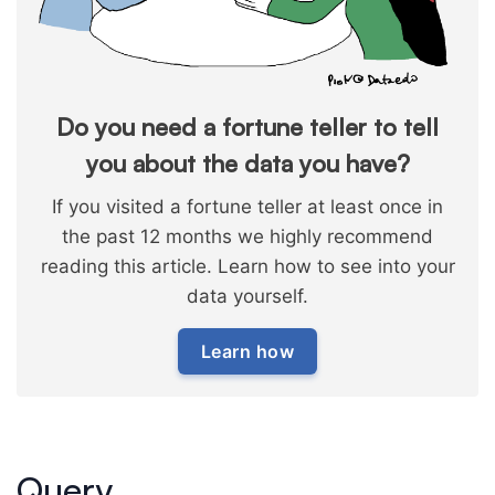
Do you need a fortune teller to tell
you about the data you have?
If you visited a fortune teller at least once in
the past 12 months we highly recommend
reading this article. Learn how to see into your
data yourself.
Learn how
Query