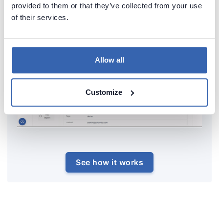
provided to them or that they’ve collected from your use
of their services.
Allow all
Customize
See how it works