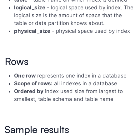
logical_size
- logical space used by index. The
logical size is the amount of space that the
table or data partition knows about.
physical_size
- physical space used by index
Rows
One row
represents one index in a database
Scope of rows:
all indexes in a database
Ordered by
index used size from largest to
smallest, table schema and table name
Sample results