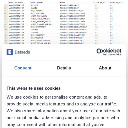
Consent
Details
About
Create beautiful and useful
documentation of your Db2 database
This website uses cookies
Generate convenient documentation of your
We use cookies to personalise content and ads, to
databases in minutes and share it with your team.
provide social media features and to analyse our traffic.
Capture and preserve tribal knowledge in shared
We also share information about your use of our site with
repository.
our social media, advertising and analytics partners who
may combine it with other information that you’ve