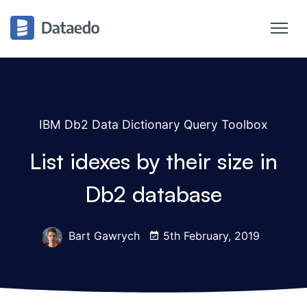
IBM Db2 Data Dictionary Query Toolbox
List idexes by their size in
Db2 database
Bart Gawrych
5th February, 2019