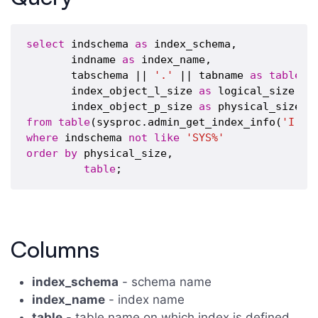
select
 indschema 
as
 index_schema,

       indname 
as
 index_name,

       tabschema || 
'.'
 || tabname 
as
table
,

       index_object_l_size 
as
 logical_size,

       index_object_p_size 
as
from
table
(sysproc.admin_get_index_info(
'I'
,
'
where
 indschema 
not
like
'SYS%'
order
by
 physical_size,

table
Columns
index_schema
- schema name
index_name
- index name
table
- table name on which index is defined