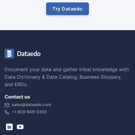
Try Dataedo
Document your data and gather tribal knowledge with
Data Dictionary & Data Catalog, Business Glossary,
and ERDs.
Contact us
sales@dataedo.com
+1 609-849-3393