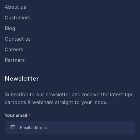
About us
Customers
Blog
Contact us
Careers
Partners
Newsletter
Subscribe to our newsletter and receive the latest tips,
cartoons & webinars straight to your inbox.
Your email
*