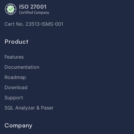
Cert No. 23513-ISMS-001
Product
Features
Documentation
Roadmap
Download
Support
SQL Analyzer & Paser
Company