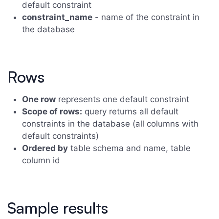
default constraint
constraint_name
- name of the constraint in
the database
Rows
One row
represents one default constraint
Scope of rows:
query returns all default
constraints in the database (all columns with
default constraints)
Ordered by
table schema and name, table
column id
Sample results