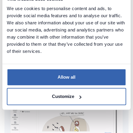
We use cookies to personalise content and ads, to
provide social media features and to analyse our traffic.
We also share information about your use of our site with
Create beautiful and useful
our social media, advertising and analytics partners who
documentation of your SQL Server
may combine it with other information that you’ve
provided to them or that they’ve collected from your use
Generate convenient documentation of your
of their services.
databases in minutes and share it with your team.
Capture and preserve tribal knowledge in shared
repository.
Allow all
Customize