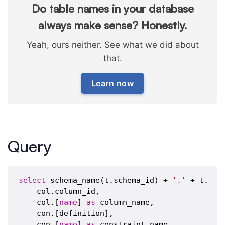
Do table names in your database
always make sense? Honestly.
Yeah, ours neither. See what we did about
that.
Learn now
Query
select
 schema_name(t.schema_id) + 
'.'
 + t.[
na
    col.column_id,

    col.[
name
] 
as
 column_name,

    con.[definition],

    con.[
name
] 
as