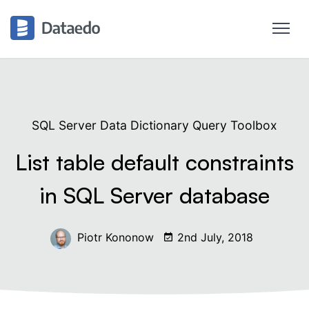
SQL Server Data Dictionary Query Toolbox
List table default constraints
in SQL Server database
Piotr Kononow
2nd July, 2018