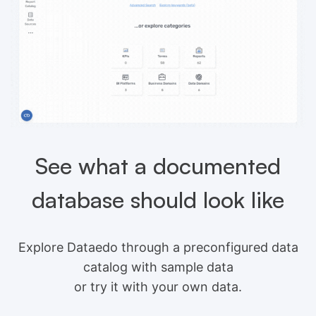
See what a documented
database should look like
Explore Dataedo through a preconfigured data
catalog with sample data
or try it with your own data.