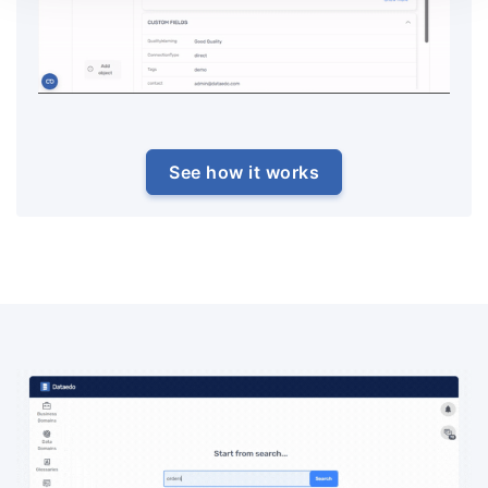
See how it works