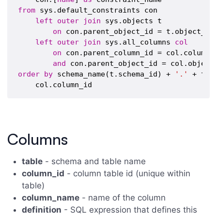
from
 sys.default_constraints con

left
outer
join
 sys.objects t

on
 con.parent_object_id = t.object_id

left
outer
join
 sys.all_columns 
col
on
 con.parent_column_id = col.column_i
and
order
by
 schema_name(t.schema_id) + 
'.'
 + t.[
Columns
table
- schema and table name
column_id
- column table id (unique within
table)
column_name
- name of the column
definition
- SQL expression that defines this