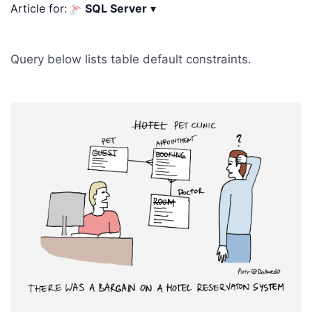
Article for:
SQL Server
▾
Query below lists table default constraints.