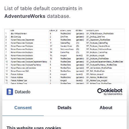
List of table default constraints in
AdventureWorks
database.
Consent
Details
About
This website uses cookies