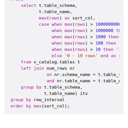
select
 t.table_schema,

           t.table_name,

max
(
rows
) 
as
 sort_col,

case
when
max
(
rows
) > 
1000000000
t
when
max
(
rows
) > 
1000000
then
when
max
(
rows
) > 
1000
then
'1
when
max
(
rows
) > 
100
then
'10
when
max
(
rows
) > 
10
then
'10 
else
'0 - 10 rows'
end
as
 row
from
 v_catalog.tables t

left
join
 num_rows nr

on
 nr.schema_name = t.table_sche
and
 nr.table_name = t.table_name
group
by
 t.table_schema,

group
by
order
by
max