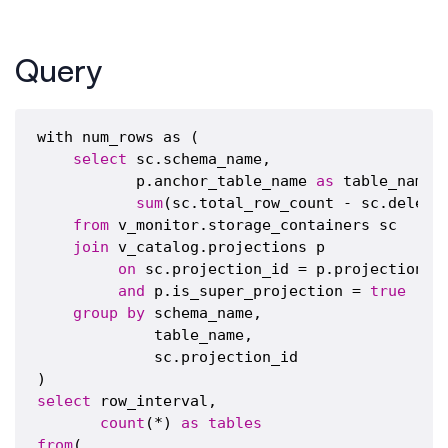
Query
with num_rows as (

select
 sc.schema_name,

           p.anchor_table_name 
as
 table_name,

sum
(sc.total_row_count - sc.delete
from
 v_monitor.storage_containers sc

join
 v_catalog.projections p

on
 sc.projection_id = p.projection_id
and
 p.is_super_projection = 
true
group
by
 schema_name,

             table_name,

             sc.projection_id

select
 row_interval,

count
(*) 
as
tables
from
(
