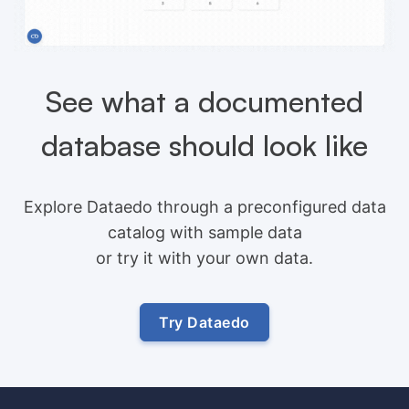
See what a documented
database should look like
Explore Dataedo through a preconfigured data
catalog with sample data
or try it with your own data.
Try Dataedo