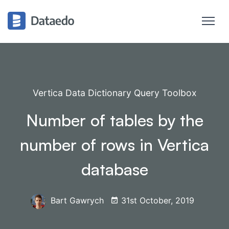
Vertica Data Dictionary Query Toolbox
Number of tables by the
number of rows in Vertica
database
Bart Gawrych
31st October, 2019