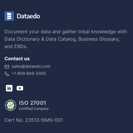
Document your data and gather tribal knowledge with
Data Dictionary & Data Catalog, Business Glossary,
and ERDs.
Contact us
sales@dataedo.com
+1 609-849-3393
Cert No. 23513-ISMS-001