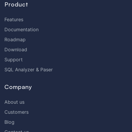
Product
Features
Documentation
Roadmap
Download
Support
SQL Analyzer & Paser
Company
About us
Customers
Blog