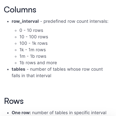
Columns
row_interval
- predefined row count intervals:
0 - 10 rows
10 - 100 rows
100 - 1k rows
1k - 1m rows
1m - 1b rows
1b rows and more
tables
- number of tables whose row count
falls in that interval
Rows
One row:
number of tables in specific interval