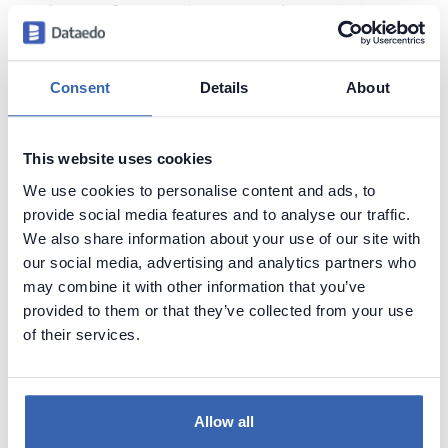
Scope of rows:
all row count intervals that
appear in the database
Ordered by:
from the smallest interval to the
largest
Consent
Details
About
This website uses cookies
Sample results
We use cookies to personalise content and ads, to
provide social media features and to analyse our traffic.
We also share information about your use of our site with
our social media, advertising and analytics partners who
may combine it with other information that you’ve
provided to them or that they’ve collected from your use
of their services.
Create beautiful and useful
Allow all
documentation of your Vertica