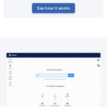
See how it works