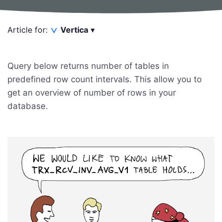
Article for:
Vertica
▾
Query below returns number of tables in
predefined row count intervals. This allow you to
get an overview of number of rows in your
database.