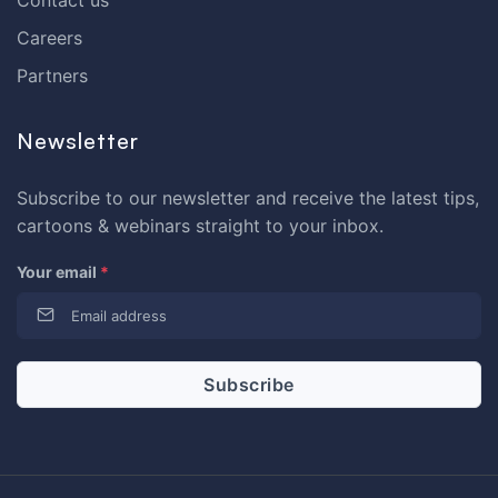
Contact us
Careers
Partners
Newsletter
Subscribe to our newsletter and receive the latest tips,
cartoons & webinars straight to your inbox.
Your email
*