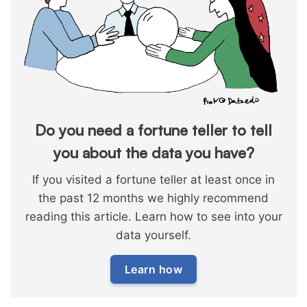
Do you need a fortune teller to tell
you about the data you have?
If you visited a fortune teller at least once in
the past 12 months we highly recommend
reading this article. Learn how to see into your
data yourself.
Learn how