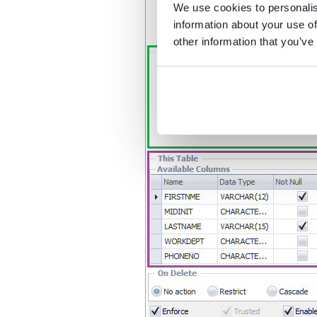
We use cookies to personalis
information about your use of
other information that you’ve