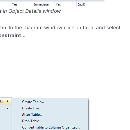
nt in Object Details window
am. In the diagram window click on table and select
straint...