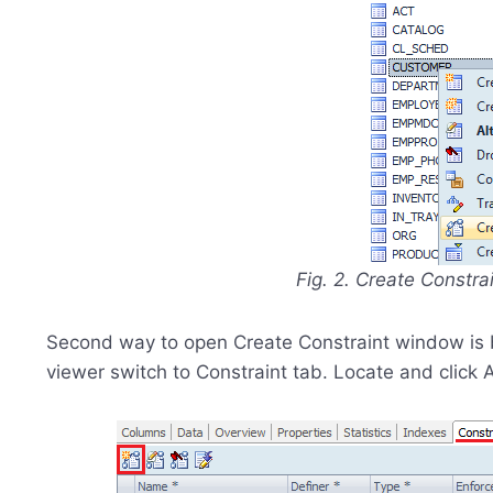
Fig. 2. Create Constra
Second way to open Create Constraint window is by 
viewer switch to Constraint tab. Locate and click 