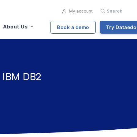
My account
Search
About Us
Book a demo
Try Dataedo
r IBM DB2