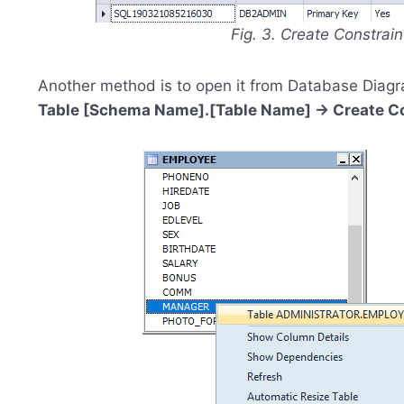
Fig. 3. Create Constrai
Another method is to open it from Database Diagr
Table [Schema Name].[Table Name] -> Create Con