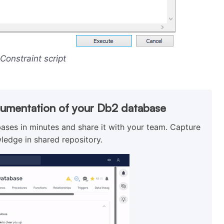
 Constraint script
cumentation of your Db2 database
ses in minutes and share it with your team. Capture
ledge in shared repository.