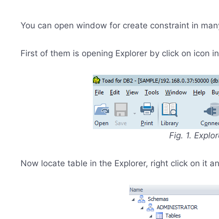
You can open window for create constraint in man
First of them is opening Explorer by click on icon 
Fig. 1. Explo
Now locate table in the Explorer, right click on it 