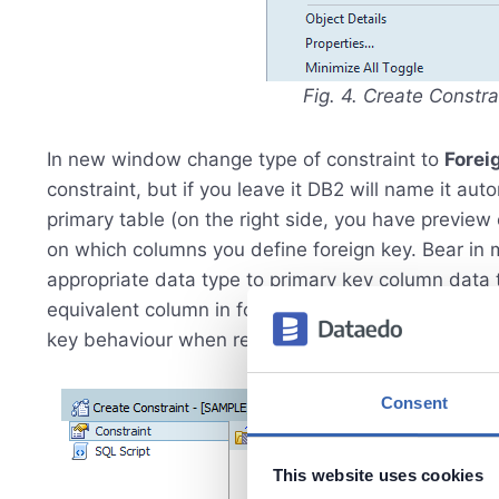
Fig. 4. Create Constr
In new window change type of constraint to
Forei
constraint, but if you leave it DB2 will name it auto
primary table (on the right side, you have preview
on which columns you define foreign key. Bear in 
appropriate data type to primary key column data 
equivalent column in foreign key constraint. At the
key behaviour when record in primary table will b
Consent
This website uses cookies