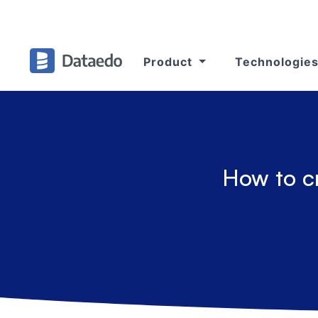
Product
Technologie
How to c