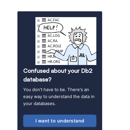
Confused about your Db2
database?
You don't have to be. There's an
easy way to understand the data in
your databases.
I want to understand