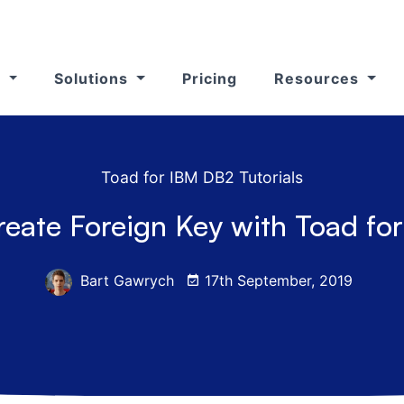
s
Solutions
Pricing
Resources
Toad for IBM DB2 Tutorials
reate Foreign Key with Toad fo
Bart Gawrych
17th September, 2019