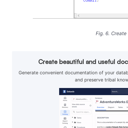
Fig. 6. Create
Create beautiful and useful do
Generate convenient documentation of your databa
and preserve tribal know