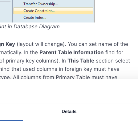
aint in Database Diagram
gn Key
(layout will change). You can set name of the
matically. In the
Parent Table Information
find for
 of primary key columns). In
This Table
section select
mind that used columns in foreign key must have
type. All columns from Primary Table must have
 bottom you can find additional options for foreign
e deleted or updated.
Details