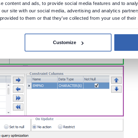
e content and ads, to provide social media features and to analy
 our site with our social media, advertising and analytics partn
 provided to them or that they’ve collected from your use of their
Customize