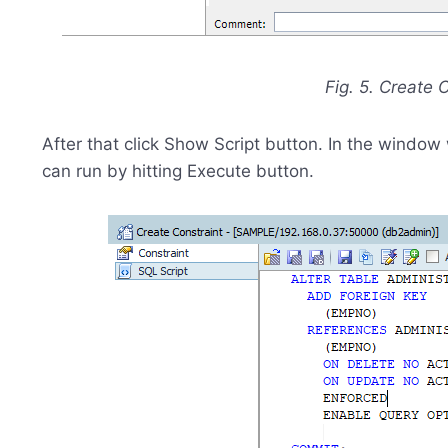
Fig. 5. Create
After that click Show Script button. In the window
can run by hitting Execute button.