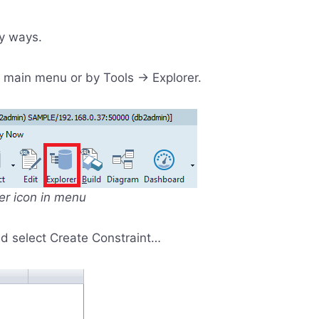
y ways.
in main menu or by Tools -> Explorer.
rer icon in menu
and select Create Constraint…