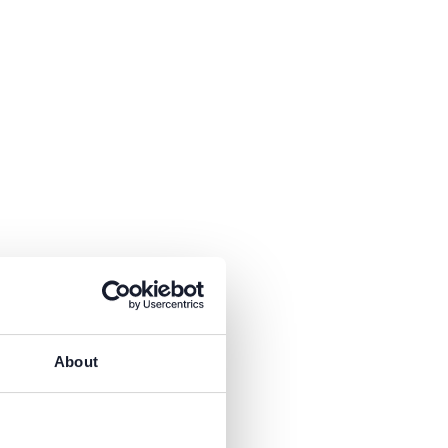
About