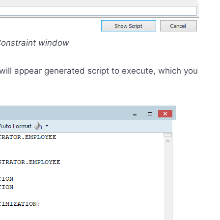
 Constraint window
 will appear generated script to execute, which you