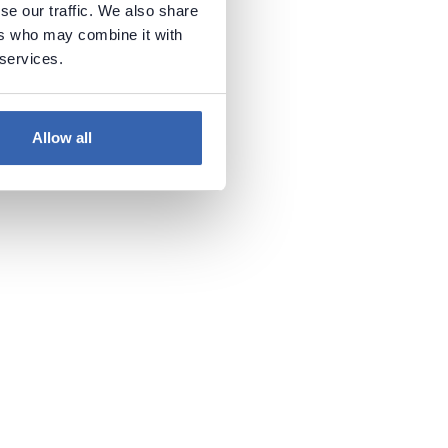
se our traffic. We also share
ers who may combine it with
 services.
Allow all