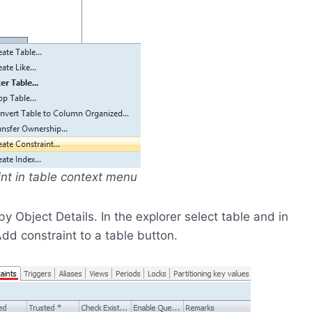
int in table context menu
Object Details. In the explorer select table and in
Add constraint to a table button.