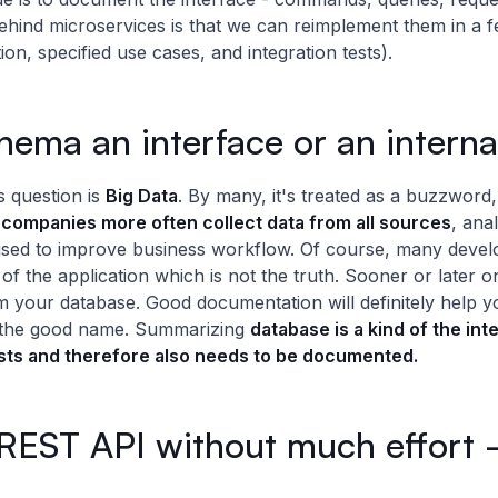
ehind microservices is that we can reimplement them in a 
on, specified use cases, and integration tests).
hema an interface or an interna
 question is
Big Data
. By many, it's treated as a buzzword, b
t
companies more often collect data from all sources
, ana
sed to improve business workflow. Of course, many develope
 of the application which is not the truth. Sooner or later o
rom your database. Good documentation will definitely help 
in the good name. Summarizing
database is a kind of the in
sts and therefore also needs to be documented.
EST API without much effort - 