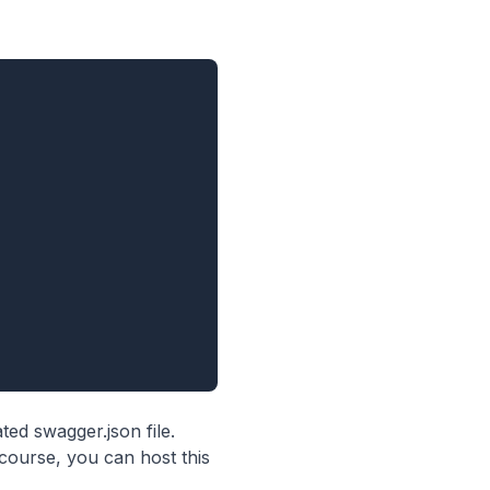
ted swagger.json file.
 course, you can host this