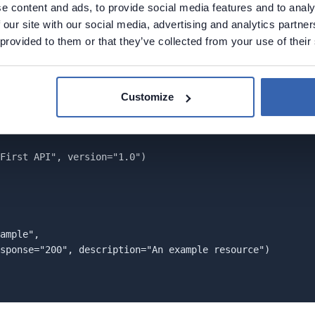
e content and ads, to provide social media features and to analy
documentation. Note that we write comments in the plain PH
 our site with our social media, advertising and analytics partn
ced above the methods, which implement REST API endpoint
 provided to them or that they’ve collected from your use of their
rc
directory because in the composer
docs
script we speci
tory (e.g., it could be named
src/hello-api-documentation.
Customize
First API", version="1.0")

ample",

sponse="200", description="An example resource")
