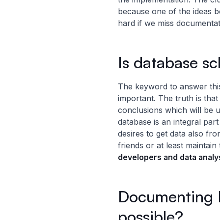
because one of the ideas b
hard if we miss documentati
Is database sc
The keyword to answer this
important. The truth is tha
conclusions which will be u
database is an integral part
desires to get data also f
friends or at least mainta
developers and data analy
Documenting R
possible?