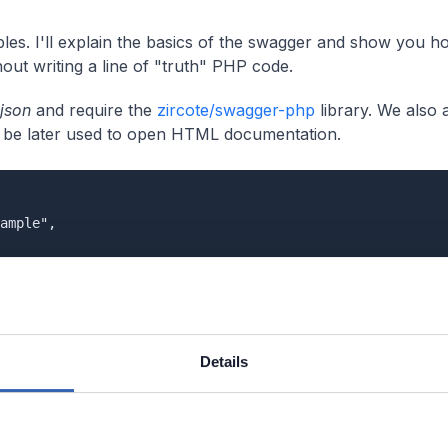
les. I'll explain the basics of the swagger and show you h
out writing a line of "truth" PHP code.
json
and require the
zircote/swagger-php
library. We also 
ll be later used to open HTML documentation.
ample",

r-php": "^2.0"

Details