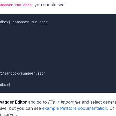
you should see:
omposer run docs
dbox$ composer run docs

t/sandbox/swagger.json

wagger Editor
and go to
File -> Import file
and select genera
sive, but you can see
example Petstore documentation
. Of
 server.