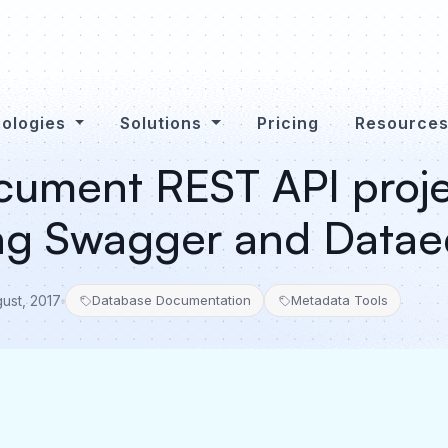
ologies
Solutions
Pricing
Resource
ument REST API proje
ing Swagger and Data
gust, 2017
Database Documentation
Metadata Tools