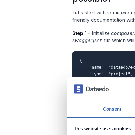
Let's start with some examp
friendly documentation with
Step 1
- Initialize
composer.
swagger.json
file which wi
{

    "name": "dataedo/ex
    "type": "project",

    "require": {

        "zircote/swagge
    },

    "scripts": {

    	"docs": "swagger src/"

Consent
    }

This website uses cookies