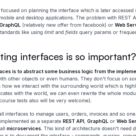
focused on planning the interface which is later accessed u
bile and desktop applications. The problem with REST API i
GraphQL
(relatively new offer from facebook) or
Web Serv
tandards like using
limit
and
fields
query params or frequen
ng interfaces is so important?
rfaces is to abstract some business logic from the implem
ith other objects or even humans. They don't focus on s
s how we interact with the surrounding world which is high
ates with the world, we can even rewrite the whole modul
course tests also will be very welcome).
 interfaces to manage users, orders, invoices and so one
 implemented as a separate
REST API
,
GraphQL
or
Web Ser
all
microservices
. This kind of architecture doesn't need 
e is to document the interface - commands, queries, reques