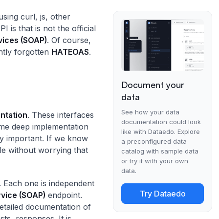
sing curl, js, other
s that is not the official
ices (SOAP)
. Of course,
tly forgotten
HATEOAS
.
Document your
data
See how your data
entation
. These interfaces
documentation could look
ome deep implementation
like with Dataedo. Explore
ly important. If we know
a preconfigured data
e without worrying that
catalog with sample data
or try it with your own
data.
. Each one is independent
Try Dataedo
vice (SOAP)
endpoint.
detailed documentation of
ts, responses. It is