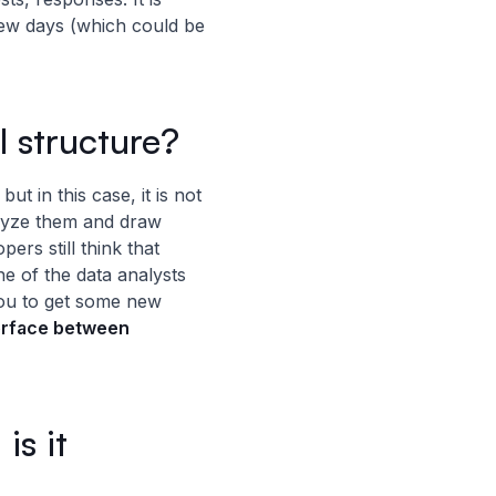
few days (which could be
l structure?
ut in this case, it is not
lyze them and draw
rs still think that
ne of the data analysts
you to get some new
terface between
is it