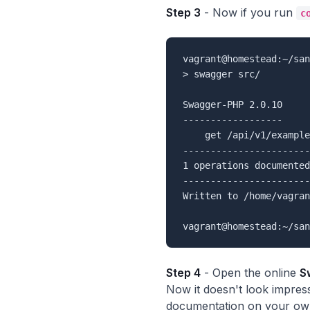
Step 3
- Now if you run
c
vagrant@homestead:~/san
> swagger src/

Swagger-PHP 2.0.10

------------------

    get /api/v1/example

-----------------------

1 operations documented

-----------------------

Written to /home/vagran
Step 4
- Open the online
S
Now it doesn't look impres
documentation on your own