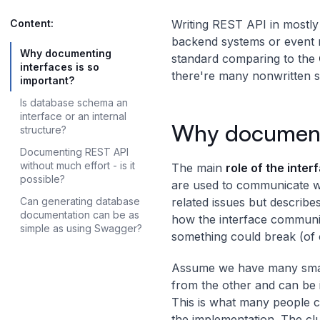
Content:
Writing REST API in mostly 
backend systems or event mo
Why documenting
standard comparing to the
interfaces is so
there're many nonwritten s
important?
Is database schema an
interface or an internal
Why documenti
structure?
Documenting REST API
without much effort - is it
The main
role of the inte
possible?
are used to communicate w
Can generating database
related issues but describe
documentation can be as
how the interface communic
simple as using Swagger?
something could break (of 
Assume we have many small
from the other and can be
This is what many people c
the implementation. The clu