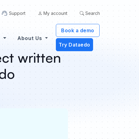
Support
My account
Search
Book a demo
s
About Us
Try Dataedo
ct written
edo