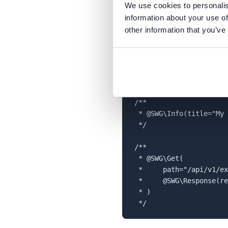
We use cookies to personalis
Step 2
- Write example API 
information about your use of
the comments would be pla
other information that you’ve
place the below file in the
s
scan all files in the
src
direc
<?php

/**

 * @SWG\Info(title="My 
 */

/**

 * @SWG\Get(

 *     path="/api/v1/ex
 *     @SWG\Response(re
 * )
