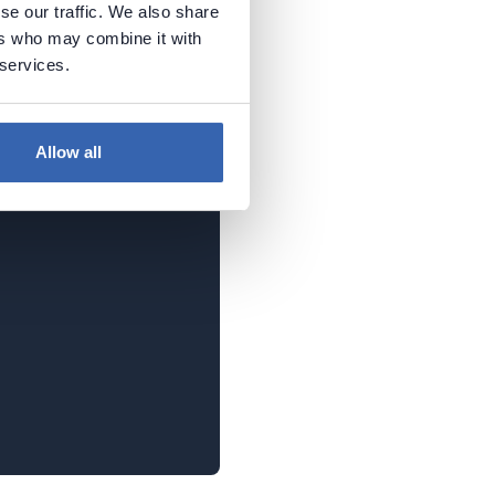
se our traffic. We also share
P file. In the real world,
ers who may combine it with
s. It's important to
 services.
fied that swagger has to
php
).
Allow all