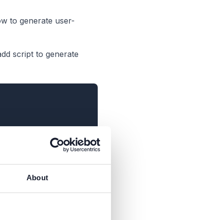
ow to generate user-
add script to generate
About