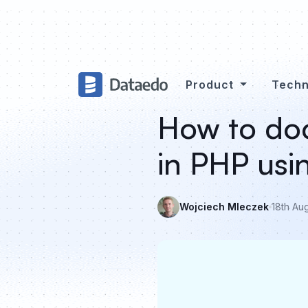
Product
Techn
How to doc
in PHP us
Wojciech Mleczek
18th Au