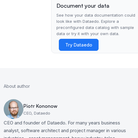
Document your data
See how your data documentation could
look like with Dataedo. Explore a
preconfigured data catalog with sample
data or try it with your own data.
Try Dataedo
About author
Piotr Kononow
CEO, Dataedo
CEO and founder of Dataedo. For many years business
analyst, software architect and project manager in various