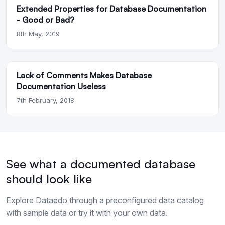
Extended Properties for Database Documentation
- Good or Bad?
8th May, 2019
Lack of Comments Makes Database
Documentation Useless
7th February, 2018
See what a documented database
should look like
Explore Dataedo through a preconfigured data catalog
with sample data or try it with your own data.