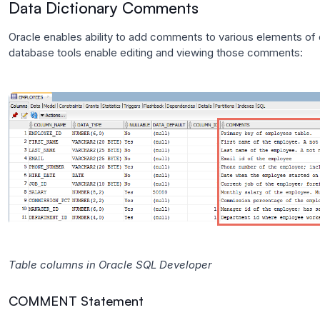
Data Dictionary Comments
Oracle enables ability to add comments to various elements o
database tools enable editing and viewing those comments:
Table columns in Oracle SQL Developer
COMMENT Statement