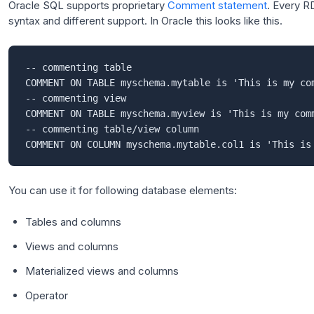
Oracle SQL supports proprietary
Comment statement
. Every R
syntax and different support. In Oracle this looks like this.
-- commenting table

COMMENT ON TABLE myschema.mytable is 'This is my com
-- commenting view

COMMENT ON TABLE myschema.myview is 'This is my comm
-- commenting table/view column

You can use it for following database elements:
Tables and columns
Views and columns
Materialized views and columns
Operator