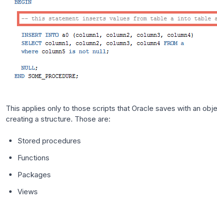
This applies only to those scripts that Oracle saves with an obje
creating a structure. Those are:
Stored procedures
Functions
Packages
Views