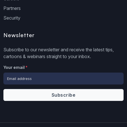
Partners
Security
Newsletter
Subscribe to our newsletter and receive the latest tips,
cartoons & webinars straight to your inbox.
Your email
*