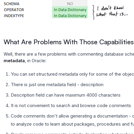
What Are Problems With Those Capabilitie
Well, there are a few problems with commenting database sche
metadata
, in Oracle:
You can set structured metadata only for some of the objec
There is just one metadata field - description
Description field can have maximum 4000 characters
It is not convenient to search and browse code comments
Code comments don't allow generating a documentation - 
to analyze code to learn about packages, procedures and fu