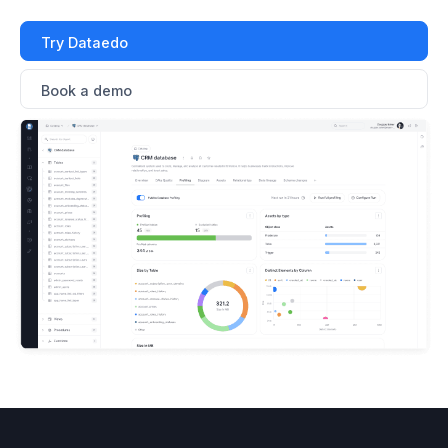
Try Dataedo
Book a demo