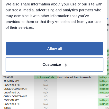
We also share information about your use of our site with
How To Do It Better?
our social media, advertising and analytics partners who
may combine it with other information that you’ve
There is a better way, though. Try lightweight program
Dataedo
provided to them or that they’ve collected from your use
document your database structures and code, with
rich text w
of their services.
search and generate beautiful documents (HTML and PDF) for
Allow all
Customize