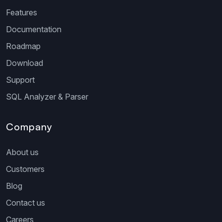
Features
Documentation
Roadmap
Download
Support
SQL Analyzer & Parser
Company
About us
Customers
Blog
Contact us
Careers