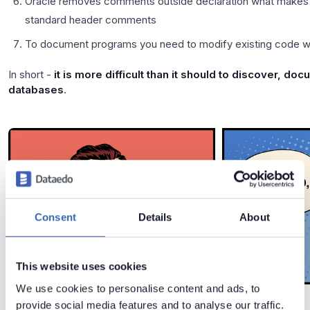
Oracle removes comments outside declaration what makes it
standard header comments
To document programs you need to modify existing code wh
In short -
it is more difficult than it should to discover, d
databases
.
Consent
Details
About
This website uses cookies
We use cookies to personalise content and ads, to
provide social media features and to analyse our traffic.