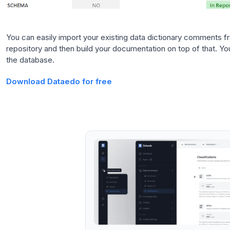
You can easily import your existing data dictionary comments 
repository and then build your documentation on top of that. You
the database.
Download Dataedo for free