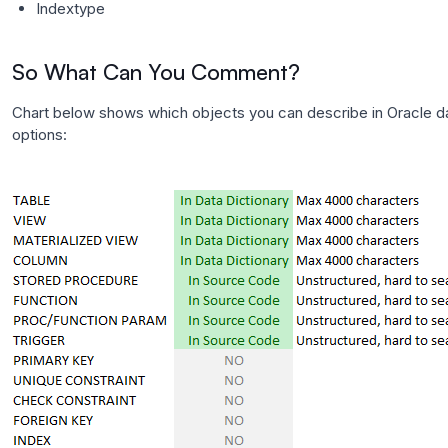
Indextype
So What Can You Comment?
Chart below shows which objects you can describe in Oracle d
options: