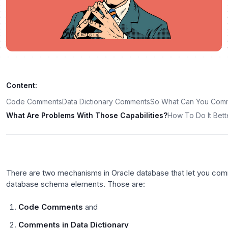
Content:
Code Comments
Data Dictionary Comments
So What Can You Com
What Are Problems With Those Capabilities?
How To Do It Bett
There are two mechanisms in Oracle database that let you com
database schema elements. Those are:
Code Comments
and
Comments in Data Dictionary