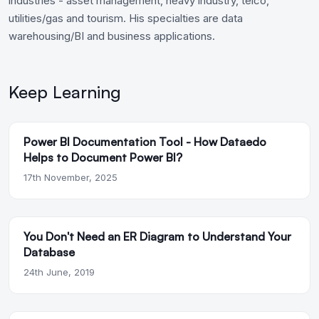
industries - asset management, heavy industry, telco,
utilities/gas and tourism. His specialties are data
warehousing/BI and business applications.
Keep Learning
Power BI Documentation Tool - How Dataedo
Helps to Document Power BI?
17th November, 2025
You Don't Need an ER Diagram to Understand Your
Database
24th June, 2019