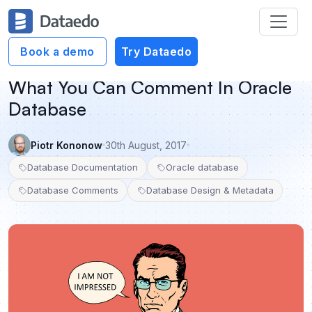
Book a demo
Try Dataedo
What You Can Comment In Oracle
Database
Piotr Kononow
30th August, 2017
Database Documentation
Oracle database
Database Comments
Database Design & Metadata