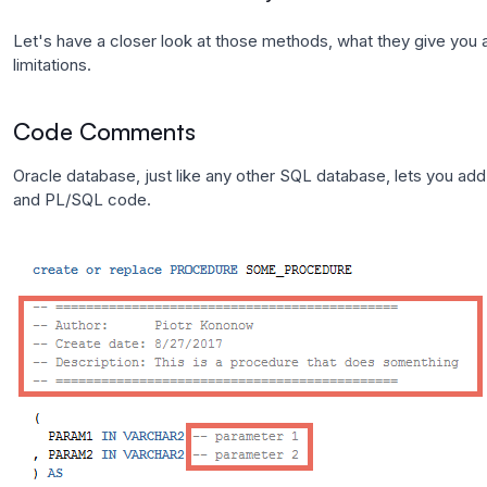
Let's have a closer look at those methods, what they give you a
limitations.
Code Comments
Oracle database, just like any other SQL database, lets you a
and PL/SQL code.