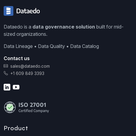
Dataedo is a
data governance solution
built for mid-
sized organizations.
Data Lineage • Data Quality • Data Catalog
Contact us
sales@dataedo.com
+1 609 849 3393
Product