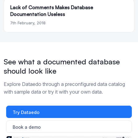
Lack of Comments Makes Database
Documentation Useless
7th February, 2018
See what a documented database
should look like
Explore Dataedo through a preconfigured data catalog
with sample data or try it with your own data.
Try Dataedo
Book a demo