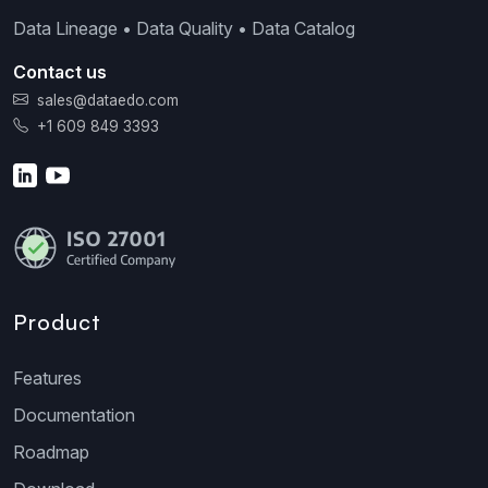
Data Lineage • Data Quality • Data Catalog
Contact us
sales@dataedo.com
+1 609 849 3393
Product
Features
Documentation
Roadmap