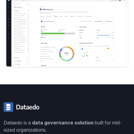
Dataedo is a
data governance solution
built for mid-
sized organizations.