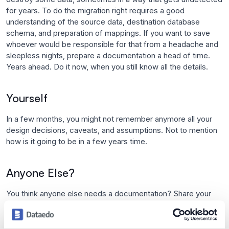
for years. To do the migration right requires a good
understanding of the source data, destination database
schema, and preparation of mappings. If you want to save
whoever would be responsible for that from a headache and
sleepless nights, prepare a documentation a head of time.
Years ahead. Do it now, when you still know all the details.
Yourself
In a few months, you might not remember anymore all your
design decisions, caveats, and assumptions. Not to mention
how is it going to be in a few years time.
Anyone Else?
You think anyone else needs a documentation? Share your
thoughts in a comment.