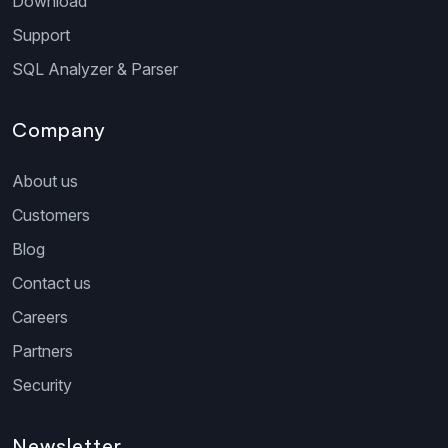
Download
Support
SQL Analyzer & Parser
Company
About us
Customers
Blog
Contact us
Careers
Partners
Security
Newsletter