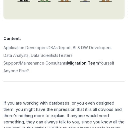
Content:
Application Developers
DBAs
Report, BI & DW Developers
Data Analysts, Data Scientists
Testers
Support/Maintenance Consultants
Migration Team
Yourself
Anyone Else?
If you are working with databases, or you even designed
them, you might have the impression that it is all obvious and
there's nothing more to explain. If anyone would need
something, they can always talk to you, since you know all the