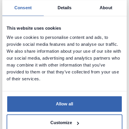
Start documenting databases with a free tool
Consent
Details
About
This website uses cookies
We use cookies to personalise content and ads, to
provide social media features and to analyse our traffic.
We also share information about your use of our site with
our social media, advertising and analytics partners who
may combine it with other information that you’ve
provided to them or that they’ve collected from your use
of their services.
Document your data
Allow all
See how your data documentation could
look like with Dataedo. Explore a
preconfigured data catalog with sample
Customize
data or try it with your own data.