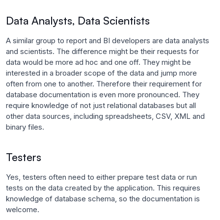
Data Analysts, Data Scientists
A similar group to report and BI developers are data analysts
and scientists. The difference might be their requests for
data would be more ad hoc and one off. They might be
interested in a broader scope of the data and jump more
often from one to another. Therefore their requirement for
database documentation is even more pronounced. They
require knowledge of not just relational databases but all
other data sources, including spreadsheets, CSV, XML and
binary files.
Testers
Yes, testers often need to either prepare test data or run
tests on the data created by the application. This requires
knowledge of database schema, so the documentation is
welcome.