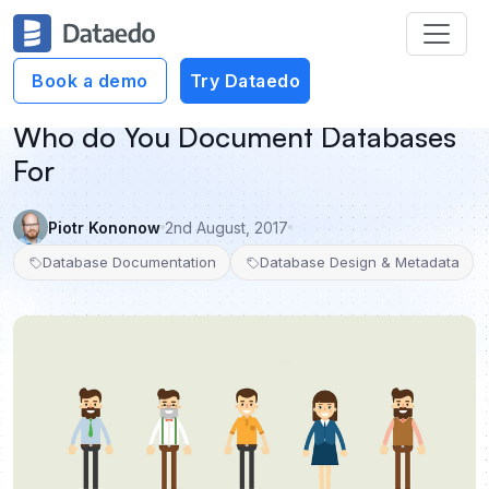
Book a demo
Try Dataedo
Who do You Document Databases
For
Piotr Kononow
2nd August, 2017
Database Documentation
Database Design & Metadata