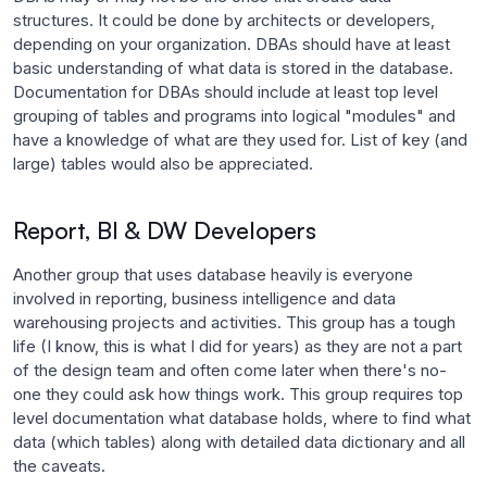
structures. It could be done by architects or developers,
depending on your organization. DBAs should have at least
basic understanding of what data is stored in the database.
Documentation for DBAs should include at least top level
grouping of tables and programs into logical "modules" and
have a knowledge of what are they used for. List of key (and
large) tables would also be appreciated.
Report, BI & DW Developers
Another group that uses database heavily is everyone
involved in reporting, business intelligence and data
warehousing projects and activities. This group has a tough
life (I know, this is what I did for years) as they are not a part
of the design team and often come later when there's no-
one they could ask how things work. This group requires top
level documentation what database holds, where to find what
data (which tables) along with detailed data dictionary and all
the caveats.