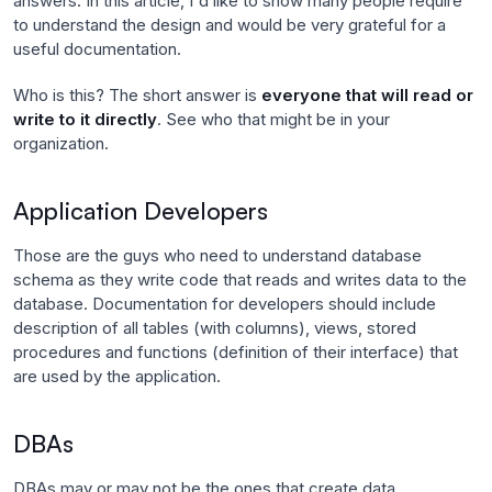
answers. In this article, I'd like to show many people require
to understand the design and would be very grateful for a
useful documentation.
Who is this? The short answer is
everyone that will read or
write to it directly
. See who that might be in your
organization.
Application Developers
Those are the guys who need to understand database
schema as they write code that reads and writes data to the
database. Documentation for developers should include
description of all tables (with columns), views, stored
procedures and functions (definition of their interface) that
are used by the application.
DBAs
DBAs may or may not be the ones that create data