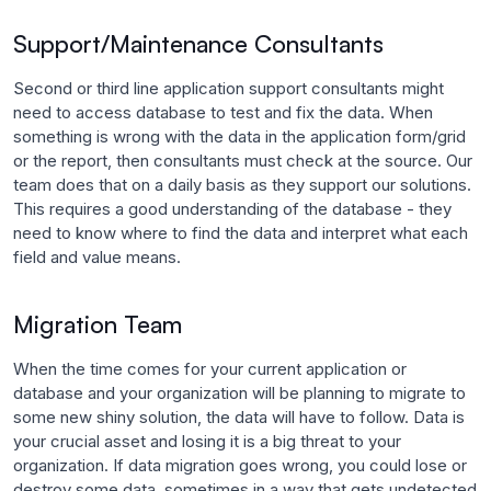
Support/Maintenance Consultants
Second or third line application support consultants might
need to access database to test and fix the data. When
something is wrong with the data in the application form/grid
or the report, then consultants must check at the source. Our
team does that on a daily basis as they support our solutions.
This requires a good understanding of the database - they
need to know where to find the data and interpret what each
field and value means.
Migration Team
When the time comes for your current application or
database and your organization will be planning to migrate to
some new shiny solution, the data will have to follow. Data is
your crucial asset and losing it is a big threat to your
organization. If data migration goes wrong, you could lose or
destroy some data, sometimes in a way that gets undetected