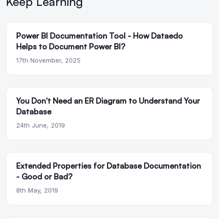
Keep Learning
Power BI Documentation Tool - How Dataedo
Helps to Document Power BI?
17th November, 2025
You Don't Need an ER Diagram to Understand Your
Database
24th June, 2019
Extended Properties for Database Documentation
- Good or Bad?
8th May, 2019