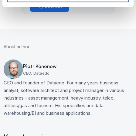
Try Dataedo
About author
Piotr Kononow
CEO, Dataedo
CEO and founder of Dataedo. For many years business
analyst, software architect and project manager in various
industries - asset management, heavy industry, telco,
utilities/gas and tourism. His specialties are data
warehousing/BI and business applications.