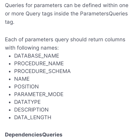
Queries for parameters can be defined within one
or more Query tags inside the ParametersQueries
tag.
Each of parameters query should return columns
with following names:
DATABASE_NAME
PROCEDURE_NAME
PROCEDURE_SCHEMA
NAME
POSITION
PARAMETER_MODE
DATATYPE
DESCRIPTION
DATA_LENGTH
DependenciesQueries