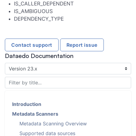
IS_CALLER_DEPENDENT
IS_AMBIGUOUS
DEPENDENCY_TYPE
Contact support
Report issue
Dataedo Documentation
Introduction
Metadata Scanners
Metadata Scanning Overview
Supported data sources