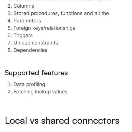
Columns
Stored procedures, functions and all the
Parameters
Foreign keys/relationships
Triggers
Unique constraints
Dependencies
Supported features
Data profiling
Fetching lookup values
Local vs shared connectors