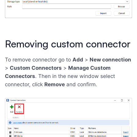
Removing custom connector
To remove connector go to
Add
>
New connection
>
Custom Connectors
>
Manage Custom
Connectors
. Then in the new window select
connector, click
Remove
and confirm.