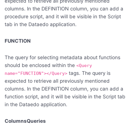
expected to retrieve all previously mentioned
columns. In the DEFINITION column, you can add a
procedure script, and it will be visible in the Script
tab in the Dataedo application.
FUNCTION
The query for selecting metadata about functions
should be enclosed within the
<Query
tags. The query is
name="FUNCTION"></Query>
expected to retrieve all previously mentioned
columns. In the DEFINITION column, you can add a
function script, and it will be visible in the Script tab
in the Dataedo application.
ColumnsQueries