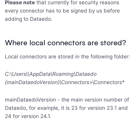
Please note
that currently for security reasons
every connector has to be signed by us before
adding to Dataedo.
Where local connectors are stored?
Local connectors are stored in the following folder:
C:\Users\
\AppData\Roaming\Dataedo
{mainDataedoVersion}\Connectors
>\Connectors*
mainDataedoVersion - the main version number of
Dataedo, for example, it is 23 for version 23.1 and
24 for version 24.1.