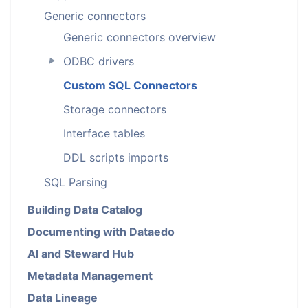
Generic connectors
Generic connectors overview
ODBC drivers
►
Custom SQL Connectors
Storage connectors
Interface tables
DDL scripts imports
SQL Parsing
Building Data Catalog
Documenting with Dataedo
AI and Steward Hub
Metadata Management
Data Lineage