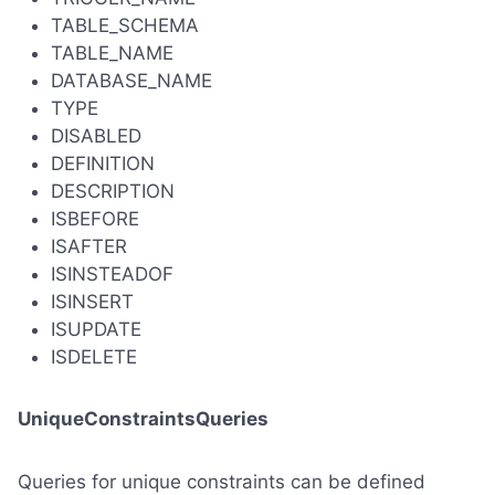
TABLE_SCHEMA
TABLE_NAME
DATABASE_NAME
TYPE
DISABLED
DEFINITION
DESCRIPTION
ISBEFORE
ISAFTER
ISINSTEADOF
ISINSERT
ISUPDATE
ISDELETE
UniqueConstraintsQueries
Queries for unique constraints can be defined