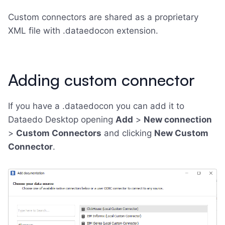
Custom connectors are shared as a proprietary
XML file with .dataedocon extension.
Adding custom connector
If you have a .dataedocon you can add it to
Dataedo Desktop opening
Add
>
New connection
>
Custom Connectors
and clicking
New Custom
Connector
.