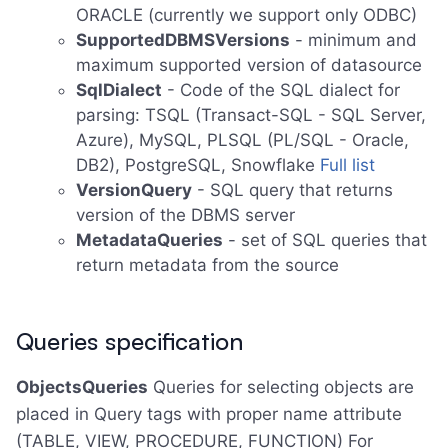
ORACLE (currently we support only ODBC)
SupportedDBMSVersions
- minimum and
maximum supported version of datasource
SqlDialect
- Code of the SQL dialect for
parsing: TSQL (Transact-SQL - SQL Server,
Azure), MySQL, PLSQL (PL/SQL - Oracle,
DB2), PostgreSQL, Snowflake
Full list
VersionQuery
- SQL query that returns
version of the DBMS server
MetadataQueries
- set of SQL queries that
return metadata from the source
Queries specification
ObjectsQueries
Queries for selecting objects are
placed in Query tags with proper name attribute
(TABLE, VIEW, PROCEDURE, FUNCTION) For