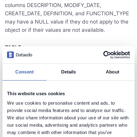
columns DESCRIPTION, MODIFY_DATE,
CREATE_DATE, DEFINITION, and FUNCTION_TYPE
may have a NULL value if they do not apply to the
object or if their values are not available.
TABLE
The query for selecting metadata about tables
Consent
Details
About
should be enclosed within the
<Query
tags. The query is
name="TABLE"></Query>
expected to retrieve all previously mentioned
This website uses cookies
columns. Columns "DEFINITION" and
We use cookies to personalise content and ads, to
"FUNCTION_TYPE" do not apply to table objects
provide social media features and to analyse our traffic.
and should have a value of NULL.
We also share information about your use of our site with
our social media, advertising and analytics partners who
VIEW
may combine it with other information that you’ve