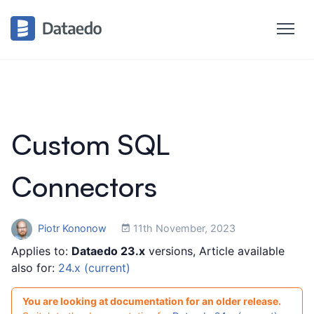
Custom SQL
Connectors
Piotr Kononow
11th November, 2023
Applies to:
Dataedo 23.x
versions, Article available
also for:
24.x (current)
You are looking at documentation for an older release.