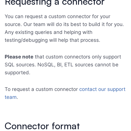
Requesting a connector
You can request a custom connector for your
source. Our team will do its best to build it for you.
Any existing queries and helping with
testing/debugging will help that process.
Please note
that custom connectors only support
SQL sources. NoSQL, BI, ETL sources cannot be
supported.
To request a custom connector
contact our support
team
.
Connector format