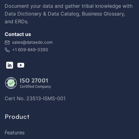
Document your data and gather tribal knowledge with
Data Dictionary & Data Catalog, Business Glossary,
and ERDs.
Contact us
sales@dataedo.com
+1 609-849-3393
Cert No. 23513-ISMS-001
Product
Features