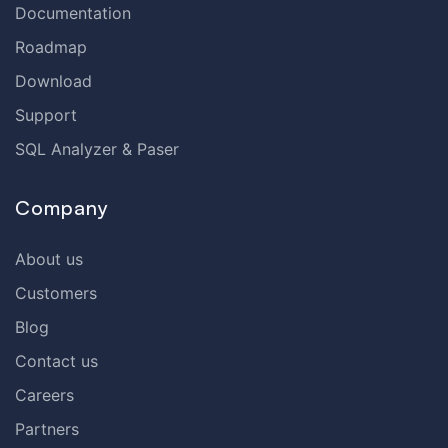
Documentation
Roadmap
Download
Support
SQL Analyzer & Paser
Company
About us
Customers
Blog
Contact us
Careers
Partners