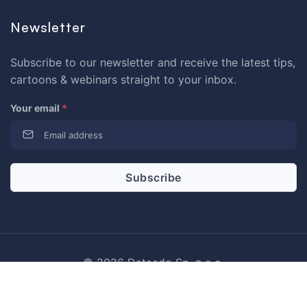
Newsletter
Subscribe to our newsletter and receive the latest tips,
cartoons & webinars straight to your inbox.
Your email
*
© 2026 Dataedo Sp. z o.o.
Privacy Policy
Term of Use
License Agreement