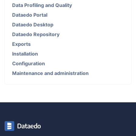
Data Profiling and Quality
Dataedo Portal
Dataedo Desktop
Dataedo Repository
Exports
Installation
Configuration
Maintenance and administration