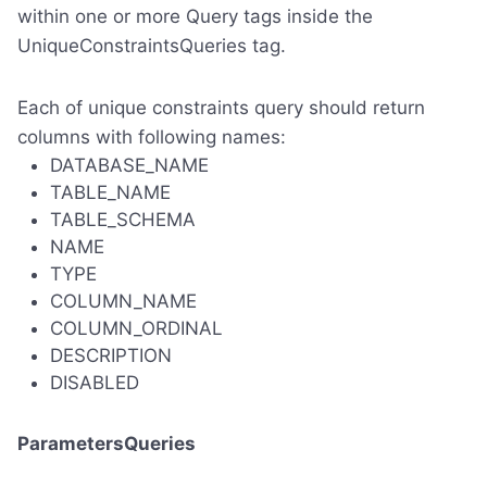
within one or more Query tags inside the
UniqueConstraintsQueries tag.
Each of unique constraints query should return
columns with following names:
DATABASE_NAME
TABLE_NAME
TABLE_SCHEMA
NAME
TYPE
COLUMN_NAME
COLUMN_ORDINAL
DESCRIPTION
DISABLED
ParametersQueries