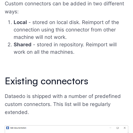
Custom connectors can be added in two different
ways:
Local
- stored on local disk. Reimport of the
connection using this connector from other
machine will not work.
Shared
- stored in repository. Reimport will
work on all the machines.
Existing connectors
Dataedo is shipped with a number of predefined
custom connectors. This list will be regularly
extended.