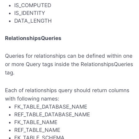
IS_COMPUTED
IS_IDENTITY
DATA_LENGTH
RelationshipsQueries
Queries for relationships can be defined within one
or more Query tags inside the RelationshipsQueries
tag.
Each of relationships query should return columns
with following names:
FK_TABLE_DATABASE_NAME
REF_TABLE_DATABASE_NAME
FK_TABLE_NAME
REF_TABLE_NAME
FK_TABLE_SCHEMA