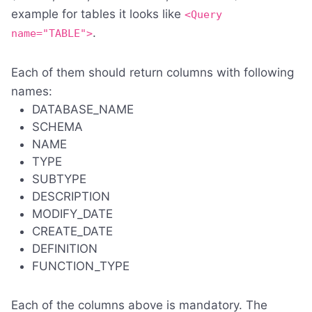
example for tables it looks like
<Query
.
name="TABLE">
Each of them should return columns with following
names:
DATABASE_NAME
SCHEMA
NAME
TYPE
SUBTYPE
DESCRIPTION
MODIFY_DATE
CREATE_DATE
DEFINITION
FUNCTION_TYPE
Each of the columns above is mandatory. The