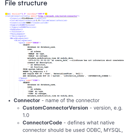
File structure
Connector
- name of the connector
CustomConnectorVersion
- version, e.g.
1.0
ConnectorCode
- defines what native
connector should be used ODBC, MYSQL,