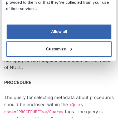
provided to them or that they’ve collected from your use
of their services.
The query for selecting metadata about views
should be enclosed within the
<Query
tags. The query is expected
name="VIEW"></Query>
to retrieve all previously mentioned columns. In the
Allow all
DEFINITION column, you can add a view script, and
it will be visible in the Script tab in the Dataedo
Customize
application. The "FUNCTION_TYPE" column does
not apply to view objects and should have a value
of NULL.
PROCEDURE
The query for selecting metadata about procedures
should be enclosed within the
<Query
tags. The query is
name="PROCEDURE"></Query>