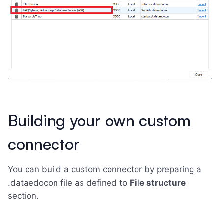
Building your own custom
connector
You can build a custom connector by preparing a
.dataedocon file as defined to
File structure
section.