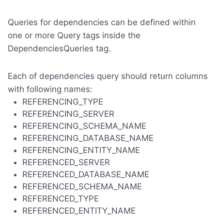
Queries for dependencies can be defined within
one or more Query tags inside the
DependenciesQueries tag.
Each of dependencies query should return columns
with following names:
REFERENCING_TYPE
REFERENCING_SERVER
REFERENCING_SCHEMA_NAME
REFERENCING_DATABASE_NAME
REFERENCING_ENTITY_NAME
REFERENCED_SERVER
REFERENCED_DATABASE_NAME
REFERENCED_SCHEMA_NAME
REFERENCED_TYPE
REFERENCED_ENTITY_NAME