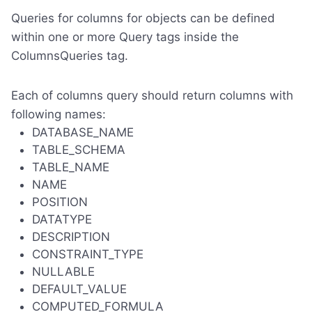
Queries for columns for objects can be defined
within one or more Query tags inside the
ColumnsQueries tag.
Each of columns query should return columns with
following names:
DATABASE_NAME
TABLE_SCHEMA
TABLE_NAME
NAME
POSITION
DATATYPE
DESCRIPTION
CONSTRAINT_TYPE
NULLABLE
DEFAULT_VALUE
COMPUTED_FORMULA