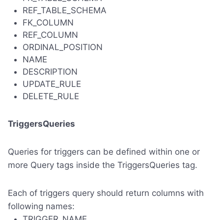
REF_TABLE_SCHEMA
FK_COLUMN
REF_COLUMN
ORDINAL_POSITION
NAME
DESCRIPTION
UPDATE_RULE
DELETE_RULE
TriggersQueries
Queries for triggers can be defined within one or
more Query tags inside the TriggersQueries tag.
Each of triggers query should return columns with
following names:
TRIGGER_NAME