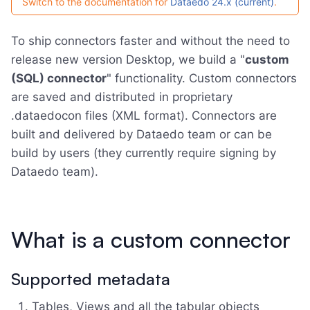
Switch to the documentation for
Dataedo 24.x (current)
.
To ship connectors faster and without the need to
release new version Desktop, we build a "
custom
(SQL) connector
" functionality. Custom connectors
are saved and distributed in proprietary
.dataedocon files (XML format). Connectors are
built and delivered by Dataedo team or can be
build by users (they currently require signing by
Dataedo team).
What is a custom connector
Supported metadata
Tables, Views and all the tabular objects