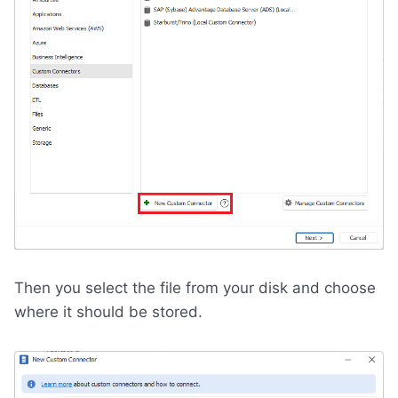
Then you select the file from your disk and choose
where it should be stored.