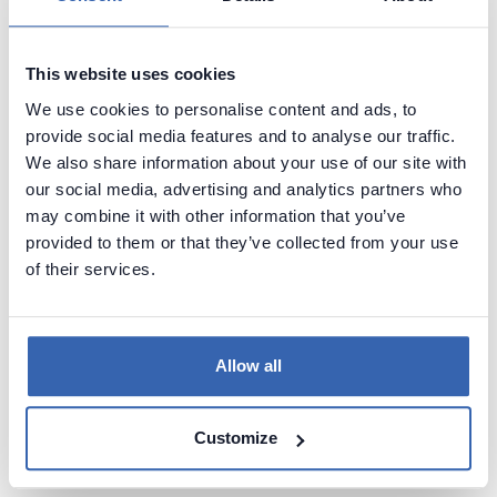
System Catalog
/
Data Dictionary
tables. Dataedo
scans those tables to identify tables, columns and
other structures.
This website uses cookies
We use cookies to personalise content and ads, to
provide social media features and to analyse our traffic.
Calling APIs
We also share information about your use of our site with
our social media, advertising and analytics partners who
Some data sources provide APIs that provide
may combine it with other information that you’ve
metadata.
provided to them or that they’ve collected from your use
of their services.
Sampling documents
Allow all
Sources like document stores (MongoDB for
instance) require sampling of documents to identify
its structure.
Customize