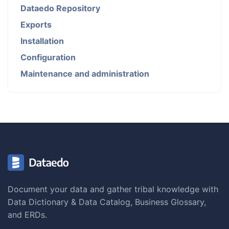
Dataedo Repository
Exports
Installation
Configuration
Maintenance and administration
Document your data and gather tribal knowledge with
Data Dictionary & Data Catalog, Business Glossary,
and ERDs.