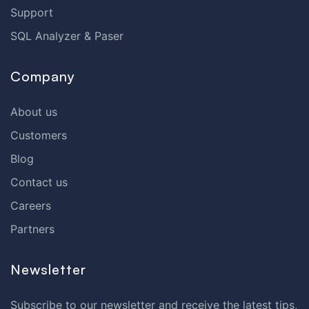
Support
SQL Analyzer & Paser
Company
About us
Customers
Blog
Contact us
Careers
Partners
Newsletter
Subscribe to our newsletter and receive the latest tips,