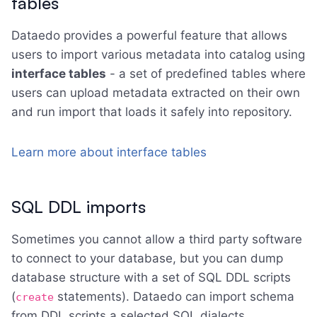
tables
Dataedo provides a powerful feature that allows
users to import various metadata into catalog using
interface tables
- a set of predefined tables where
users can upload metadata extracted on their own
and run import that loads it safely into repository.
Learn more about interface tables
SQL DDL imports
Sometimes you cannot allow a third party software
to connect to your database, but you can dump
database structure with a set of SQL DDL scripts
(
statements). Dataedo can import schema
create
from DDL scripts a selected SQL dialects.