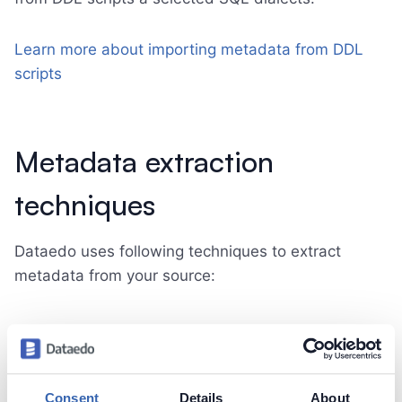
Learn more about importing metadata from DDL
scripts
Metadata extraction
techniques
Dataedo uses following techniques to extract
metadata from your source:
Scanning data dictionary tables
Most databases and data platforms provide
Consent
Details
About