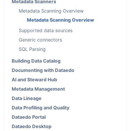
Metadata Scanners
Metadata Scanning Overview
Metadata Scanning Overview
Supported data sources
Generic connectors
SQL Parsing
Building Data Catalog
Documenting with Dataedo
AI and Steward Hub
Metadata Management
Data Lineage
Data Profiling and Quality
Dataedo Portal
Dataedo Desktop