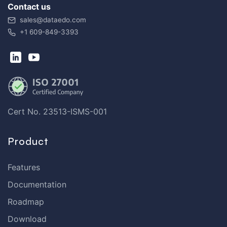
Contact us
sales@dataedo.com
+1 609-849-3393
Cert No. 23513-ISMS-001
Product
Features
Documentation
Roadmap
Download