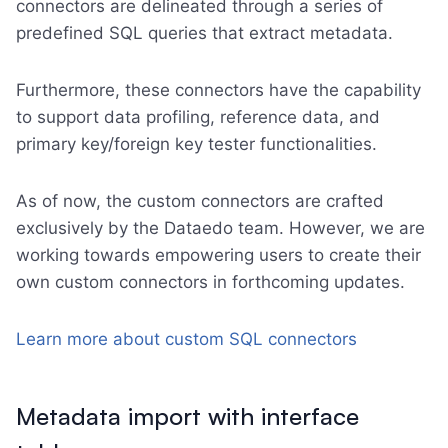
connectors are delineated through a series of
predefined SQL queries that extract metadata.
Furthermore, these connectors have the capability
to support data profiling, reference data, and
primary key/foreign key tester functionalities.
As of now, the custom connectors are crafted
exclusively by the Dataedo team. However, we are
working towards empowering users to create their
own custom connectors in forthcoming updates.
Learn more about custom SQL connectors
Metadata import with interface