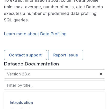
To extract information about column data profile
(min-max, average, number of nulls, etc.) Dataedo
executes a number of predefined data profiling
SQL queries.
Learn more about Data Profiling
Contact support
Report issue
Dataedo Documentation
Introduction