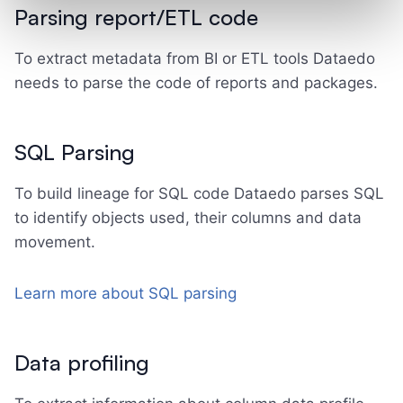
Parsing report/ETL code
To extract metadata from BI or ETL tools Dataedo
needs to parse the code of reports and packages.
SQL Parsing
To build lineage for SQL code Dataedo parses SQL
to identify objects used, their columns and data
movement.
Learn more about SQL parsing
Data profiling