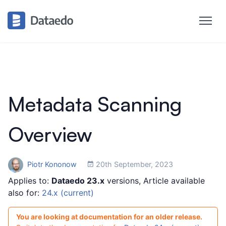
Metadata Scanning
Overview
Piotr Kononow
20th September, 2023
Applies to:
Dataedo 23.x
versions, Article available
also for:
24.x (current)
You are looking at documentation for an older release.