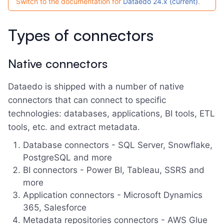
Switch to the documentation for
Dataedo 24.x (current)
.
Types of connectors
Native connectors
Dataedo is shipped with a number of native
connectors that can connect to specific
technologies: databases, applications, BI tools, ETL
tools, etc. and extract metadata.
Database connectors - SQL Server, Snowflake,
PostgreSQL and more
BI connectors - Power BI, Tableau, SSRS and
more
Application connectors - Microsoft Dynamics
365, Salesforce
Metadata repositories connectors - AWS Glue