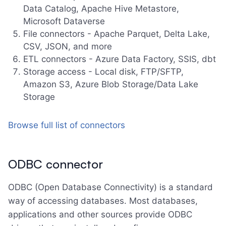
Data Catalog, Apache Hive Metastore,
Microsoft Dataverse
File connectors - Apache Parquet, Delta Lake,
CSV, JSON, and more
ETL connectors - Azure Data Factory, SSIS, dbt
Storage access - Local disk, FTP/SFTP,
Amazon S3, Azure Blob Storage/Data Lake
Storage
Browse full list of connectors
ODBC connector
ODBC (Open Database Connectivity) is a standard
way of accessing databases. Most databases,
applications and other sources provide ODBC