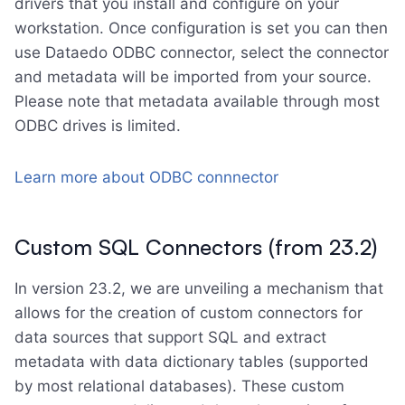
drivers that you install and configure on your
workstation. Once configuration is set you can then
use Dataedo ODBC connector, select the connector
and metadata will be imported from your source.
Please note that metadata available through most
ODBC drives is limited.
Learn more about ODBC connnector
Custom SQL Connectors (from 23.2)
In version 23.2, we are unveiling a mechanism that
allows for the creation of custom connectors for
data sources that support SQL and extract
metadata with data dictionary tables (supported
by most relational databases). These custom