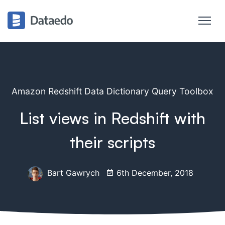
Amazon Redshift Data Dictionary Query Toolbox
List views in Redshift with
their scripts
Bart Gawrych
6th December, 2018