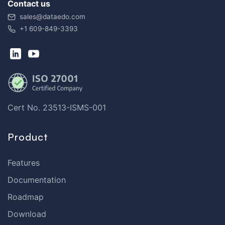
Contact us
sales@dataedo.com
+1 609-849-3393
Cert No. 23513-ISMS-001
Product
Features
Documentation
Roadmap
Download