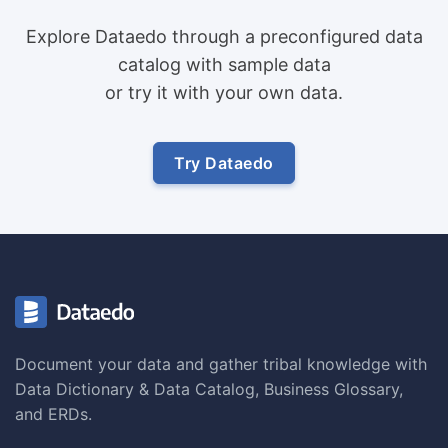
Explore Dataedo through a preconfigured data
catalog with sample data
or try it with your own data.
Try Dataedo
Document your data and gather tribal knowledge with
Data Dictionary & Data Catalog, Business Glossary,
and ERDs.