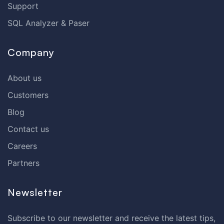
Support
SQL Analyzer & Paser
Company
About us
Customers
Blog
Contact us
Careers
Partners
Newsletter
Subscribe to our newsletter and receive the latest tips,