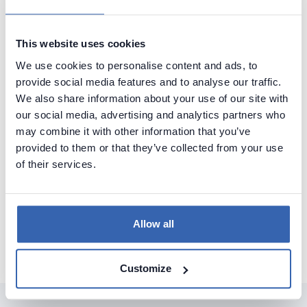
This website uses cookies
We use cookies to personalise content and ads, to
provide social media features and to analyse our traffic.
We also share information about your use of our site with
our social media, advertising and analytics partners who
may combine it with other information that you’ve
provided to them or that they’ve collected from your use
of their services.
See how it works
Allow all
Customize