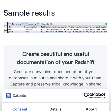
Sample results
Create beautiful and useful
documentation of your Redshift
Generate convenient documentation of your
databases in minutes and share it with your team.
Capture and preserve tribal knowledge in shared
repository.
Consent
Details
About