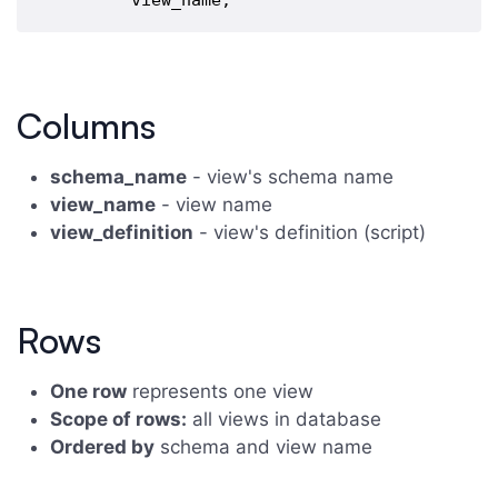
Columns
schema_name
- view's schema name
view_name
- view name
view_definition
- view's definition (script)
Rows
One row
represents one view
Scope of rows:
all views in database
Ordered by
schema and view name