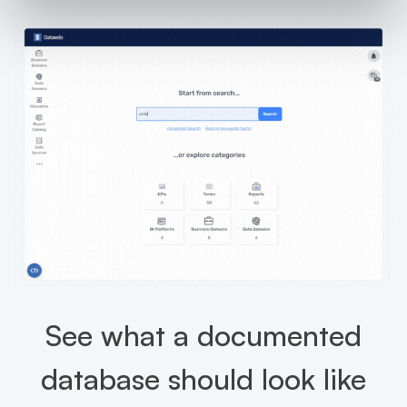
See what a documented
database should look like