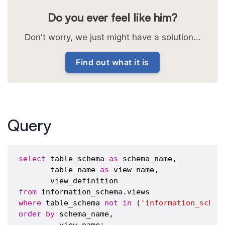
Do you ever feel like him?
Don't worry, we just might have a solution...
Find out what it is
Query
select
 table_schema 
as
 schema_name,

       table_name 
as
 view_name,

from
where
 table_schema 
not
in
 (
'information_schem
order
by
 schema_name,
