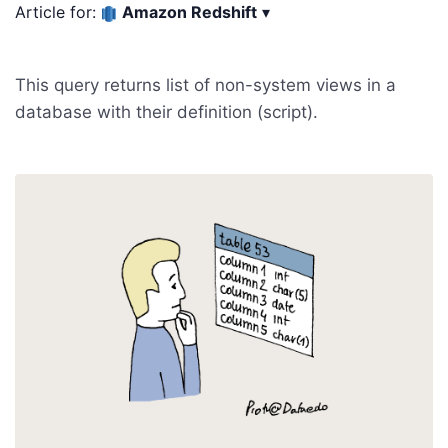
Article for:
Amazon Redshift
▾
This query returns list of non-system views in a
database with their definition (script).