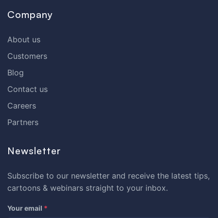
Company
About us
Customers
Blog
Contact us
Careers
Partners
Newsletter
Subscribe to our newsletter and receive the latest tips,
cartoons & webinars straight to your inbox.
Your email
*