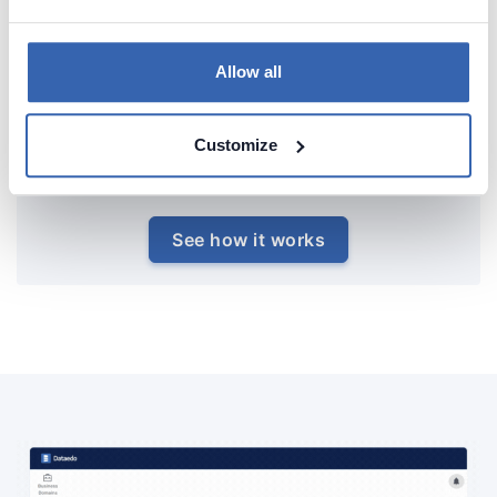
Allow all
Customize
See how it works