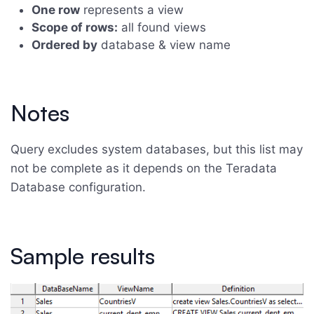
One row
represents a view
Scope of rows:
all found views
Ordered by
database & view name
Notes
Query excludes system databases, but this list may
not be complete as it depends on the Teradata
Database configuration.
Sample results