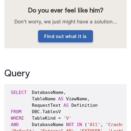
Do you ever feel like him?
Don't worry, we just might have a solution...
Find out what it is
Query
SELECT
  DatabaseName,

        TableName 
AS
 ViewName,

        RequestText 
AS
FROM
WHERE
   TableKind = 
'V'
AND
     DatabaseName 
NOT
IN
 (
'All'
, 
'Crashdum