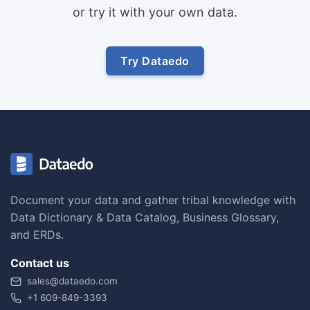
or try it with your own data.
Try Dataedo
Document your data and gather tribal knowledge with
Data Dictionary & Data Catalog, Business Glossary,
and ERDs.
Contact us
sales@dataedo.com
+1 609-849-3393