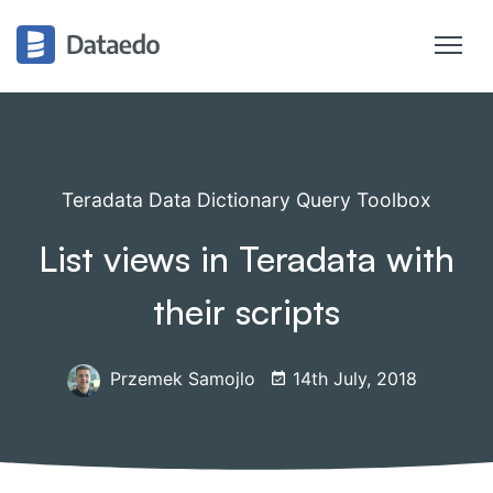
Teradata Data Dictionary Query Toolbox
List views in Teradata with
their scripts
Przemek Samojlo
14th July, 2018