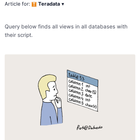
Article for:
Teradata
▾
Query below finds all views in all databases with
their script.