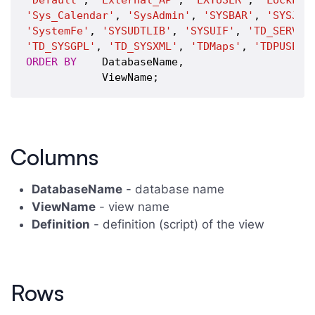
'Default'
, 
'External_AP'
, 
'EXTUSER'
, 
'LockLog
'Sys_Calendar'
, 
'SysAdmin'
, 
'SYSBAR'
, 
'SYSJDB
'SystemFe'
, 
'SYSUDTLIB'
, 
'SYSUIF'
, 
'TD_SERVER
'TD_SYSGPL'
, 
'TD_SYSXML'
, 
'TDMaps'
, 
'TDPUSER'
ORDER
BY
    DatabaseName,

Columns
DatabaseName
- database name
ViewName
- view name
Definition
- definition (script) of the view
Rows