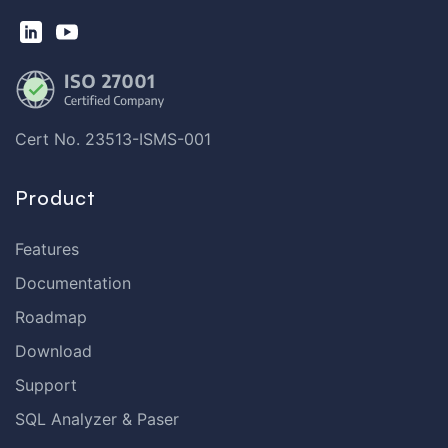
Cert No. 23513-ISMS-001
Product
Features
Documentation
Roadmap
Download
Support
SQL Analyzer & Paser