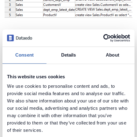
Create beautiful and useful
documentation of your Teradata
Consent
Details
About
Generate convenient documentation of your
databases in minutes and share it with your team.
This website uses cookies
Capture and preserve tribal knowledge in shared
We use cookies to personalise content and ads, to
repository.
provide social media features and to analyse our traffic.
We also share information about your use of our site with
our social media, advertising and analytics partners who
may combine it with other information that you’ve
provided to them or that they’ve collected from your use
of their services.