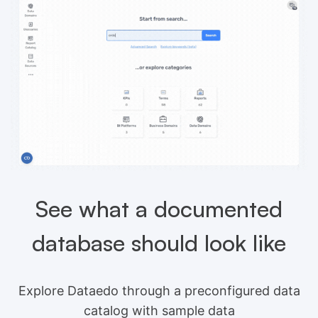
See what a documented
database should look like
Explore Dataedo through a preconfigured data
catalog with sample data