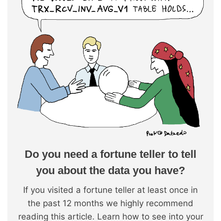
Do you need a fortune teller to tell
you about the data you have?
If you visited a fortune teller at least once in
the past 12 months we highly recommend
reading this article. Learn how to see into your