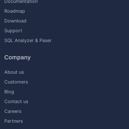
Documentation
Roadmap
Download
Support
SQL Analyzer & Paser
Company
About us
Customers
Blog
Contact us
Careers
Partners