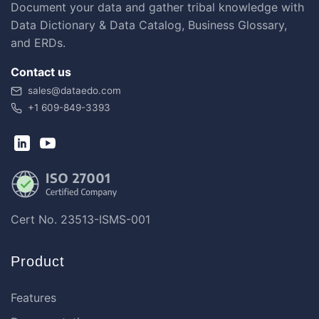
Document your data and gather tribal knowledge with
Data Dictionary & Data Catalog, Business Glossary,
and ERDs.
Contact us
sales@dataedo.com
+1 609-849-3393
Cert No. 23513-ISMS-001
Product
Features