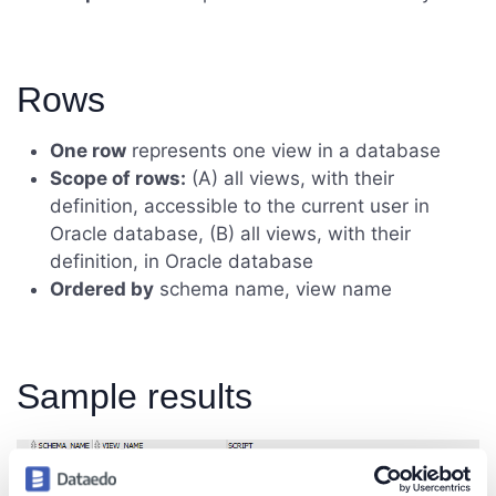
Rows
One row
represents one view in a database
Scope of rows:
(A) all views, with their
definition, accessible to the current user in
Oracle database, (B) all views, with their
definition, in Oracle database
Ordered by
schema name, view name
Sample results