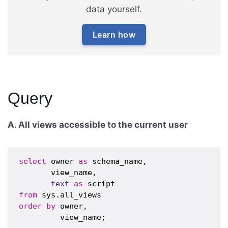
data yourself.
Learn how
Query
A. All views accessible to the current user
select
 owner 
as
 schema_name,

       view_name,

text
as
from
order
by
 owner,
