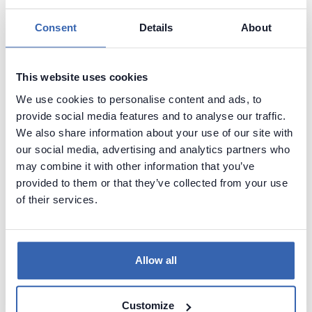
Consent
Details
About
This website uses cookies
We use cookies to personalise content and ads, to
provide social media features and to analyse our traffic.
We also share information about your use of our site with
our social media, advertising and analytics partners who
may combine it with other information that you’ve
provided to them or that they’ve collected from your use
Create beautiful and useful
of their services.
documentation of your Oracle
databsae
Allow all
Generate convenient documentation of your
databases in minutes and share it with your team.
Capture and preserve tribal knowledge in shared
Customize