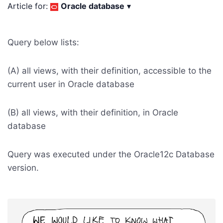
Article for:
Oracle database
▾
Query below lists:
(A) all views, with their definition, accessible to the
current user in Oracle database
(B) all views, with their definition, in Oracle
database
Query was executed under the Oracle12c Database
version.