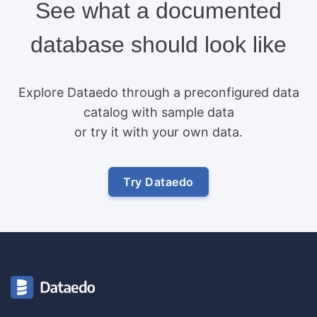
See what a documented
database should look like
Explore Dataedo through a preconfigured data
catalog with sample data
or try it with your own data.
Try Dataedo