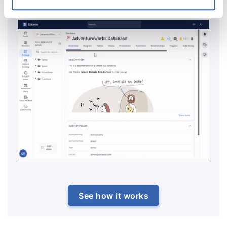
repository.
See how it works