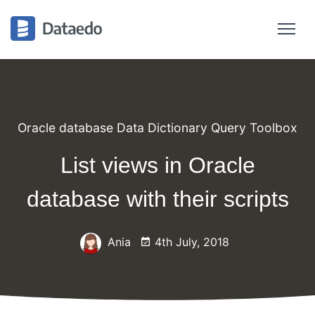
Oracle database Data Dictionary Query Toolbox
List views in Oracle
database with their scripts
Ania
4th July, 2018