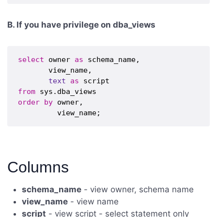
B. If you have privilege on dba_views
select
 owner 
as
 schema_name,

       view_name,

text
as
from
order
by
 owner,

Columns
schema_name
- view owner, schema name
view_name
- view name
script
- view script - select statement only