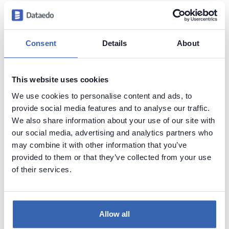
Searching schema
Find table by name in Oracle database
Find tables with names with the specific prefix in
Consent
Details
About
Oracle database
Find tables with a specific word in name in Oracle
database
This website uses cookies
Find tables with names with the specific suffix in
We use cookies to personalise content and ads, to
Oracle database
provide social media features and to analyse our traffic.
Find tables with digits in their names in Oracle
We also share information about your use of our site with
database
our social media, advertising and analytics partners who
Find tables with a specific column name in Oracle
may combine it with other information that you’ve
database
provided to them or that they’ve collected from your use
Find tables that DON'T have column with a specific
of their services.
name in Oracle database
Schema statistics
Allow all
Find the number of tables in Oracle database