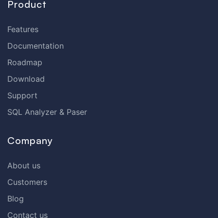
Product
Features
Documentation
Roadmap
Download
Support
SQL Analyzer & Paser
Company
About us
Customers
Blog
Contact us