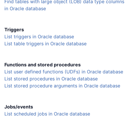
Find tables with large object (LOB) data type columns
in Oracle database
Triggers
List triggers in Oracle database
List table triggers in Oracle database
Functions and stored procedures
List user defined functions (UDFs) in Oracle database
List stored procedures in Oracle database
List stored procedure arguments in Oracle database
Jobs/events
List scheduled jobs in Oracle database