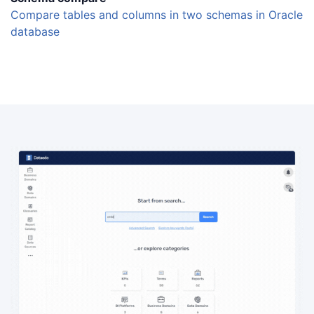
Compare tables and columns in two schemas in Oracle
database