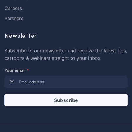
Careers
Partners
Newsletter
Subscribe to our newsletter and receive the latest tips,
cartoons & webinars straight to your inbox.
Your email
*