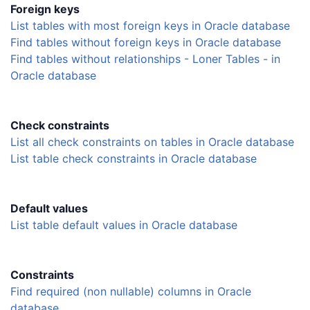
Foreign keys
List tables with most foreign keys in Oracle database
Find tables without foreign keys in Oracle database
Find tables without relationships - Loner Tables - in
Oracle database
Check constraints
List all check constraints on tables in Oracle database
List table check constraints in Oracle database
Default values
List table default values in Oracle database
Constraints
Find required (non nullable) columns in Oracle
database