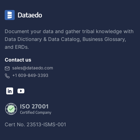
Document your data and gather tribal knowledge with
Data Dictionary & Data Catalog, Business Glossary,
and ERDs.
Contact us
sales@dataedo.com
+1 609-849-3393
Cert No. 23513-ISMS-001