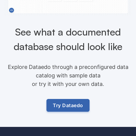
See what a documented
database should look like
Explore Dataedo through a preconfigured data
catalog with sample data
or try it with your own data.
Try Dataedo