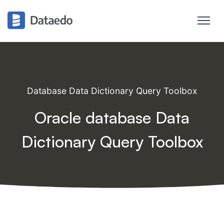
Database Data Dictionary Query Toolbox
Oracle database Data
Dictionary Query Toolbox