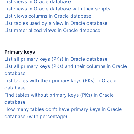
List views in Oracle database
List views in Oracle database with their scripts
List views columns in Oracle database
List tables used by a view in Oracle database
List materialized views in Oracle database
Primary keys
List all primary keys (PKs) in Oracle database
List all primary keys (PKs) and their columns in Oracle
database
List tables with their primary keys (PKs) in Oracle
database
Find tables without primary keys (PKs) in Oracle
database
How many tables don't have primary keys in Oracle
database (with percentage)