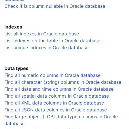
Check if is column nullable in Oracle database
Indexes
List all indexes in Oracle database
List indexes on the table in Oracle database
List unique indexes in Oracle database
Data types
Find all numeric columns in Oracle database
Find all character (string) columns in Oracle database
Find all date and time columns in Oracle database
Find all spatial data columns in Oracle database
Find all XML data columns in Oracle database
Find all JSON data columns in Oracle database
Find large object (LOB) data type columns in Oracle
database