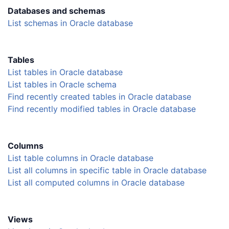
Databases and schemas
List schemas in Oracle database
Tables
List tables in Oracle database
List tables in Oracle schema
Find recently created tables in Oracle database
Find recently modified tables in Oracle database
Columns
List table columns in Oracle database
List all columns in specific table in Oracle database
List all computed columns in Oracle database
Views