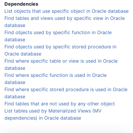
Dependencies
List objects that use specific object in Oracle database
Find tables and views used by specific view in Oracle
database
Find objects used by specific function in Oracle
database
Find objects used by specific stored procedure in
Oracle database
Find where specific table or view is used in Oracle
database
Find where specific function is used in Oracle
database
Find where specific stored procedure is used in Oracle
database
Find tables that are not used by any other object
List tables used by Materialized Views (MV
dependencies) in Oracle database