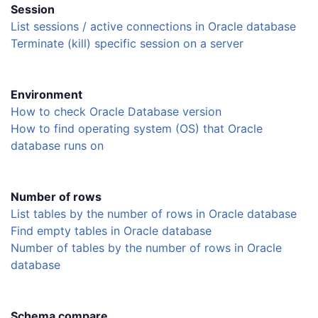
Session
List sessions / active connections in Oracle database
Terminate (kill) specific session on a server
Environment
How to check Oracle Database version
How to find operating system (OS) that Oracle
database runs on
Number of rows
List tables by the number of rows in Oracle database
Find empty tables in Oracle database
Number of tables by the number of rows in Oracle
database
Schema compare