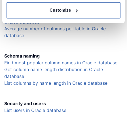
Find the number of columns in tables in Oracle
database
Customize
List tables with the largest number of columns in
Oralce database
Average number of columns per table in Oracle
database
Schema naming
Find most popular column names in Oracle database
Get column name length distribution in Oracle
database
List columns by name length in Oracle database
Security and users
List users in Oracle database