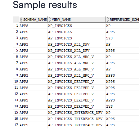
Sample results