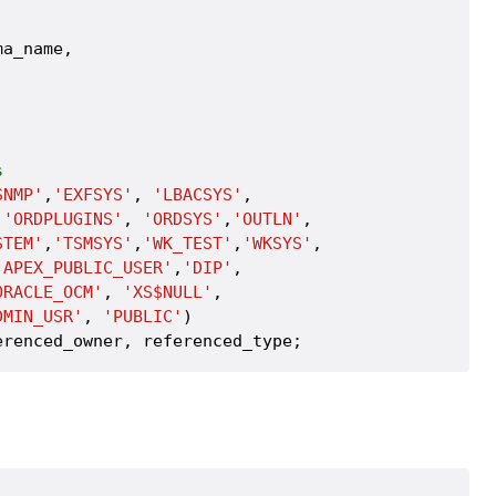
a_name,

s
SNMP'
,
'EXFSYS'
, 
'LBACSYS'
, 

,
'ORDPLUGINS'
, 
'ORDSYS'
,
'OUTLN'
, 

STEM'
,
'TSMSYS'
,
'WK_TEST'
,
'WKSYS'
, 

'APEX_PUBLIC_USER'
,
'DIP'
, 

ORACLE_OCM'
, 
'XS$NULL'
,

DMIN_USR'
, 
'PUBLIC'