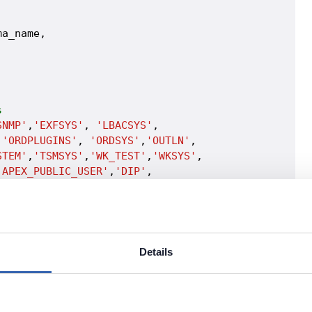
a_name,

s
SNMP'
,
'EXFSYS'
, 
'LBACSYS'
, 

,
'ORDPLUGINS'
, 
'ORDSYS'
,
'OUTLN'
, 

STEM'
,
'TSMSYS'
,
'WK_TEST'
,
'WKSYS'
, 

'APEX_PUBLIC_USER'
,
'DIP'
, 

ORACLE_OCM'
, 
'XS$NULL'
,

DMIN_USR'
, 
'PUBLIC'
Details