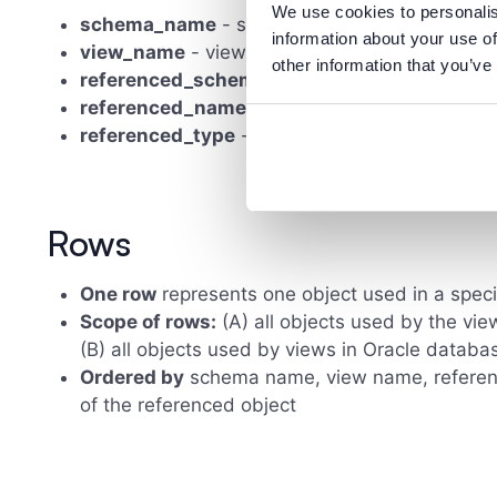
We use cookies to personalis
schema_name
- schema name
information about your use of
view_name
- view name
other information that you’ve
referenced_schema_name
- schema of the r
referenced_name
- name of the referenced o
referenced_type
- type of the referenced obj
Rows
One row
represents one object used in a speci
Scope of rows:
(A) all objects used by the vie
(B) all objects used by views in Oracle databa
Ordered by
schema name, view name, referen
of the referenced object