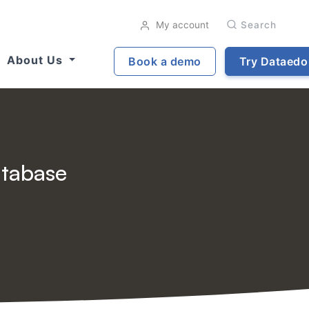
My account
Search
About Us
Book a demo
Try Dataedo
atabase