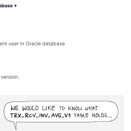
tabase
▾
rent user in Oracle database
version.