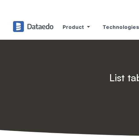
Product
Technologie
List t