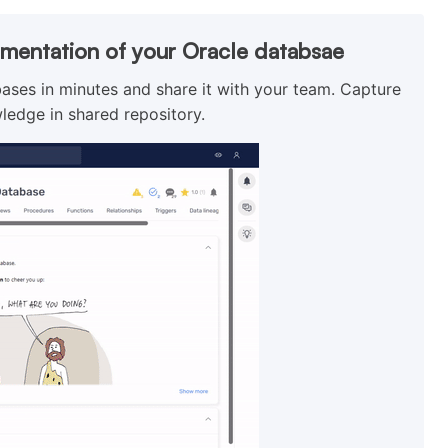
umentation of your Oracle databsae
ses in minutes and share it with your team. Capture
ledge in shared repository.