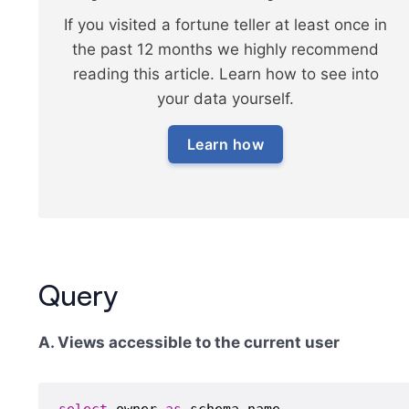
If you visited a fortune teller at least once in
the past 12 months we highly recommend
reading this article. Learn how to see into
your data yourself.
Learn how
Query
A. Views accessible to the current user
select
 owner 
as
 schema_name,
