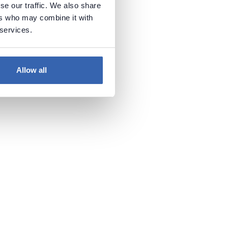
se our traffic. We also share
ers who may combine it with
 services.
Allow all