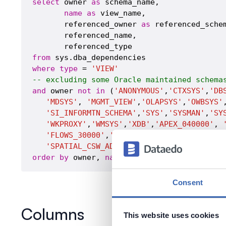
select
 owner 
as
 schema_name,

name
as
 view_name,

       referenced_owner 
as
 referenced_schem
       referenced_name,

from
where
type
 = 
'VIEW'
-- excluding some Oracle maintained schema
and
 owner 
not
in
 (
'ANONYMOUS'
,
'CTXSYS'
,
'DB
'MDSYS'
, 
'MGMT_VIEW'
,
'OLAPSYS'
,
'OWBSYS'
'SI_INFORMTN_SCHEMA'
,
'SYS'
,
'SYSMAN'
,
'SY
'WKPROXY'
,
'WMSYS'
,
'XDB'
,
'APEX_040000'
, 
'FLOWS_30000'
,
'FLOWS_FILES'
,
'MDDATA'
, 
'
'SPATIAL_CSW_ADMIN_USR'
, 
'SPATIAL_WFS_A
order
by
 owner, 
name
Consent
Columns
This website uses cookies