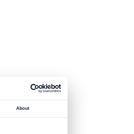
About