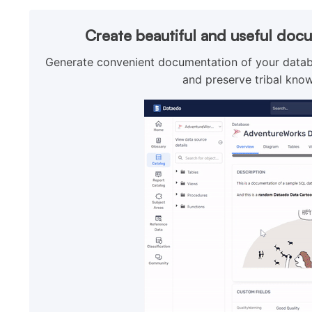
Create beautiful and useful doc
Generate convenient documentation of your databa
and preserve tribal know