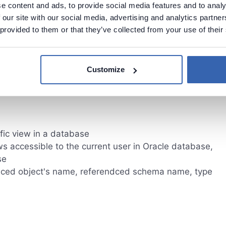
e content and ads, to provide social media features and to analy
 our site with our social media, advertising and analytics partn
 provided to them or that they’ve collected from your use of their
eferenced object
bject
ect
Customize
fic view in a database
ws accessible to the current user in Oracle database,
se
ced object's name, referendced schema name, type