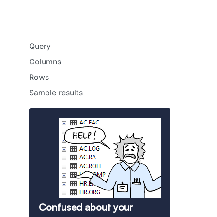
Query
Columns
Rows
Sample results
Confused about your