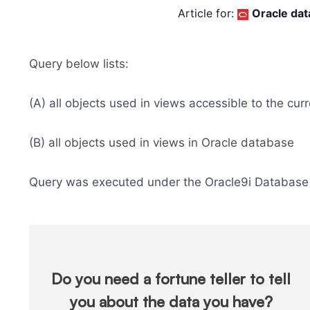
Article for:
Oracle da
Query below lists:
(A) all objects used in views accessible to the cur
(B) all objects used in views in Oracle database
Query was executed under the Oracle9i Database 
Do you need a fortune teller to tell
you about the data you have?