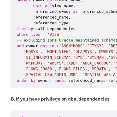
name
as
 view_name,

       referenced_owner 
as
 referenced_schem
       referenced_name,

from
where
type
 = 
'VIEW'
-- excluding some Oracle maintained schema
and
 owner 
not
in
 (
'ANONYMOUS'
,
'CTXSYS'
,
'DB
'MDSYS'
, 
'MGMT_VIEW'
,
'OLAPSYS'
,
'OWBSYS'
'SI_INFORMTN_SCHEMA'
,
'SYS'
,
'SYSMAN'
,
'SY
'WKPROXY'
,
'WMSYS'
,
'XDB'
,
'APEX_040000'
, 
'FLOWS_30000'
,
'FLOWS_FILES'
,
'MDDATA'
, 
'
'SPATIAL_CSW_ADMIN_USR'
, 
'SPATIAL_WFS_A
order
by
 owner, 
name
B. If you have privilege on dba_dependencies