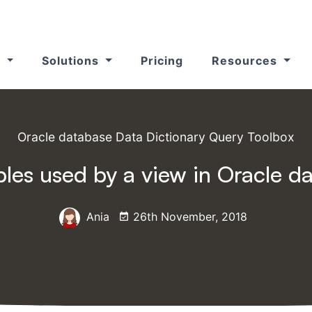
s
Solutions
Pricing
Resources
Oracle database Data Dictionary Query Toolbox
ables used by a view in Oracle d
Ania
26th November, 2018