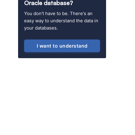
Oracle database?
You don't have to be. There's an
easy way to understand the data in
your databases.
I want to understand