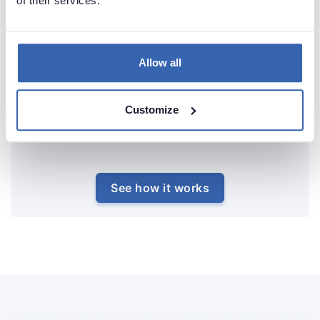
of their services.
Allow all
Customize
See how it works