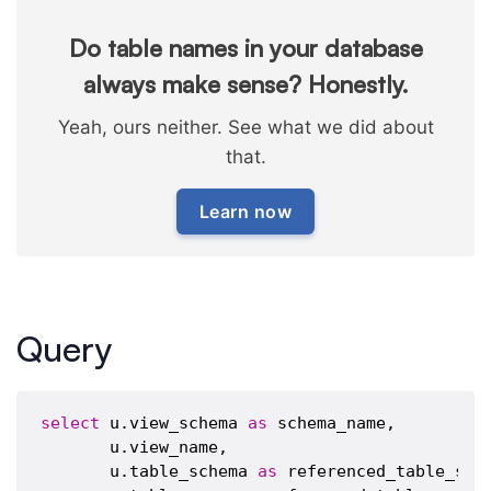
Do table names in your database
always make sense? Honestly.
Yeah, ours neither. See what we did about
that.
Learn now
Query
select
 u.view_schema 
as
 schema_name,

       u.view_name,

       u.table_schema 
as
 referenced_table_sche