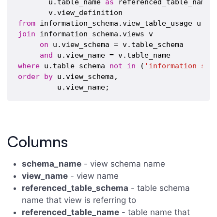
       u.table_name 
as
 referenced_table_name,

from
join
 information_schema.views v 

on
 u.view_schema = v.table_schema

and
where
 u.table_schema 
not
in
 (
'information_sch
order
by
 u.view_schema,

Columns
schema_name
- view schema name
view_name
- view name
referenced_table_schema
- table schema
name that view is referring to
referenced_table_name
- table name that