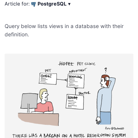
Article for:
PostgreSQL
▾
Query below lists views in a database with their
definition.