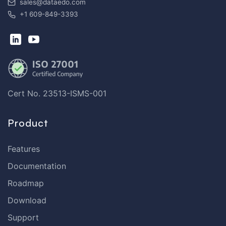
sales@dataedo.com
+1 609-849-3393
Cert No. 23513-ISMS-001
Product
Features
Documentation
Roadmap
Download
Support