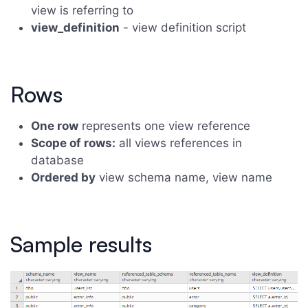
view is referring to
view_definition
- view definition script
Rows
One row
represents one view reference
Scope of rows:
all views references in
database
Ordered by
view schema name, view name
Sample results