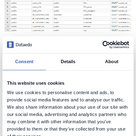
Create beautiful and useful
Consent
Details
About
documentation of your PostgreSQL
Generate convenient documentation of your
This website uses cookies
databases in minutes and share it with your team.
We use cookies to personalise content and ads, to
Capture and preserve tribal knowledge in shared
provide social media features and to analyse our traffic.
repository.
We also share information about your use of our site with
our social media, advertising and analytics partners who
may combine it with other information that you’ve
provided to them or that they’ve collected from your use