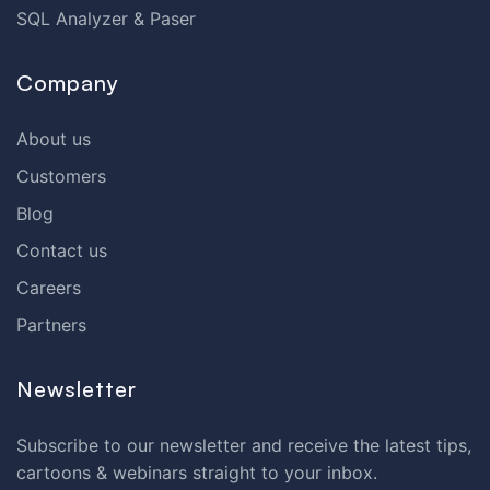
SQL Analyzer & Paser
Company
About us
Customers
Blog
Contact us
Careers
Partners
Newsletter
Subscribe to our newsletter and receive the latest tips,
cartoons & webinars straight to your inbox.