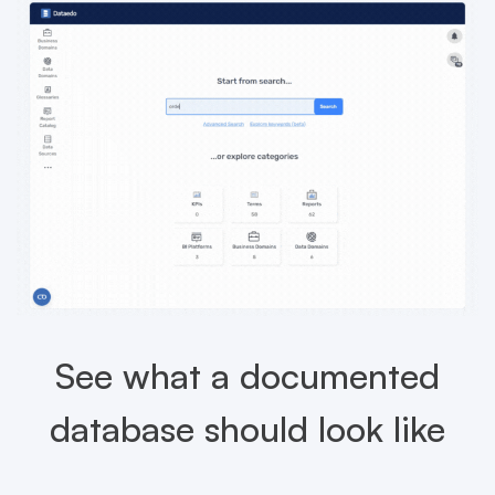
See what a documented
database should look like