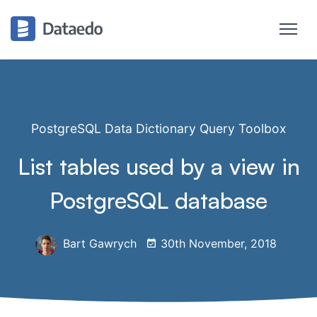
PostgreSQL Data Dictionary Query Toolbox
List tables used by a view in
PostgreSQL database
Bart Gawrych
30th November, 2018