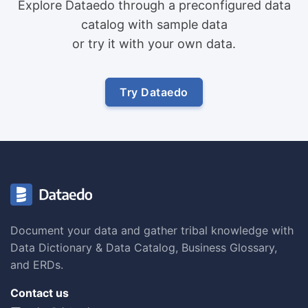
Explore Dataedo through a preconfigured data
catalog with sample data
or try it with your own data.
Try Dataedo
Document your data and gather tribal knowledge with
Data Dictionary & Data Catalog, Business Glossary,
and ERDs.
Contact us