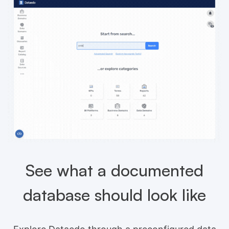
See what a documented
database should look like