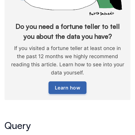
Do you need a fortune teller to tell
you about the data you have?
If you visited a fortune teller at least once in
the past 12 months we highly recommend
reading this article. Learn how to see into your
data yourself.
Learn how
Query