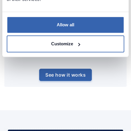
Allow all
Customize
See how it works