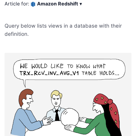
Article for:
Amazon Redshift
▾
Query below lists views in a database with their
definition.