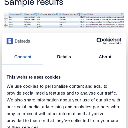
Sample results
Create beautiful and useful
Consent
Details
About
documentation of your Redshift
Generate convenient documentation of your
This website uses cookies
databases in minutes and share it with your team.
We use cookies to personalise content and ads, to
Capture and preserve tribal knowledge in shared
provide social media features and to analyse our traffic.
repository.
We also share information about your use of our site with
our social media, advertising and analytics partners who
may combine it with other information that you’ve
provided to them or that they’ve collected from your use
of their services.