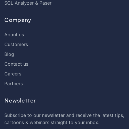
SQL Analyzer & Paser
Company
About us
Customers
Blog
Contact us
Careers
Partners
Newsletter
Subscribe to our newsletter and receive the latest tips,
cartoons & webinars straight to your inbox.