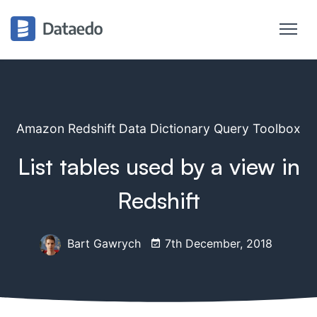
Amazon Redshift Data Dictionary Query Toolbox
List tables used by a view in
Redshift
Bart Gawrych
7th December, 2018