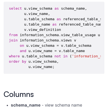
select
 u.view_schema 
as
 schema_name,

       u.view_name,

       u.table_schema 
as
 referenced_table_sche
       u.table_name 
as
 referenced_table_name,

from
join
 information_schema.views v 

on
 u.view_schema = v.table_schema

and
where
 u.table_schema 
not
in
 (
'information_sch
order
by
 u.view_schema,

Columns
schema_name
- view schema name