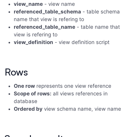
view_name
- view name
referenced_table_schema
- table schema
name that view is refering to
referenced_table_name
- table name that
view is refering to
view_definition
- view definition script
Rows
One row
represents one view reference
Scope of rows:
all views references in
database
Ordered by
view schema name, view name