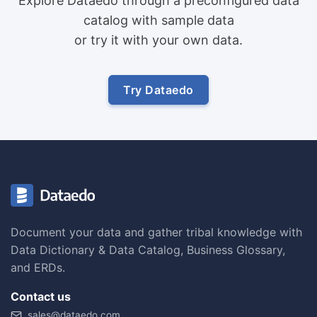
Explore Dataedo through a preconfigured data
catalog with sample data
or try it with your own data.
Try Dataedo
Document your data and gather tribal knowledge with
Data Dictionary & Data Catalog, Business Glossary,
and ERDs.
Contact us
sales@dataedo.com