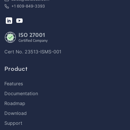
+1 609-849-3393
Cert No. 23513-ISMS-001
Product
Features
Documentation
Roadmap
Download
Support