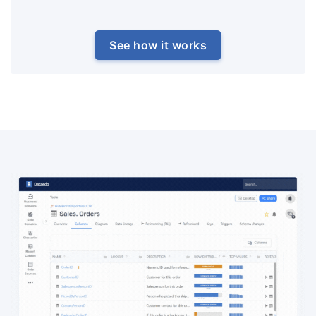
See how it works