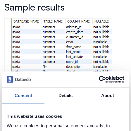
Sample results
Consent
Details
About
This website uses cookies
We use cookies to personalise content and ads, to
Create beautiful and useful