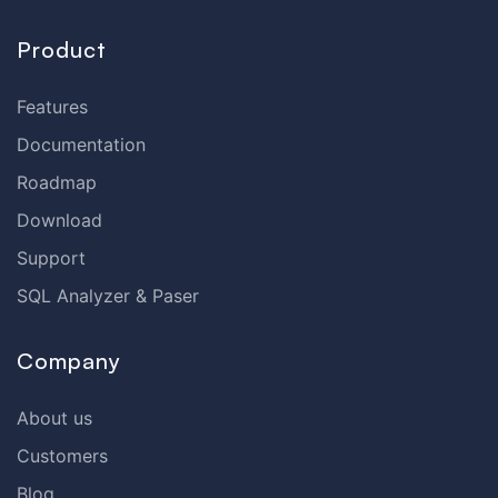
Product
Features
Documentation
Roadmap
Download
Support
SQL Analyzer & Paser
Company
About us
Customers
Blog