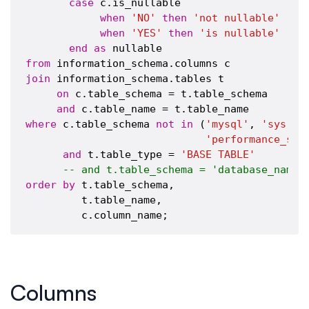
case
 c.is_nullable

when
'NO'
then
'not nullable'
when
'YES'
then
'is nullable'
end
as
from
join
 information_schema.tables t

on
 c.table_schema = t.table_schema 

and
where
 c.table_schema 
not
in
 (
'mysql'
, 
'sys'
, 
'performance_sch
and
 t.table_type = 
'BASE TABLE'
-- and t.table_schema = 'database_name'
order
by
 t.table_schema,

         t.table_name,

Columns