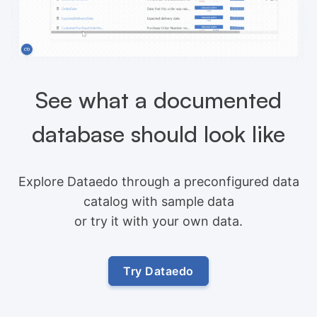
See what a documented
database should look like
Explore Dataedo through a preconfigured data
catalog with sample data
or try it with your own data.
Try Dataedo