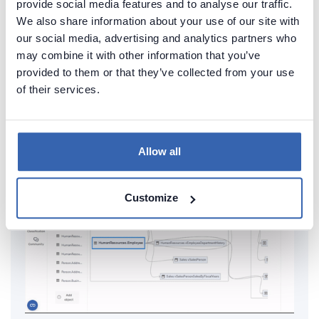
provide social media features and to analyse our traffic.
documentation of your MariaDB
We also share information about your use of our site with
our social media, advertising and analytics partners who
Generate convenient documentation of your
may combine it with other information that you’ve
databases in minutes and share it with your team.
provided to them or that they’ve collected from your use
Capture and preserve tribal knowledge in shared
of their services.
repository.
Allow all
Customize