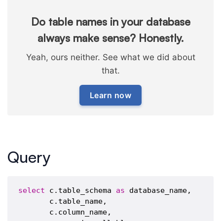
Do table names in your database
always make sense? Honestly.
Yeah, ours neither. See what we did about
that.
Learn now
Query
select
 c.table_schema 
as
 database_name,

       c.table_name,

       c.column_name,
