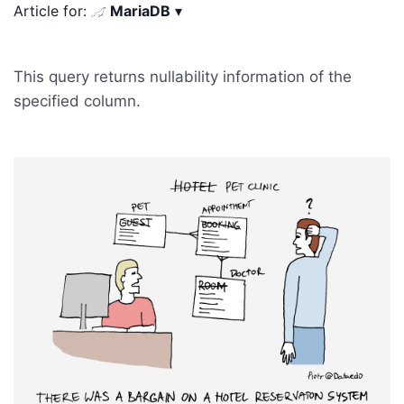
Article for:
MariaDB
▾
This query returns nullability information of the
specified column.