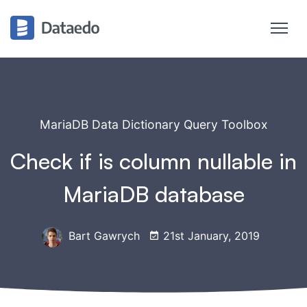
MariaDB Data Dictionary Query Toolbox
Check if is column nullable in
MariaDB database
Bart Gawrych
21st January, 2019