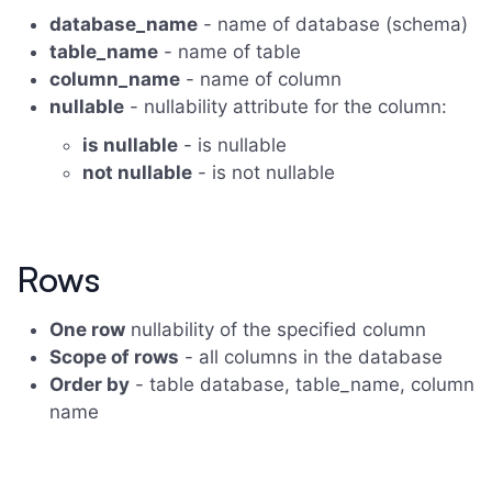
database_name
- name of database (schema)
table_name
- name of table
column_name
- name of column
nullable
- nullability attribute for the column:
is nullable
- is nullable
not nullable
- is not nullable
Rows
One row
nullability of the specified column
Scope of rows
- all columns in the database
Order by
- table database, table_name, column
name