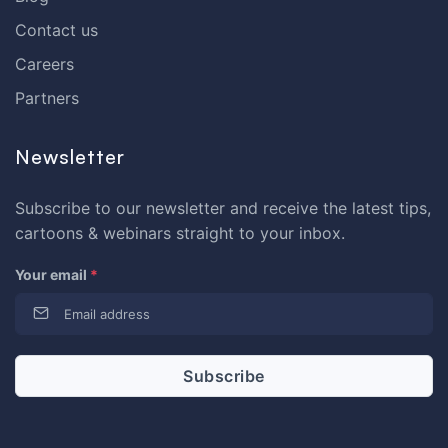
Contact us
Careers
Partners
Newsletter
Subscribe to our newsletter and receive the latest tips,
cartoons & webinars straight to your inbox.
Your email
*