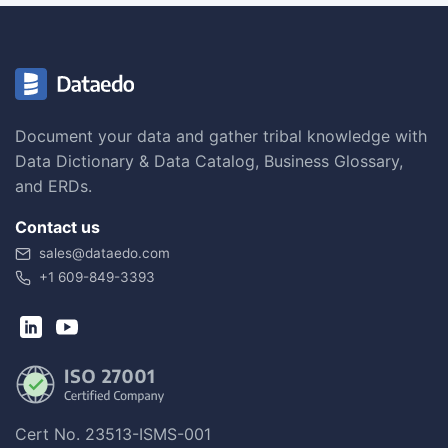
Document your data and gather tribal knowledge with
Data Dictionary & Data Catalog, Business Glossary,
and ERDs.
Contact us
sales@dataedo.com
+1 609-849-3393
Cert No. 23513-ISMS-001