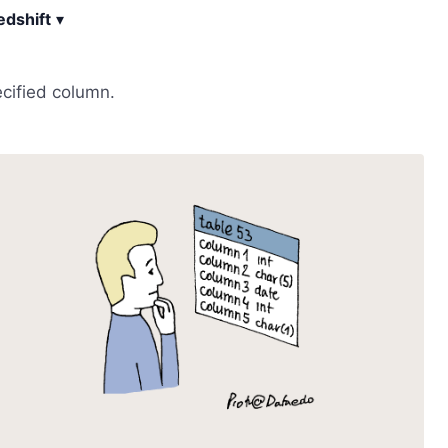
dshift
▾
ecified column.