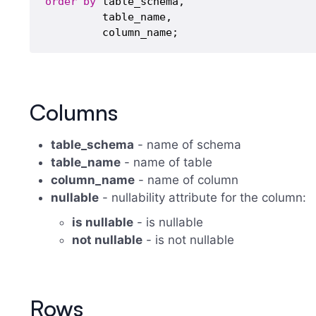
order
by
 table_schema,

         table_name,

Columns
table_schema
- name of schema
table_name
- name of table
column_name
- name of column
nullable
- nullability attribute for the column:
is nullable
- is nullable
not nullable
- is not nullable
Rows