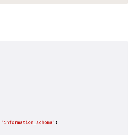
 
'information_schema'
)
