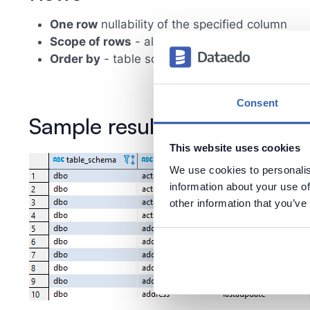
One row
nullability of the specified column
Scope of rows
- all columns in the database
Order by
- table schema, table_name, colum
Consent
Sample results
This website uses cookies
We use cookies to personalis
information about your use of
other information that you’ve