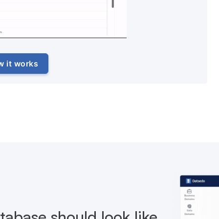
w it works
abase should look like