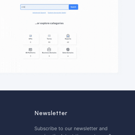
Newsletter
Subscribe to our newsletter and