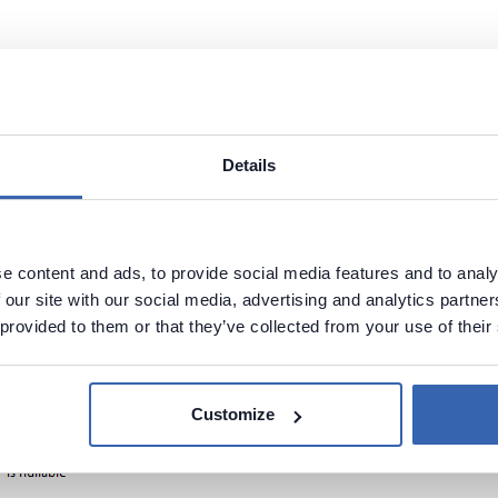
n name
Details
e content and ads, to provide social media features and to analy
 our site with our social media, advertising and analytics partn
 provided to them or that they’ve collected from your use of their
Customize