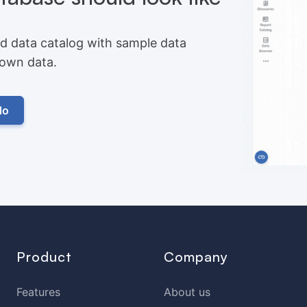
d data catalog with sample data
r own data.
do
Product
Company
Features
About us