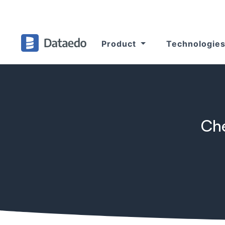
Product
Technologie
Che