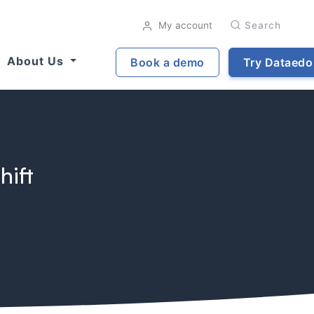
My account
Search
About Us
Book a demo
Try Dataedo
hift