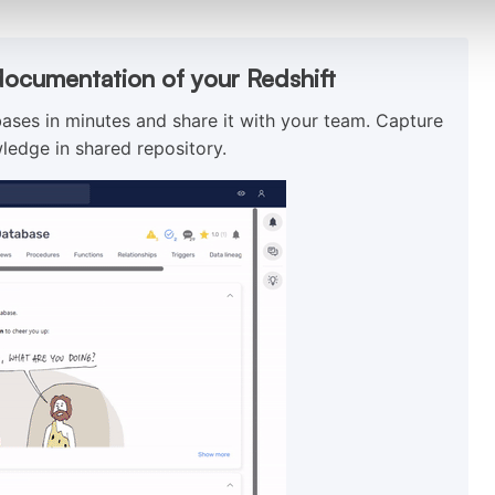
documentation of your Redshift
ses in minutes and share it with your team. Capture
ledge in shared repository.