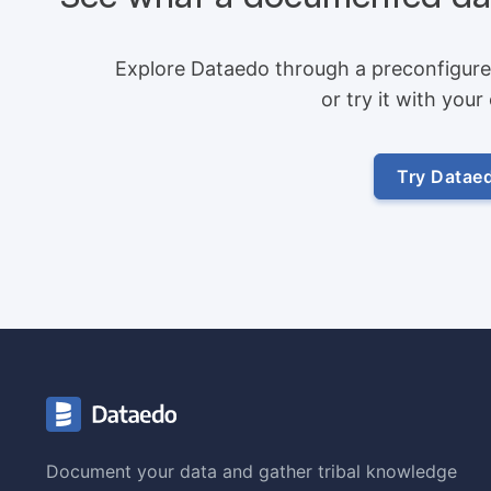
Explore Dataedo through a preconfigure
or try it with you
Try Datae
Document your data and gather tribal knowledge