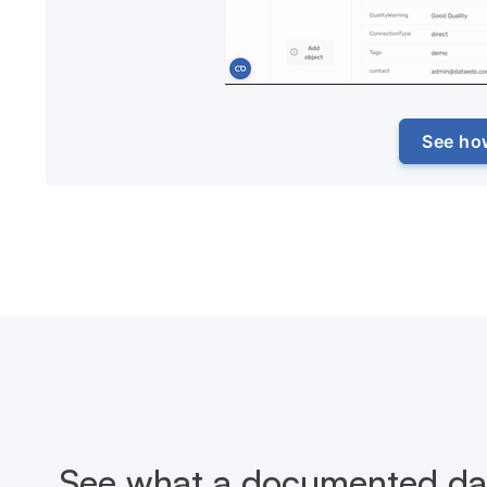
See ho
See what a documented dat