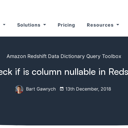
s
Solutions
Pricing
Resources
Amazon Redshift Data Dictionary Query Toolbox
ck if is column nullable in Reds
Bart Gawrych
13th December, 2018