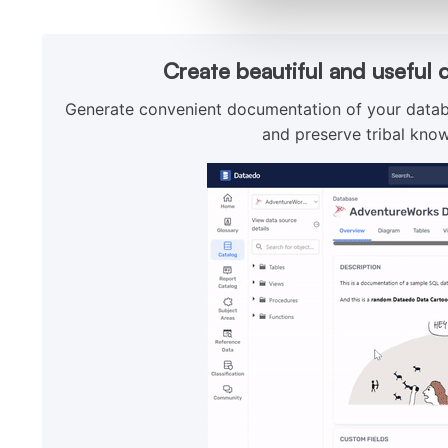
Create beautiful and useful 
Generate convenient documentation of your databa
and preserve tribal know