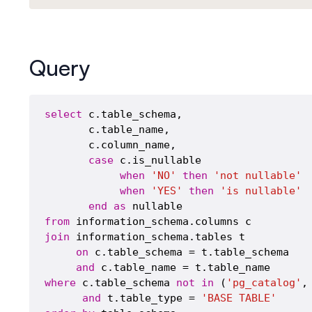
Query
select
 c.table_schema,

       c.table_name,

       c.column_name,

case
 c.is_nullable

when
'NO'
then
'not nullable'
when
'YES'
then
'is nullable'
end
as
from
join
 information_schema.tables t

on
 c.table_schema = t.table_schema 

and
where
 c.table_schema 
not
in
 (
'pg_catalog'
,
and
 t.table_type = 
'BASE TABLE'