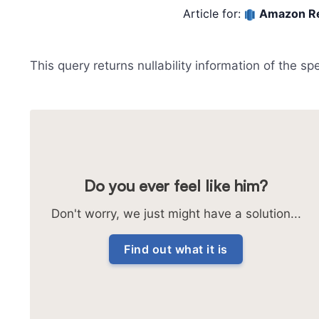
Article for:
Amazon Re
This query returns nullability information of the sp
Do you ever feel like him?
Don't worry, we just might have a solution...
Find out what it is