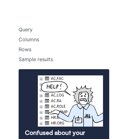
Query
Columns
Rows
Sample results
Confused about your