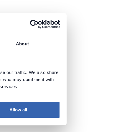
About
se our traffic. We also share
ers who may combine it with
 services.
Allow all