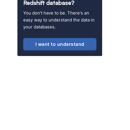
Redshift database?
You don't have to be. There's an
easy way to understand the data in
your databases.
I want to understand