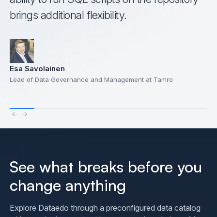
brings additional flexibility.
Esa Savolainen
Lead of Data Governance and Management at Tamro
←
→
See what breaks before you
change anything
Explore Dataedo through a preconfigured data catalog