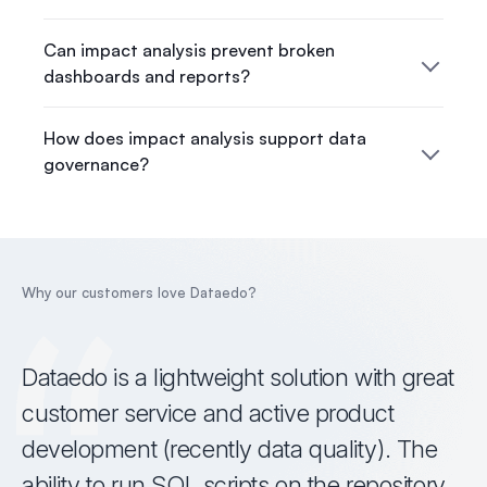
Can impact analysis prevent broken
dashboards and reports?
How does impact analysis support data
governance?
Why our customers love Dataedo?
Dataedo is a lightweight solution with great
customer service and active product
development (recently data quality). The
ability to run SQL scripts on the repository