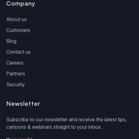
Company
About us
Customers
Blog
Contact us
Careers
Partners
Security
Newsletter
Subscribe to our newsletter and receive the latest tips,
cartoons & webinars straight to your inbox.