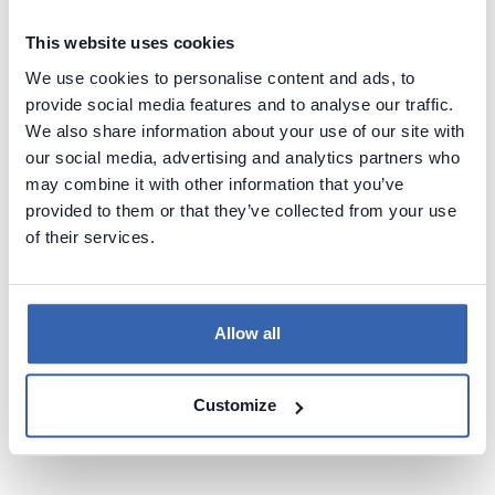
Prevent unexpected failures in reports, dashboards, and downstream
processes.
This website uses cookies
We use cookies to personalise content and ads, to
provide social media features and to analyse our traffic.
We also share information about your use of our site with
our social media, advertising and analytics partners who
may combine it with other information that you’ve
provided to them or that they’ve collected from your use
Faster approvals
of their services.
Provide clear impact visibility to change boards and stakeholders to
speed up decision-making.
Allow all
Book a demo
Customize