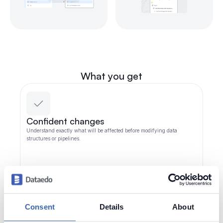
What you get
Confident changes
Understand exactly what will be affected before modifying data
structures or pipelines.
Consent
Details
About
Fewer production incidents