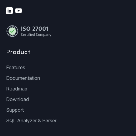
Product
Features
Documentation
Roadmap
Download
Support
SQL Analyzer & Parser