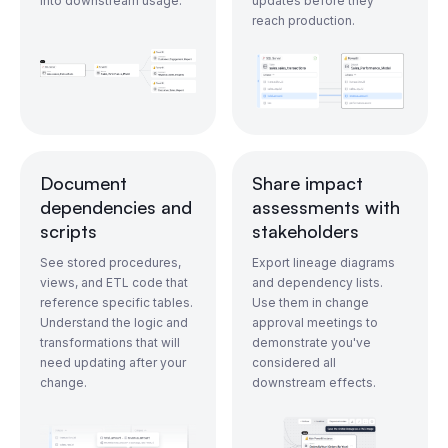
into downstream usage.
updates before they
reach production.
Document
Share impact
dependencies and
assessments with
scripts
stakeholders
See stored procedures,
Export lineage diagrams
views, and ETL code that
and dependency lists.
reference specific tables.
Use them in change
Understand the logic and
approval meetings to
transformations that will
demonstrate you've
need updating after your
considered all
change.
downstream effects.