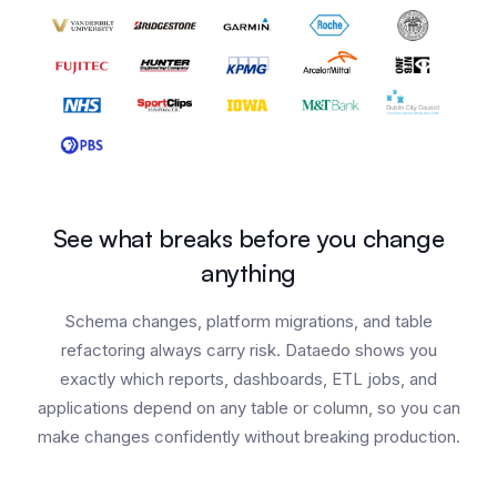
See what breaks before you change
anything
Schema changes, platform migrations, and table
refactoring always carry risk. Dataedo shows you
exactly which reports, dashboards, ETL jobs, and
applications depend on any table or column, so you can
make changes confidently without breaking production.