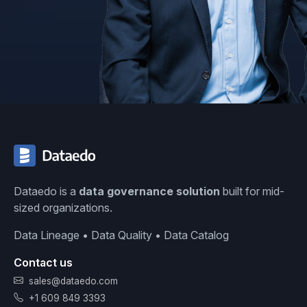
Dataedo is a
data governance solution
built for mid-
sized organizations.
Data Lineage • Data Quality • Data Catalog
Contact us
sales@dataedo.com
+1 609 849 3393