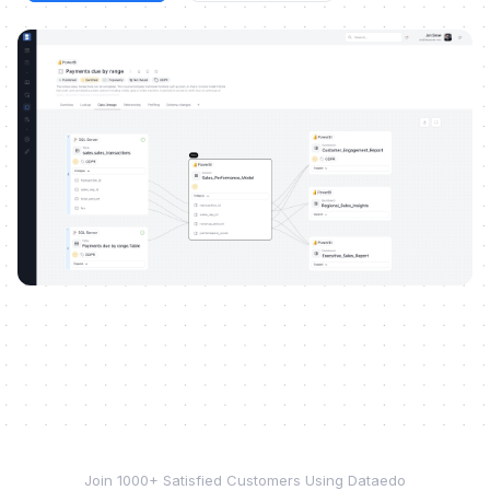
Join 1000+ Satisfied Customers Using Dataedo