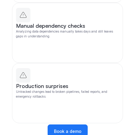
Manual dependency checks
Analyzing data dependencies manually takes days and still leaves
gaps in understanding.
Production surprises
Untracked changes lead to broken pipelines, failed reports, and
emergency rollbacks.
Book a demo