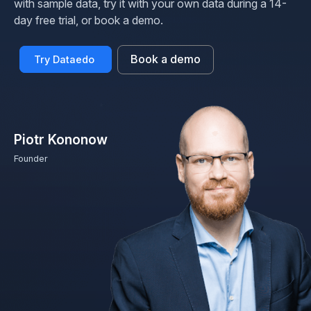
with sample data, try it with your own data during a 14-
day free trial, or book a demo.
Book a demo
Try Dataedo
Piotr Kononow
Founder