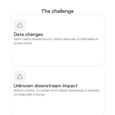
The challenge
Data changes
Teams need to rename columns, modify data types, or retire tables as
systems evolve.
Unknown downstream impact
Without visibility, it’s unclear which reports, dashboards, or processes
will break after a change.