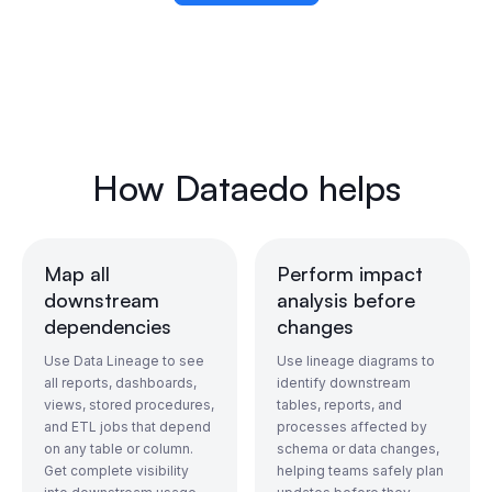
How Dataedo helps
Map all
Perform impact
downstream
analysis before
dependencies
changes
Use Data Lineage to see
Use lineage diagrams to
all reports, dashboards,
identify downstream
views, stored procedures,
tables, reports, and
and ETL jobs that depend
processes affected by
on any table or column.
schema or data changes,
Get complete visibility
helping teams safely plan