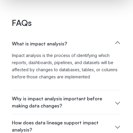
FAQs
What is impact analysis?
Impact analysis is the process of identifying which
reports, dashboards, pipelines, and datasets will be
affected by changes to databases, tables, or columns
before those changes are implemented
Why is impact analysis important before
making data changes?
How does data lineage support impact
analysis?