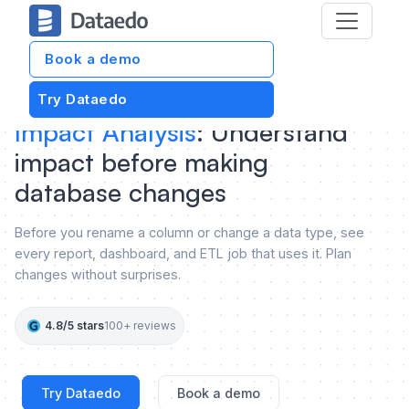
Book a demo
Try Dataedo
Impact Analysis
: Understand
impact before making
database changes
Before you rename a column or change a data type, see
every report, dashboard, and ETL job that uses it. Plan
changes without surprises.
4.8/5 stars
100+ reviews
Try Dataedo
Book a demo