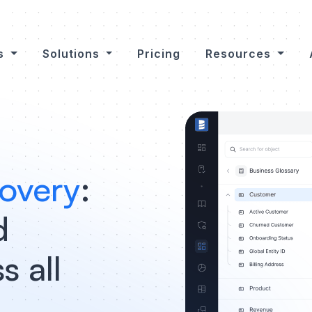
es
Solutions
Pricing
Resources
overy
:
d
s all