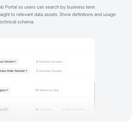
b Portal so users can search by business term
aight to relevant data assets. Show definitions and usage
technical schema.