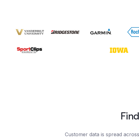
Find
Customer data is spread across