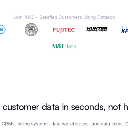
Join 1000+ Satisfied Customers Using Dataedo
 customer data in seconds, not 
 CRMs, billing systems, data warehouses, and data lakes. Da