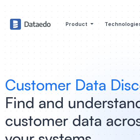
Product
Technologi
Customer Data Disc
Find and understan
customer data acros
your systems