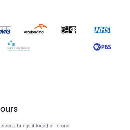
hours
taedo brings it together in one