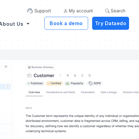
Support
My account
Search
Book a demo
Try Dataedo
About Us