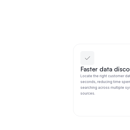
Faster data disc
Locate the right customer dat
seconds, reducing time spen
searching across multiple s
sources.