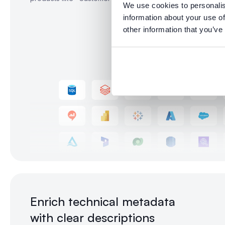
We use cookies to personalis
information about your use of
other information that you’ve
Enrich technical metadata
with clear descriptions