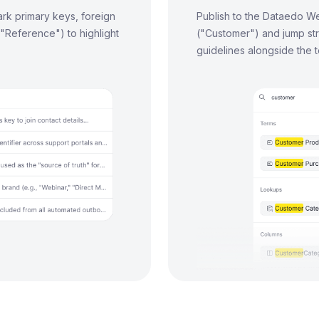
rk primary keys, foreign
Publish to the Dataedo We
 "Reference") to highlight
("Customer") and jump str
guidelines alongside the 