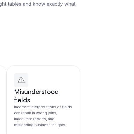
ight tables and know exactly what
Misunderstood
fields
Incorrect interpretations of fields
can result in wrong joins,
inaccurate reports, and
misleading business insights.