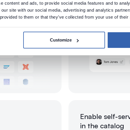
e content and ads, to provide social media features and to analy
 our site with our social media, advertising and analytics partn
 provided to them or that they’ve collected from your use of their
Customize
Enable self-ser
in the catalog