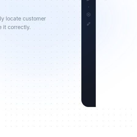
ly locate customer
it correctly.