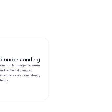
d understanding
 common language between
and technical users so
interprets data consistently
ently.