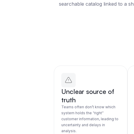
searchable catalog linked to a s
Unclear source of
truth
Teams often don’t know which
system holds the “right”
customer information, leading to
uncertainty and delays in
analysis.