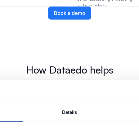
and productivity.
Book a demo
How Dataedo helps
Build a shared 
for customer c
Details
bases. Automatically pull
Use Business Glossary to 
 into domains and data
Customer, and Account in 
and columns where it's i