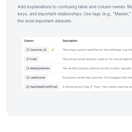
Add explanations to confusing table and column names. Ma
keys, and important relationships. Use tags (e.g., "Master,"
the most important datasets.