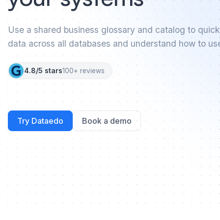
Use a shared business glossary and catalog to quick
data across all databases and understand how to use 
4.8/5 stars
100+ reviews
Try Dataedo
Book a demo