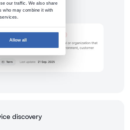
se our traffic. We also share
ers who may combine it with
 services.
Allow all
vice discovery