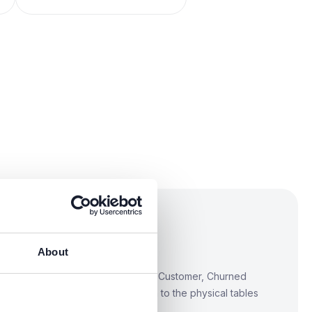
business glossary
oncepts
About
define terms like Customer, Active Customer, Churned
business language. Link each term to the physical tables
mplemented.