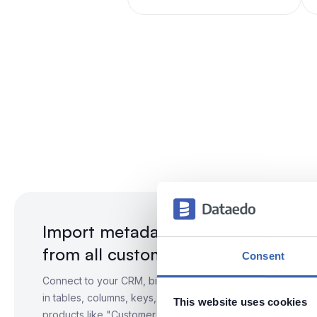
Import metadata
from all customer-related systems
Consent
Connect to your CRM, billing, support, and warehouse data
in tables, columns, keys, and relationships. Organize them
This website uses cookies
products like "Customer 360."