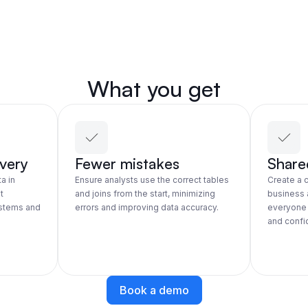
What you get
overy
Fewer mistakes
Share
a in
Ensure analysts use the correct tables
Create a
t
and joins from the start, minimizing
business 
ystems and
errors and improving data accuracy.
everyone 
and confid
Book a demo