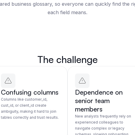
hared business glossary, so everyone can quickly find the r
each field means.
The challenge
Confusing columns
Dependence on
senior team
Columns like customer_id,
cust_id, or client_id create
members
ambiguity, making it hard to join
New analysts frequently rely on
tables correctly and trust results.
experienced colleagues to
navigate complex or legacy
schemas, slowing onboarding