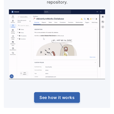
repository.
See how it works