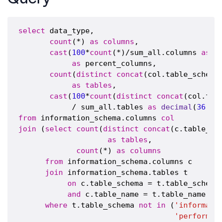
select
 data_type,

count
(*) 
as
columns
,

cast
(
100
*
count
(*)/sum_all.columns 
as
d
as
 percent_columns,

count
(
distinct
concat
(col.table_schema
as
tables
,

cast
(
100
*
count
(
distinct
concat
(col.tab
            / sum_all.tables 
as
decimal
(
36
,
2
)
from
 information_schema.columns 
col
join
 (
select
count
(
distinct
concat
(c.table_sc
as
tables
,

count
(*) 
as
columns
from
 information_schema.columns c

join
 information_schema.tables t

on
 c.table_schema = t.table_schema

and
 c.table_name = t.table_name

where
 t.table_schema 
not
in
 (
'informati
'performan