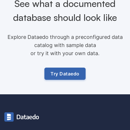
See what a documented
database should look like
Explore Dataedo through a preconfigured data
catalog with sample data
or try it with your own data.
Try Dataedo