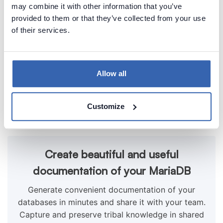
may combine it with other information that you’ve
provided to them or that they’ve collected from your use
of their services.
Allow all
Customize
Create beautiful and useful
documentation of your MariaDB
Generate convenient documentation of your
databases in minutes and share it with your team.
Capture and preserve tribal knowledge in shared