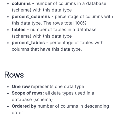
columns
- number of columns in a database
(schema) with this data type
percent_columns
- percentage of columns with
this data type. The rows total 100%
tables
- number of tables in a database
(schema) with this data type
percent_tables
- percentage of tables with
columns that have this data type.
Rows
One row
represents one data type
Scope of rows:
all data types used in a
database (schema)
Ordered by
number of columns in descending
order