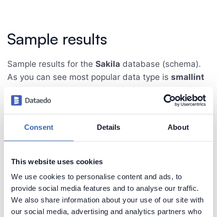
Sample results
Sample results for the
Sakila
database (schema).
As you can see most popular data type is
smallint
and
varchar
- both are used in 20 columns which
is 22.5% of all columns in 16 tables.
Consent
Details
About
Note that
smallint
data type is used in 14 tables
that represent 87.5% of all tables, whereas
varchar
data type is used in 9 tables which is 56.3%.
This website uses cookies
We use cookies to personalise content and ads, to
provide social media features and to analyse our traffic.
We also share information about your use of our site with
our social media, advertising and analytics partners who