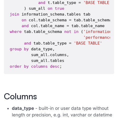
and
 t.table_type = 
'BASE TABLE'
      ) sum_all 
on
true
join
 information_schema.tables tab

on
 col.table_schema = tab.table_schema

and
where
 tab.table_schema 
not
in
 (
'information_s
'performance_s
and
 tab.table_type = 
'BASE TABLE'
group
by
 data_type,

         sum_all.columns,

order
by
columns
desc
Columns
data_type
- built-in or user data type without
length or precision, e.g. int, varchar or datetime