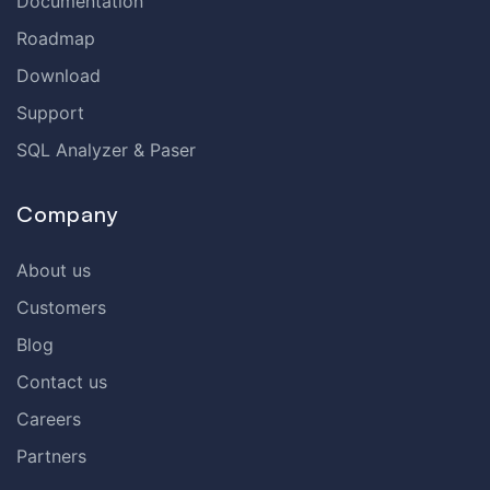
Documentation
Roadmap
Download
Support
SQL Analyzer & Paser
Company
About us
Customers
Blog
Contact us
Careers
Partners