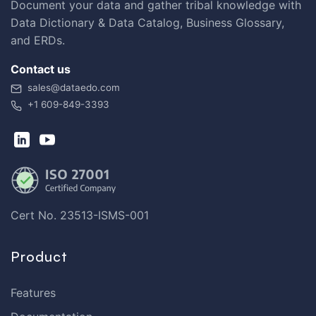
Document your data and gather tribal knowledge with
Data Dictionary & Data Catalog, Business Glossary,
and ERDs.
Contact us
sales@dataedo.com
+1 609-849-3393
Cert No. 23513-ISMS-001
Product
Features