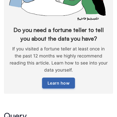
Do you need a fortune teller to tell
you about the data you have?
If you visited a fortune teller at least once in
the past 12 months we highly recommend
reading this article. Learn how to see into your
data yourself.
Learn how
Query