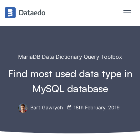
MariaDB Data Dictionary Query Toolbox
Find most used data type in
MySQL database
Bart Gawrych
18th February, 2019