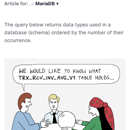
Article for:
MariaDB
▾
The query below returns data types used in a
database (schema) ordered by the number of their
occurrence.