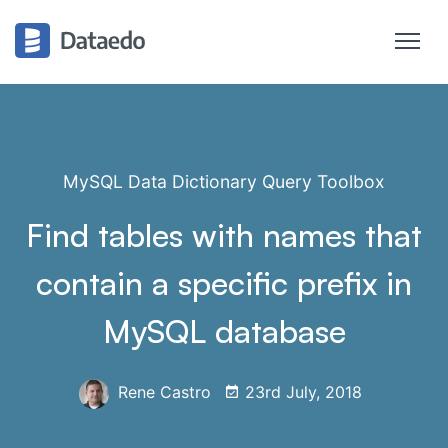
MySQL Data Dictionary Query Toolbox
Find tables with names that
contain a specific prefix in
MySQL database
Rene Castro
23rd July, 2018