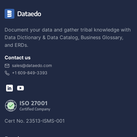
Document your data and gather tribal knowledge with
Data Dictionary & Data Catalog, Business Glossary,
and ERDs.
Contact us
sales@dataedo.com
+1 609-849-3393
Cert No. 23513-ISMS-001