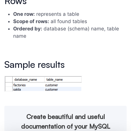
Rows
One row:
represents a table
Scope of rows:
all found tables
Ordered by:
database (schema) name, table
name
Sample results
Create beautiful and useful
documentation of your MySQL