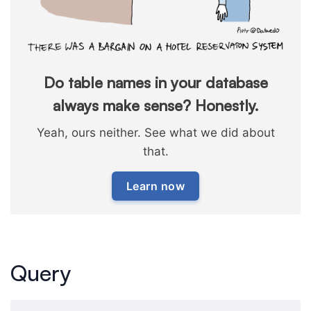
Do table names in your database
always make sense? Honestly.
Yeah, ours neither. See what we did about
that.
Learn now
Query