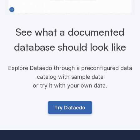
See what a documented
database should look like
Explore Dataedo through a preconfigured data
catalog with sample data
or try it with your own data.
Try Dataedo