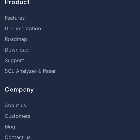
Product
Features
Documentation
Roadmap
Download
Support
SQL Analyzer & Paser
Company
About us
Customers
Blog
Contact us