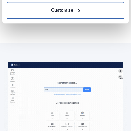
See how it works
Customize