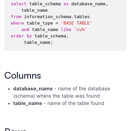
select
 table_schema 
as
 database_name,

from
where
 table_type = 
'BASE TABLE'
and
 table_name 
like
'cu%'
order
by
 table_schema,

Columns
database_name
- name of the database
(schema) where the table was found
table_name
- name of the table found