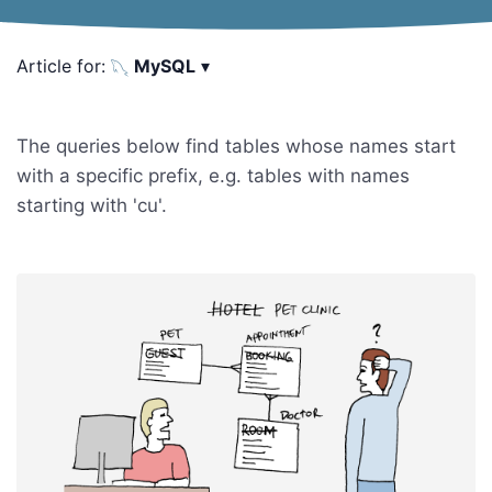
Article for:
MySQL
▾
The queries below find tables whose names start
with a specific prefix, e.g. tables with names
starting with 'cu'.