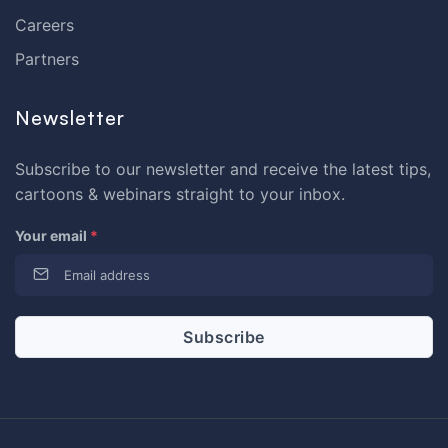
Careers
Partners
Newsletter
Subscribe to our newsletter and receive the latest tips,
cartoons & webinars straight to your inbox.
Your email
*