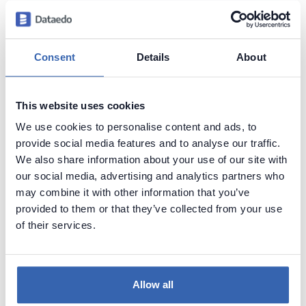
Generate convenient documentation of your
databases in minutes and share it with your team.
Capture and preserve tribal knowledge in shared
Consent
Details
About
repository.
This website uses cookies
We use cookies to personalise content and ads, to
provide social media features and to analyse our traffic.
We also share information about your use of our site with
our social media, advertising and analytics partners who
may combine it with other information that you’ve
provided to them or that they’ve collected from your use
of their services.
Allow all