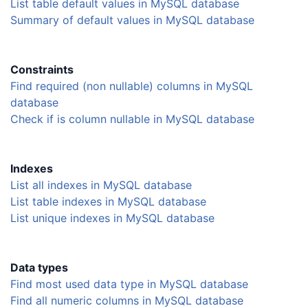
List table default values in MySQL database
Summary of default values in MySQL database
Constraints
Find required (non nullable) columns in MySQL
database
Check if is column nullable in MySQL database
Indexes
List all indexes in MySQL database
List table indexes in MySQL database
List unique indexes in MySQL database
Data types
Find most used data type in MySQL database
Find all numeric columns in MySQL database