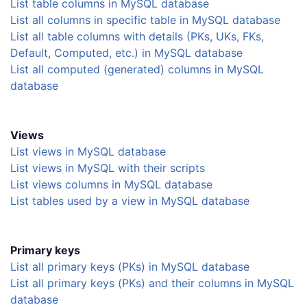
List table columns in MySQL database
List all columns in specific table in MySQL database
List all table columns with details (PKs, UKs, FKs,
Default, Computed, etc.) in MySQL database
List all computed (generated) columns in MySQL
database
Views
List views in MySQL database
List views in MySQL with their scripts
List views columns in MySQL database
List tables used by a view in MySQL database
Primary keys
List all primary keys (PKs) in MySQL database
List all primary keys (PKs) and their columns in MySQL
database