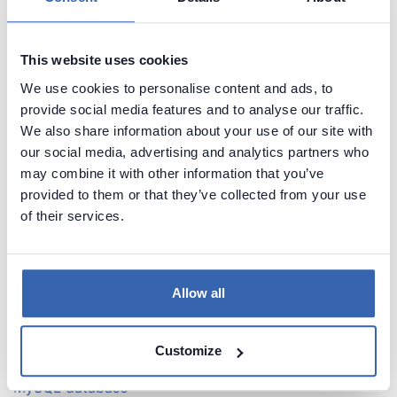
Find tables with names that contain a specific prefix in
MySQL database
Find tables with names that contain a specific suffix in
This website uses cookies
MySQL database
We use cookies to personalise content and ads, to
Find tables with a specific string in the name in MySQL
provide social media features and to analyse our traffic.
database
We also share information about your use of our site with
Find tables with digits in their names in MySQL
our social media, advertising and analytics partners who
database
may combine it with other information that you’ve
Find tables with a specific column name in MySQL
provided to them or that they’ve collected from your use
database
of their services.
Find table that DON'T have a column with specific
name in MySQL database
Allow all
Schema statistics
Find number of tables in MySQL database
Find number of columns in MySQL database
Customize
List tables with the largest number of columns in
MySQL database