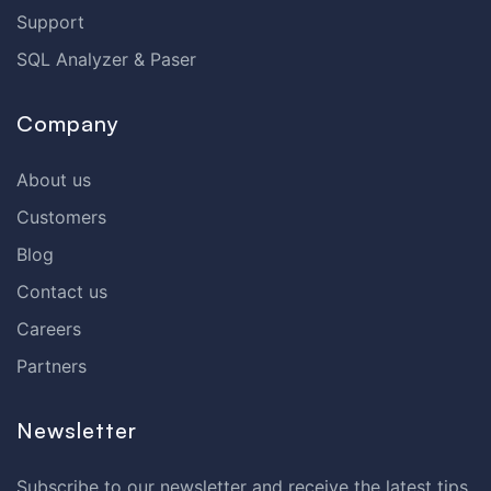
Support
SQL Analyzer & Paser
Company
About us
Customers
Blog
Contact us
Careers
Partners
Newsletter
Subscribe to our newsletter and receive the latest tips,