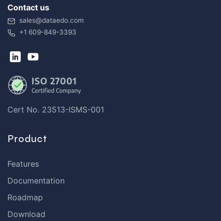
Contact us
sales@dataedo.com
+1 609-849-3393
Cert No. 23513-ISMS-001
Product
Features
Documentation
Roadmap
Download