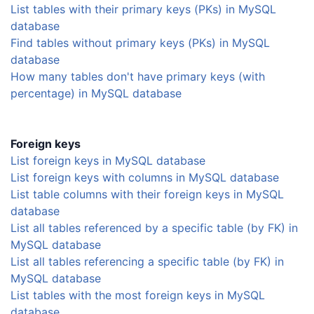
List tables with their primary keys (PKs) in MySQL
database
Find tables without primary keys (PKs) in MySQL
database
How many tables don't have primary keys (with
percentage) in MySQL database
Foreign keys
List foreign keys in MySQL database
List foreign keys with columns in MySQL database
List table columns with their foreign keys in MySQL
database
List all tables referenced by a specific table (by FK) in
MySQL database
List all tables referencing a specific table (by FK) in
MySQL database
List tables with the most foreign keys in MySQL
database