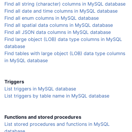
Find all string (character) columns in MySQL database
Find all date and time columns in MySQL database
Find all enum columns in MySQL database
Find all spatial data columns in MySQL database
Find all JSON data columns in MySQL database
Find large object (LOB) data type columns in MySQL
database
Find tables with large object (LOB) data type columns
in MySQL database
Triggers
List triggers in MySQL database
List triggers by table name in MySQL database
Functions and stored procedures
List stored procedures and functions in MySQL
database