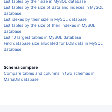
List tables by their size in MySQL database
List tables by the size of data and indexes in MySQL
database
List idexes by their size in MySQL database
List tables by the size of their indexes in MySQL
database
List 10 largest tables in MySQL database
Find database size allocated for LOB data in MySQL
database
Schema compare
Compare tables and columns in two schemas in
MariaDB database