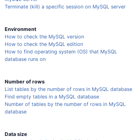
Terminate (kill) a specific session on MySQL server
Environment
How to check the MySQL version
How to check the MySQL edition
How to find operating system (OS) that MySQL
database runs on
Number of rows
List tables by the number of rows in MySQL database
Find empty tables in a MySQL database
Number of tables by the number of rows in MySQL
database
Data size