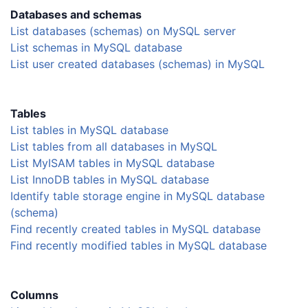
Databases and schemas
List databases (schemas) on MySQL server
List schemas in MySQL database
List user created databases (schemas) in MySQL
Tables
List tables in MySQL database
List tables from all databases in MySQL
List MyISAM tables in MySQL database
List InnoDB tables in MySQL database
Identify table storage engine in MySQL database
(schema)
Find recently created tables in MySQL database
Find recently modified tables in MySQL database
Columns