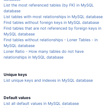
List the most referenced tables (by FK) in MySQL
database
List tables with most relationships in MySQL database
Find tables without foreign keys in MySQL database
Find tables that are not referenced by foreign keys in
MySQL database
Find tables without relationships - Loner Tables - in
MySQL database
Loner Ratio - How many tables do not have
relationships in MySQL database
Unique keys
List unique keys and indexes in MySQL database
Default values
List all default values in MySQL database