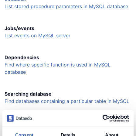
List stored procedure parameters in MySQL database
Jobs/events
List events on MySQL server
Dependencies
Find where specific function is used in MySQL
database
Searching database
Find databases containing a particular table in MySQL
Searching schema
Find a table by name in MySQL database
Consent
Details
About