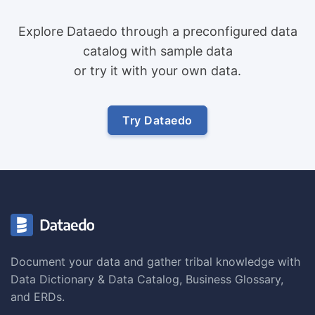
Explore Dataedo through a preconfigured data
catalog with sample data
or try it with your own data.
Try Dataedo
Document your data and gather tribal knowledge with
Data Dictionary & Data Catalog, Business Glossary,
and ERDs.