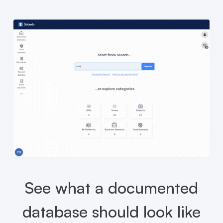
See what a documented
database should look like