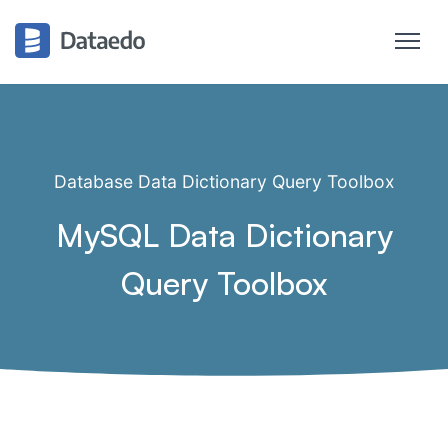
Database Data Dictionary Query Toolbox
MySQL Data Dictionary
Query Toolbox