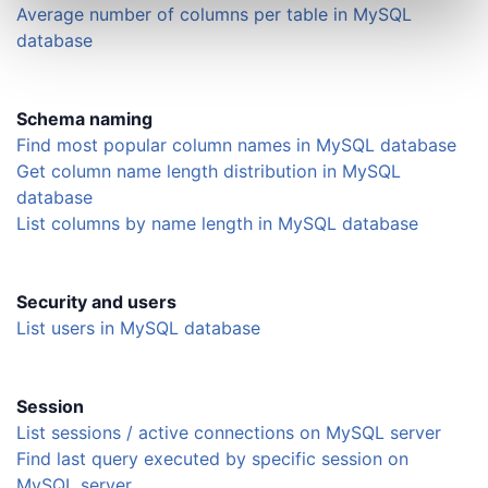
Average number of columns per table in MySQL
database
Schema naming
Find most popular column names in MySQL database
Get column name length distribution in MySQL
database
List columns by name length in MySQL database
Security and users
List users in MySQL database
Session
List sessions / active connections on MySQL server
Find last query executed by specific session on
MySQL server