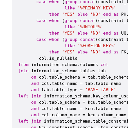
case
when
 (
group_concat
(constraint_
like
'%PRIMARY KEY%'
then
'YES'
else
'NO'
end
as
 PK,
case
when
 (
group_concat
(constraint_
like
'%UNIQUE%'
then
'YES'
else
'NO'
end
as
 UQ,
case
when
 (
group_concat
(constraint_
like
'%FOREIGN KEY%'
then
'YES'
else
'NO'
end
as
 FK,
from
 information_schema.columns 
col
join
 information_schema.tables tab

on
 col.table_schema = tab.table_schema
and
 col.table_name = tab.table_name

and
 tab.table_type = 
'BASE TABLE'
left
join
 information_schema.key_column_usa
on
 col.table_schema = kcu.table_schema
and
 col.table_name = kcu.table_name

and
left
join
 information_schema.table_constrai
on
 kcu.constraint_schema = tco.constra