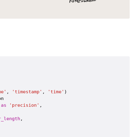
me'
, 
'timestamp'
, 
'time'
)

n

as
'precision'
,

r_length
,
