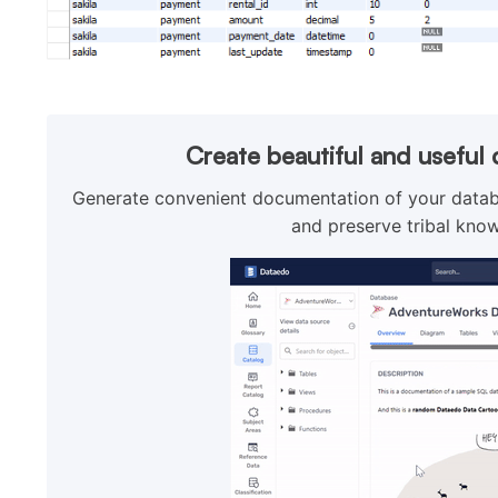
Create beautiful and usefu
Generate convenient documentation of your databa
and preserve tribal know