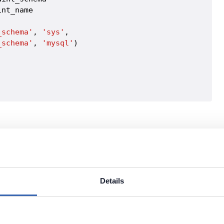
nt_name

_schema'
, 
'sys'
,

_schema'
, 
'mysql'
Details
r of fractional digits for datetime types