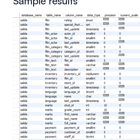
Sample results