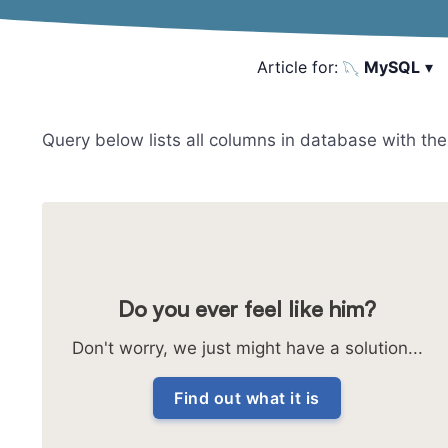
Article for:
MySQL
▾
Query below lists all columns in database with their
Do you ever feel like him?
Don't worry, we just might have a solution...
Find out what it is