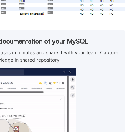
l documentation of your MySQL
ses in minutes and share it with your team. Capture
ledge in shared repository.