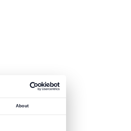
About