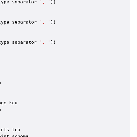
type separator 
', '
))



type separator 
', '
))



type separator 
', '
))





ge kcu



nts tco

int_schema
