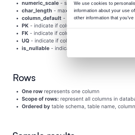
numeric_scale
- scale for numeric data types
We use cookies to personalis
char_length
- maximum character length
information about your use of
column_default
- column's default value
other information that you’ve
PK
- indicate if column is primary key
FK
- indicate if column is foreign key
UQ
- indicate if column must have unique value
is_nullable
- indicate if column is nullable
Rows
One row
represents one column
Scope of rows:
represent all columns in datab
Ordered by
table schema, table name, colu