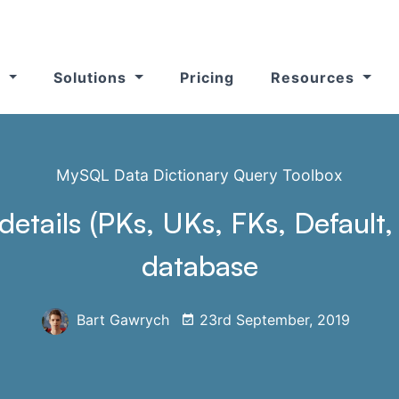
s
Solutions
Pricing
Resources
MySQL Data Dictionary Query Toolbox
h details (PKs, UKs, FKs, Defaul
database
Bart Gawrych
23rd September, 2019