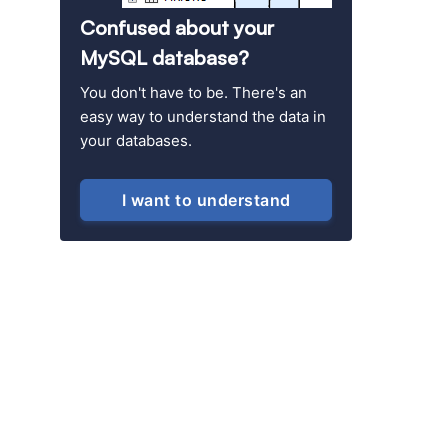
Confused about your
MySQL database?
You don't have to be. There's an
easy way to understand the data in
your databases.
I want to understand