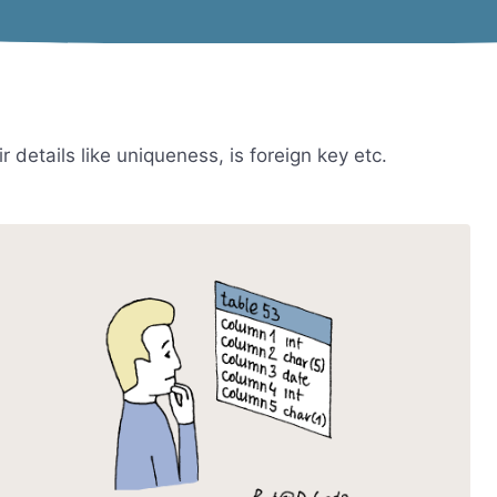
 details like uniqueness, is foreign key etc.