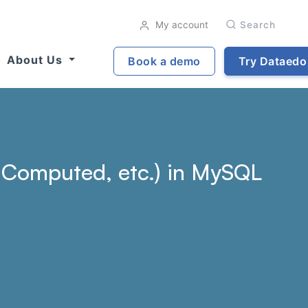
My account
Search
About Us
Book a demo
Try Dataedo
t, Computed, etc.) in MySQL