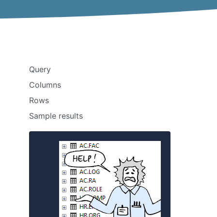
Query
Columns
Rows
Sample results