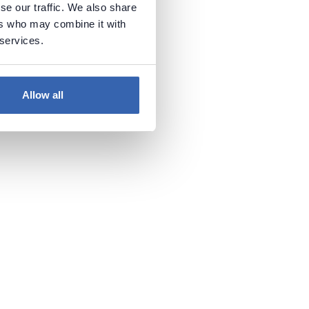
se our traffic. We also share
ers who may combine it with
 services.
Allow all