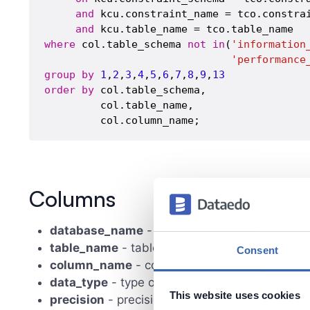
and
 kcu.constraint_name = tco.constrai
and
where
 col.table_schema 
not
in
(
'information
'performance
group
by
1
,
2
,
3
,
4
,
5
,
6
,
7
,
8
,
9
,
13
order
by
 col.table_schema,

         col.table_name,

Columns
database_name
- database (schema) name
table_name
- table name
Consent
column_name
- column name
data_type
- type of data column contains
This website uses cookies
precision
- precision of numeric types or numbe