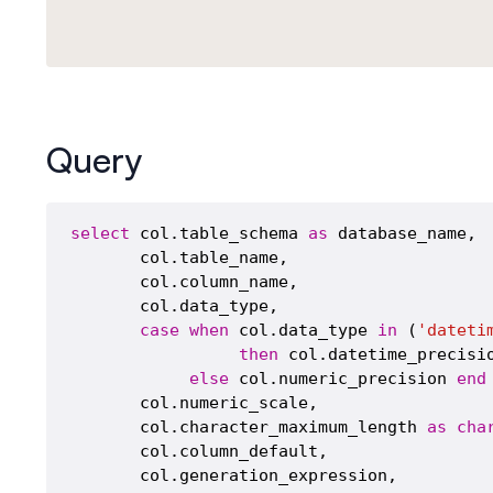
Query
select
 col.table_schema 
as
 database_name,

       col.table_name,

       col.column_name,

       col.data_type,

case
when
 col.data_type 
in
 (
'dateti
then
 col.datetime_precisio
else
 col.numeric_precision 
end
       col.numeric_scale,

       col.character_maximum_length 
as
cha
       col.column_default,

       col.generation_expression,
