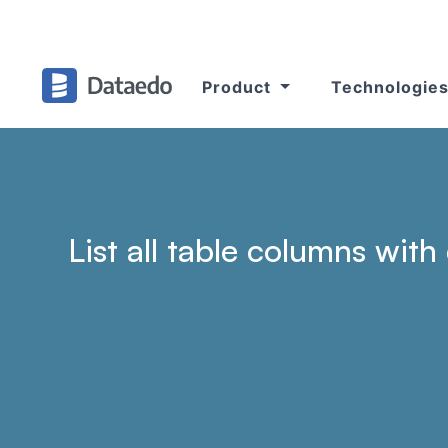
Product
Technologie
List all table columns wit