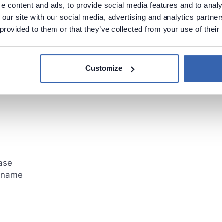
e content and ads, to provide social media features and to analy
 our site with our social media, advertising and analytics partn
 provided to them or that they’ve collected from your use of their
 in table
Customize
ase
mnname