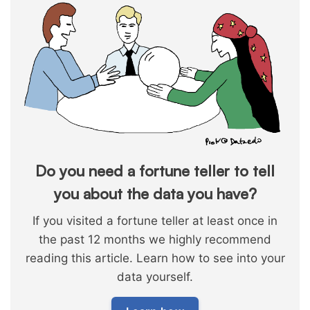
Do you need a fortune teller to tell
you about the data you have?
If you visited a fortune teller at least once in
the past 12 months we highly recommend
reading this article. Learn how to see into your
data yourself.