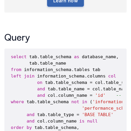
Learn how
Query
select
 tab.table_schema 
as
 database_name,

from
left
join
 information_schema.columns 
col
on
 tab.table_schema = col.table_sche
and
 tab.table_name = col.table_name

and
 col.column_name = 
'id'
-- pu
where
 tab.table_schema 
not
in
 (
'information_s
'performance_schem
and
 tab.table_type = 
'BASE TABLE'
and
 col.column_name 
is
null
order
by
 tab.table_schema,
