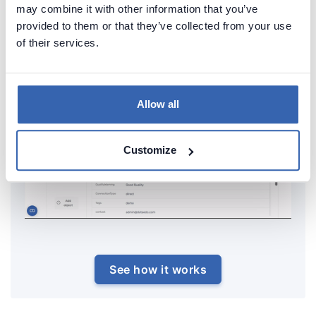
repository.
may combine it with other information that you’ve
provided to them or that they’ve collected from your use
of their services.
Allow all
Customize
See how it works