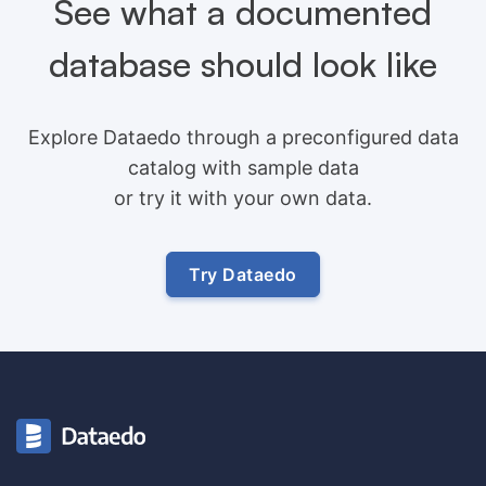
See what a documented
database should look like
Explore Dataedo through a preconfigured data
catalog with sample data
or try it with your own data.
Try Dataedo