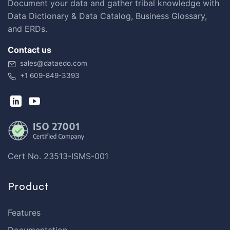
Document your data and gather tribal knowledge with
Data Dictionary & Data Catalog, Business Glossary,
and ERDs.
Contact us
sales@dataedo.com
+1 609-849-3393
Cert No. 23513-ISMS-001
Product
Features