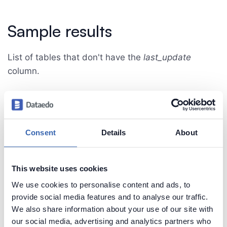
Sample results
List of tables that don't have the
last_update
column.
Consent
Details
About
Create beautiful and useful
This website uses cookies
documentation of your MySQL
We use cookies to personalise content and ads, to
Generate convenient documentation of your
provide social media features and to analyse our traffic.
databases in minutes and share it with your team.
We also share information about your use of our site with
Capture and preserve tribal knowledge in shared
our social media, advertising and analytics partners who