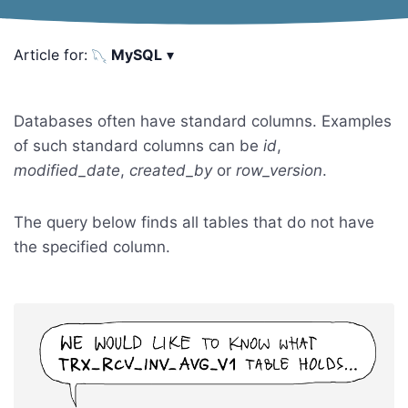
Article for:
MySQL
▾
Databases often have standard columns. Examples
of such standard columns can be
id
,
modified_date
,
created_by
or
row_version
.
The query below finds all tables that do not have
the specified column.