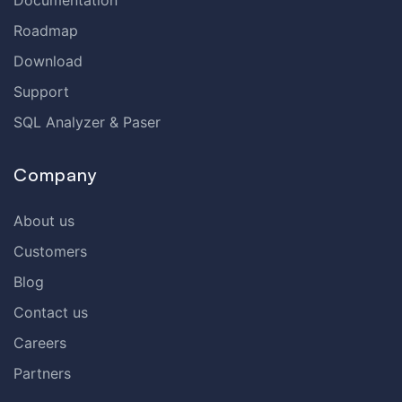
Documentation
Roadmap
Download
Support
SQL Analyzer & Paser
Company
About us
Customers
Blog
Contact us
Careers
Partners