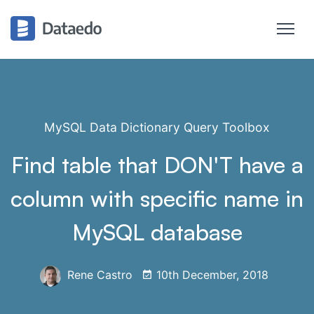
MySQL Data Dictionary Query Toolbox
Find table that DON'T have a
column with specific name in
MySQL database
Rene Castro
10th December, 2018