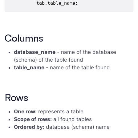
Columns
database_name
- name of the database
(schema) of the table found
table_name
- name of the table found
Rows
One row:
represents a table
Scope of rows:
all found tables
Ordered by:
database (schema) name