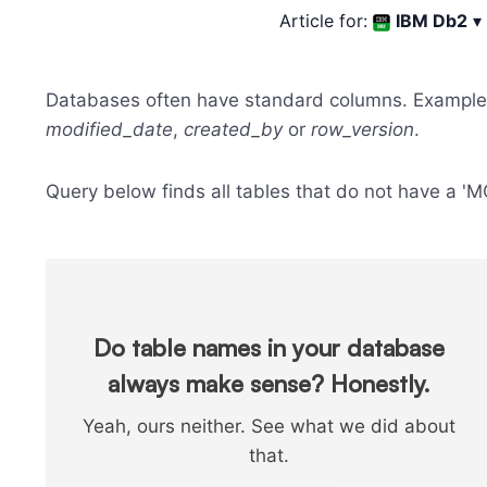
Article for:
IBM Db2
▾
Databases often have standard columns. Example
modified_date
,
created_by
or
row_version
.
Query below finds all tables that do not have a 
Do table names in your database
always make sense? Honestly.
Yeah, ours neither. See what we did about
that.