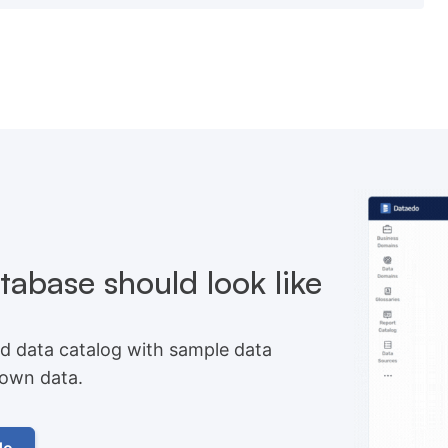
abase should look like
d data catalog with sample data
r own data.
do