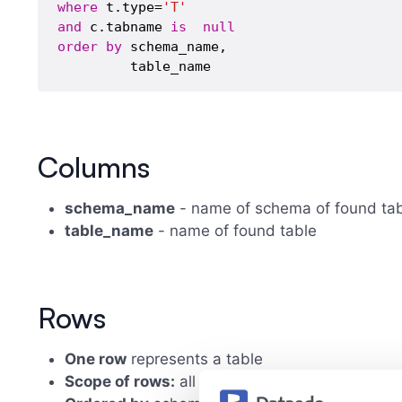
where
 t.type=
'T'
and
 c.tabname 
is
null
order
by
 schema_name,

Columns
schema_name
- name of schema of found ta
table_name
- name of found table
Rows
One row
represents a table
Scope of rows:
all found tables