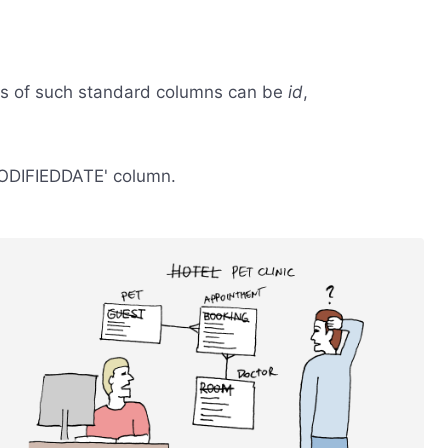
s of such standard columns can be
id
,
'MODIFIEDDATE' column.