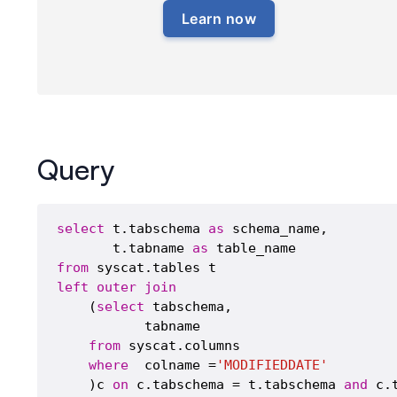
Learn now
Query
select
 t.tabschema 
as
 schema_name,

       t.tabname 
as
from
left
outer
join
    (
select
 tabschema,

           tabname 

from
 syscat.columns 

where
  colname =
'MODIFIEDDATE'
    )c 
on
 c.tabschema = t.tabschema 
and