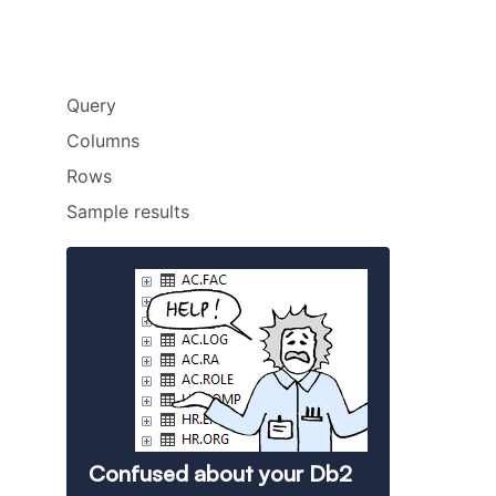
Query
Columns
Rows
Sample results
Confused about your Db2