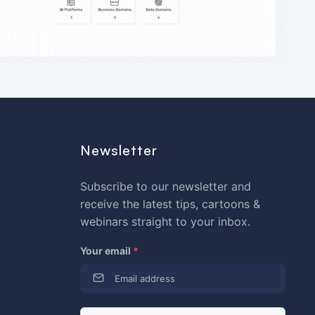
Newsletter
Subscribe to our newsletter and
receive the latest tips, cartoons &
webinars straight to your inbox.
Your email
*