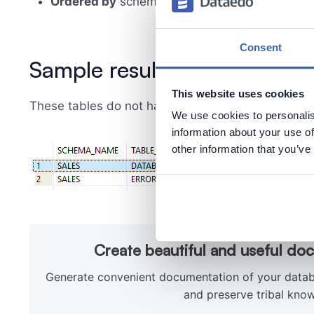
Ordered by
schema name
Consent
Sample results
This website uses cookies
These tables do not have a 'MODIFIEDDATE' colu
We use cookies to personalis
information about your use of
other information that you’ve
Create beautiful and useful do
Generate convenient documentation of your databa
and preserve tribal know