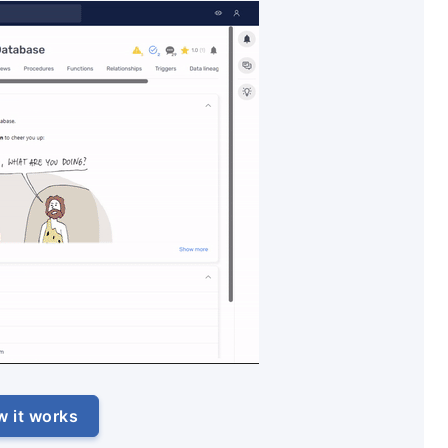
w it works