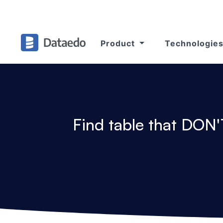
Product
Technologie
Find table that DON'