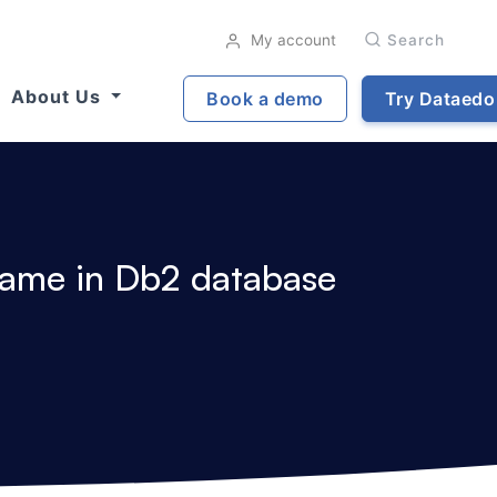
My account
Search
About Us
Book a demo
Try Dataedo
 name in Db2 database