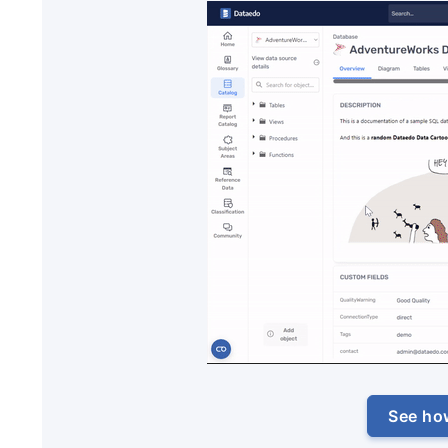
See ho