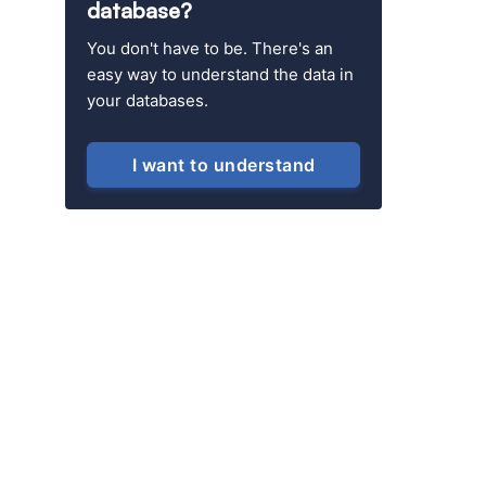
database?
You don't have to be. There's an
easy way to understand the data in
your databases.
I want to understand