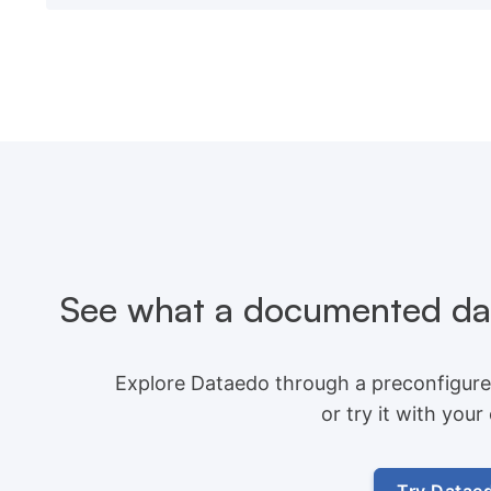
See what a documented dat
Explore Dataedo through a preconfigure
or try it with you
Try Datae