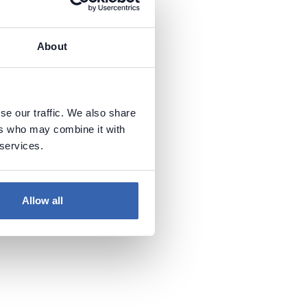
About
se our traffic. We also share
ers who may combine it with
 services.
Allow all