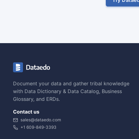
Document your data and gather tribal knowledge
with Data Dictionary & Data Catalog, Business
Glossary, and ERDs.
Contact us
sales@dataedo.com
+1 609-849-3393