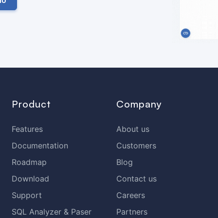
Product
Company
Features
About us
Documentation
Customers
Roadmap
Blog
Download
Contact us
Support
Careers
SQL Analyzer & Paser
Partners