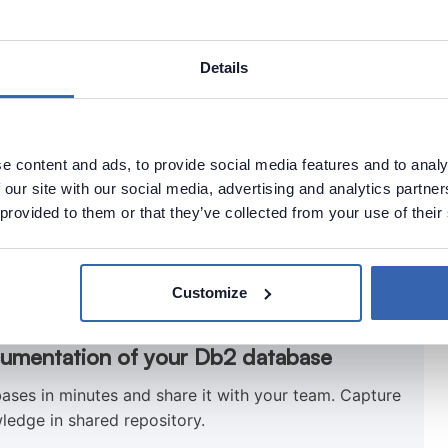
Details
mn.
e content and ads, to provide social media features and to analy
 our site with our social media, advertising and analytics partn
 provided to them or that they’ve collected from your use of their
Customize
cumentation of your Db2 database
ses in minutes and share it with your team. Capture
ledge in shared repository.