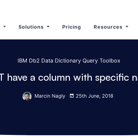
s
Solutions
Pricing
Resources
IBM Db2 Data Dictionary Query Toolbox
T have a column with specific
Marcin Nagly
25th June, 2018