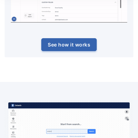
See how it works