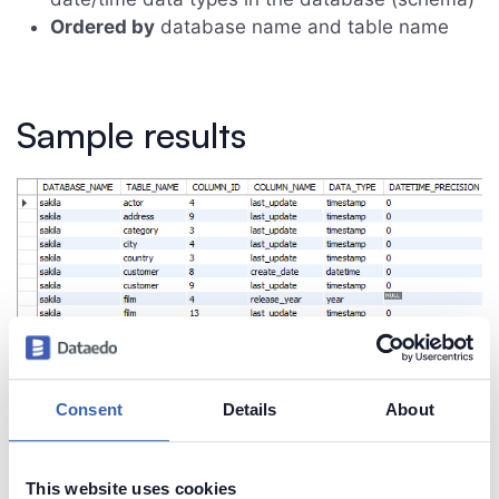
Ordered by
database name and table name
Sample results
Consent
Details
About
This website uses cookies