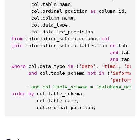
       col.table_name,

       col.ordinal_position 
as
 column_id,

       col.column_name,

       col.data_type,

from
 information_schema.columns 
col
join
 information_schema.tables tab 
on
 tab.tab
and
 tab.ta
and
 tab.ta
where
 col.data_type 
in
 (
'date'
, 
'time'
, 
'date
and
 col.table_schema 
not
in
 (
'informati
'performan
--and col.table_schema = 'database_name'
order
by
 col.table_schema,

         col.table_name,
