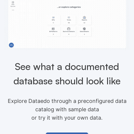
See what a documented
database should look like
Explore Dataedo through a preconfigured data
catalog with sample data
or try it with your own data.