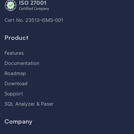
Cert No. 23513-ISMS-001
Product
Features
Documentation
Roadmap
Download
Support
SQL Analyzer & Paser
Company