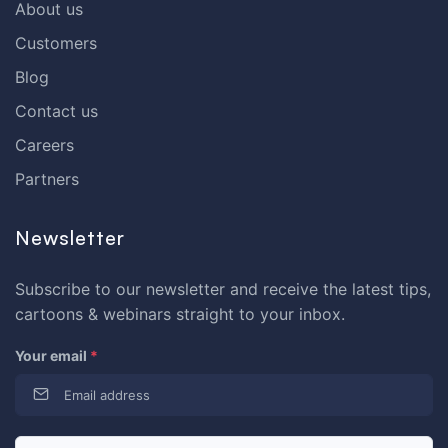
About us
Customers
Blog
Contact us
Careers
Partners
Newsletter
Subscribe to our newsletter and receive the latest tips,
cartoons & webinars straight to your inbox.
Your email
*