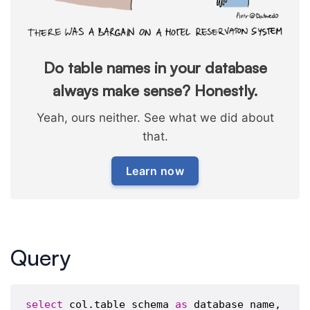
Do table names in your database
always make sense? Honestly.
Yeah, ours neither. See what we did about
that.
Learn now
Query
select
 col.table_schema 
as
 database_name,
