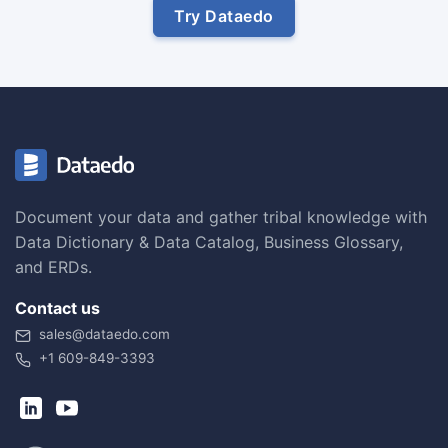
Try Dataedo
Document your data and gather tribal knowledge with
Data Dictionary & Data Catalog, Business Glossary,
and ERDs.
Contact us
sales@dataedo.com
+1 609-849-3393