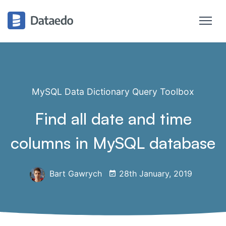
MySQL Data Dictionary Query Toolbox
Find all date and time
columns in MySQL database
Bart Gawrych
28th January, 2019