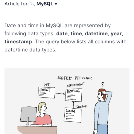
Article for:
MySQL
▾
Date and time in MySQL are represented by
following data types:
date
,
time
,
datetime
,
year
,
timestamp
. The query below lists all columns with
date/time data types.