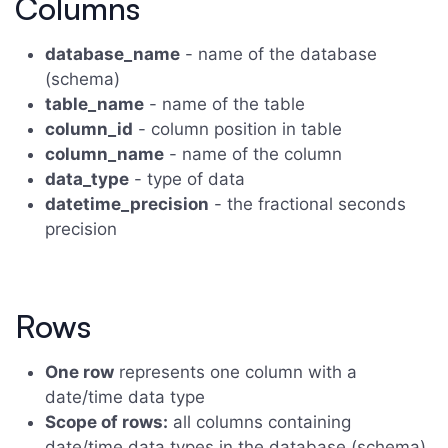
Columns
database_name
- name of the database
(schema)
table_name
- name of the table
column_id
- column position in table
column_name
- name of the column
data_type
- type of data
datetime_precision
- the fractional seconds
precision
Rows
One row
represents one column with a
date/time data type
Scope of rows:
all columns containing
date/time data types in the database (schema)