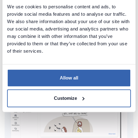
We use cookies to personalise content and ads, to
provide social media features and to analyse our traffic.
Create beautiful and useful
We also share information about your use of our site with
our social media, advertising and analytics partners who
documentation of your MySQL
may combine it with other information that you’ve
Generate convenient documentation of your
provided to them or that they’ve collected from your use
of their services.
databases in minutes and share it with your team.
Capture and preserve tribal knowledge in shared
repository.
Allow all
Customize