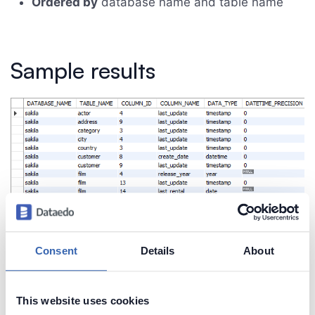
Ordered by
database name and table name
Sample results
Consent
Details
About
This website uses cookies