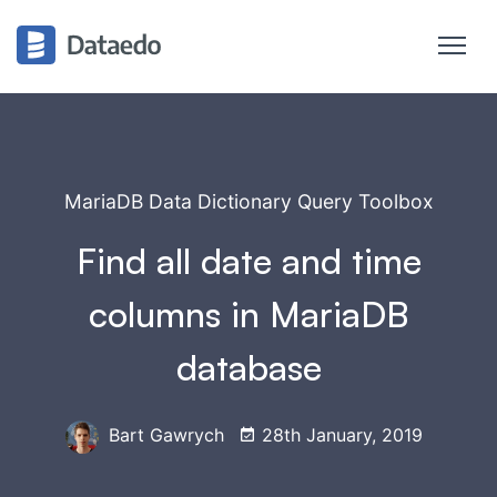
MariaDB Data Dictionary Query Toolbox
Find all date and time
columns in MariaDB
database
Bart Gawrych
28th January, 2019