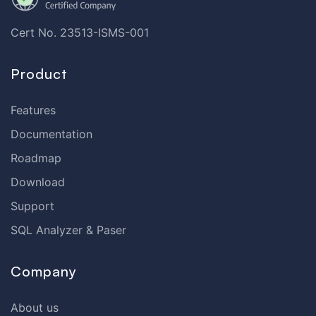
Cert No. 23513-ISMS-001
Product
Features
Documentation
Roadmap
Download
Support
SQL Analyzer & Paser
Company
About us