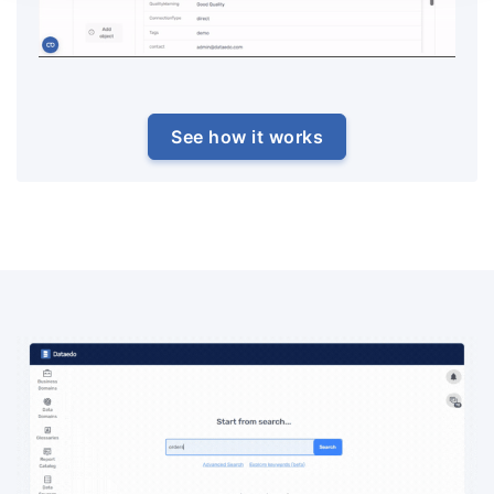
See how it works