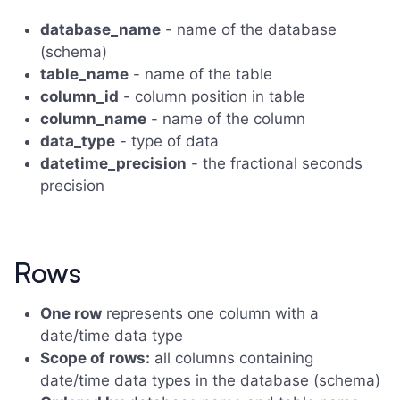
database_name
- name of the database
(schema)
table_name
- name of the table
column_id
- column position in table
column_name
- name of the column
data_type
- type of data
datetime_precision
- the fractional seconds
precision
Rows
One row
represents one column with a
date/time data type
Scope of rows:
all columns containing
date/time data types in the database (schema)