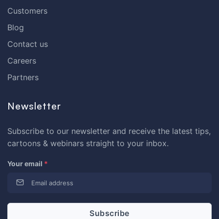
Customers
Blog
Contact us
Careers
Partners
Newsletter
Subscribe to our newsletter and receive the latest tips,
cartoons & webinars straight to your inbox.
Your email
*