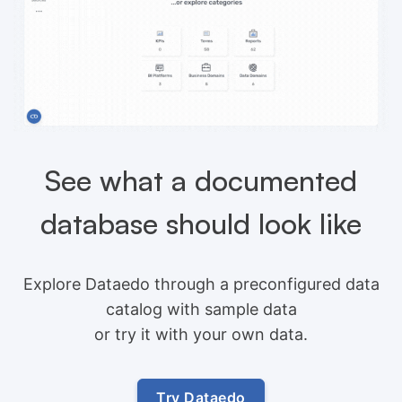
See what a documented
database should look like
Explore Dataedo through a preconfigured data
catalog with sample data
or try it with your own data.
Try Dataedo