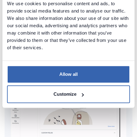
We use cookies to personalise content and ads, to
provide social media features and to analyse our traffic.
Create beautiful and useful
We also share information about your use of our site with
documentation of your MariaDB
our social media, advertising and analytics partners who
may combine it with other information that you’ve
Generate convenient documentation of your
provided to them or that they’ve collected from your use
databases in minutes and share it with your team.
of their services.
Capture and preserve tribal knowledge in shared
repository.
Allow all
Customize