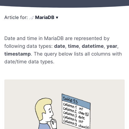
Article for:
MariaDB
▾
Date and time in MariaDB are represented by
following data types:
date
,
time
,
datetime
,
year
,
timestamp
. The query below lists all columns with
date/time data types.