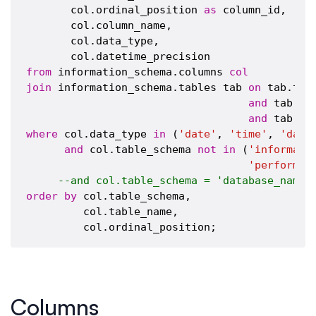
       col.ordinal_position 
as
 column_id,

       col.column_name,

       col.data_type,

from
 information_schema.columns 
col
join
 information_schema.tables tab 
on
 tab.tab
and
 tab.ta
and
 tab.ta
where
 col.data_type 
in
 (
'date'
, 
'time'
, 
'date
and
 col.table_schema 
not
in
 (
'informati
'performan
--and col.table_schema = 'database_name'
order
by
 col.table_schema,

         col.table_name,

Columns