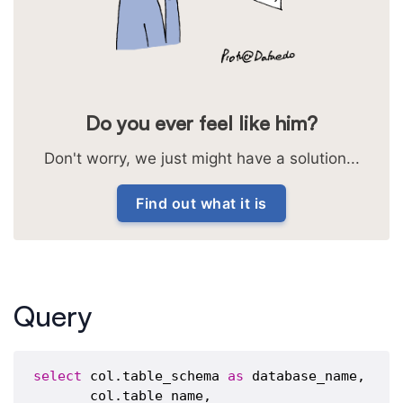
Do you ever feel like him?
Don't worry, we just might have a solution...
Find out what it is
Query
select
 col.table_schema 
as
 database_name,

       col.table_name,
