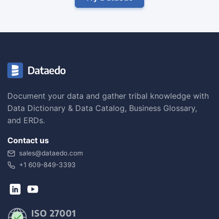
Document your data and gather tribal knowledge with
Data Dictionary & Data Catalog, Business Glossary,
and ERDs.
Contact us
sales@dataedo.com
+1 609-849-3393