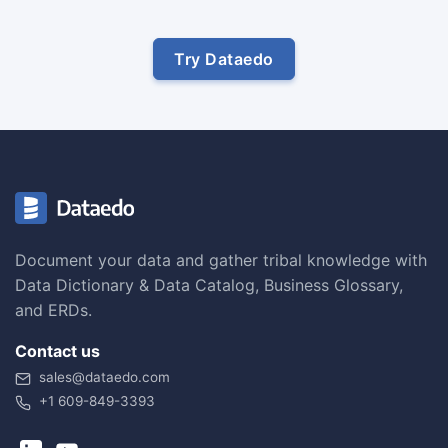
Try Dataedo
Document your data and gather tribal knowledge with
Data Dictionary & Data Catalog, Business Glossary,
and ERDs.
Contact us
sales@dataedo.com
+1 609-849-3393