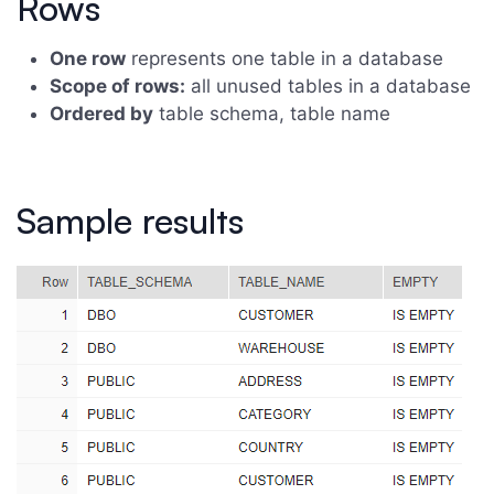
Rows
One row
represents one table in a database
Scope of rows:
all unused tables in a database
Ordered by
table schema, table name
Sample results