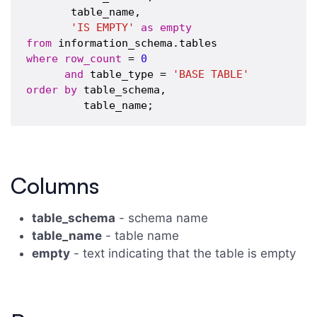
       table_name,

'IS EMPTY'
as
empty
from
where
row_count
 = 
0
and
 table_type = 
'BASE TABLE'
order
by
 table_schema,

Columns
table_schema
- schema name
table_name
- table name
empty
- text indicating that the table is empty