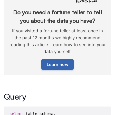
Do you need a fortune teller to tell
you about the data you have?
If you visited a fortune teller at least once in
the past 12 months we highly recommend
reading this article. Learn how to see into your
data yourself.
Learn how
Query
select
 table_schema,
