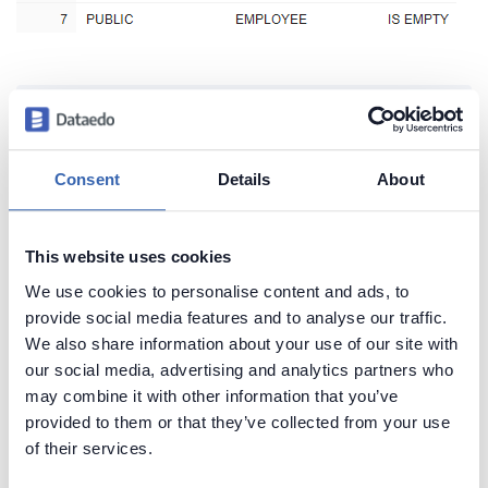
Create beautiful and useful
documentation of your Snowflake
Consent
Details
About
Generate convenient documentation of your
databases in minutes and share it with your team.
Capture and preserve tribal knowledge in shared
This website uses cookies
repository.
We use cookies to personalise content and ads, to
provide social media features and to analyse our traffic.
We also share information about your use of our site with
our social media, advertising and analytics partners who
may combine it with other information that you’ve
provided to them or that they’ve collected from your use
of their services.