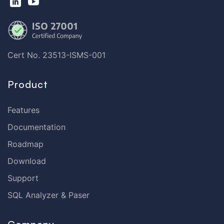
Cert No. 23513-ISMS-001
Product
Features
Documentation
Roadmap
Download
Support
SQL Analyzer & Paser