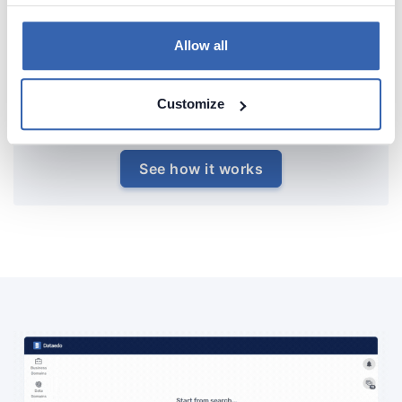
Allow all
Customize
See how it works