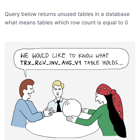
Query below returns unused tables in a database
what means tables which row count is equal to 0