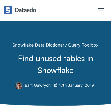
Snowflake Data Dictionary Query Toolbox
Find unused tables in
Snowflake
Bart Gawrych
17th January, 2019