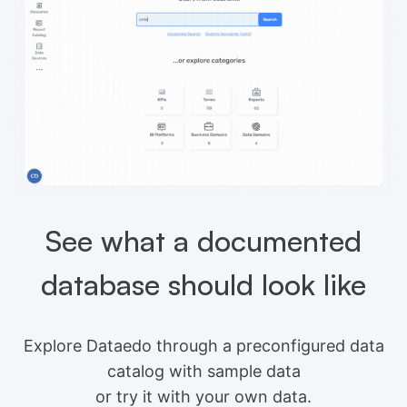
See what a documented
database should look like
Explore Dataedo through a preconfigured data
catalog with sample data
or try it with your own data.