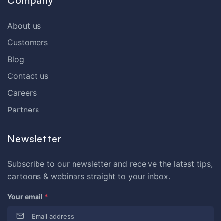
Company
About us
Customers
Blog
Contact us
Careers
Partners
Newsletter
Subscribe to our newsletter and receive the latest tips,
cartoons & webinars straight to your inbox.
Your email
*