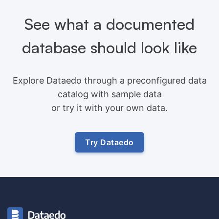
See what a documented
database should look like
Explore Dataedo through a preconfigured data
catalog with sample data
or try it with your own data.
Try Dataedo