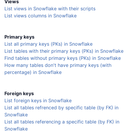
Views
List views in Snowflake with their scripts
List views columns in Snowflake
Primary keys
List all primary keys (PKs) in Snowflake
List tables with their primary keys (PKs) in Snowflake
Find tables without primary keys (PKs) in Snowflake
How many tables don't have primary keys (with
percentage) in Snowflake
Foreign keys
List foreign keys in Snowflake
List all tables refrenced by specific table (by FK) in
Snowflake
List all tables referencing a specific table (by FK) in
Snowflake