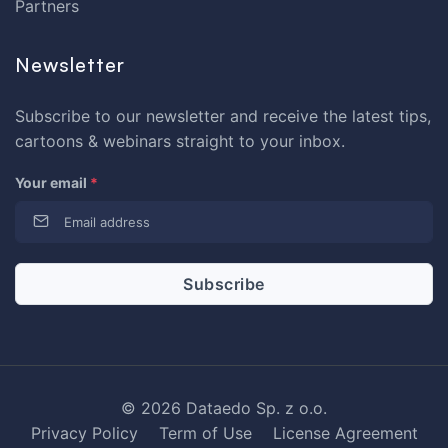
Partners
Newsletter
Subscribe to our newsletter and receive the latest tips,
cartoons & webinars straight to your inbox.
Your email
*
© 2026 Dataedo Sp. z o.o.
Privacy Policy
Term of Use
License Agreement