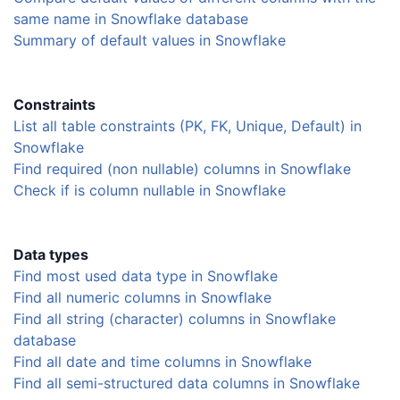
same name in Snowflake database
Summary of default values in Snowflake
Constraints
List all table constraints (PK, FK, Unique, Default) in
Snowflake
Find required (non nullable) columns in Snowflake
Check if is column nullable in Snowflake
Data types
Find most used data type in Snowflake
Find all numeric columns in Snowflake
Find all string (character) columns in Snowflake
database
Find all date and time columns in Snowflake
Find all semi-structured data columns in Snowflake