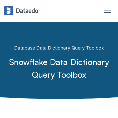
Database Data Dictionary Query Toolbox
Snowflake Data Dictionary
Query Toolbox