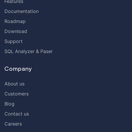
Features
Documentation
Roadmap
Download
Support
SQL Analyzer & Paser
Company
About us
Customers
Blog
Contact us
Careers