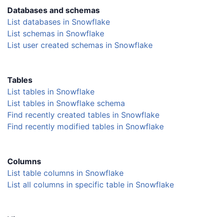
Databases and schemas
List databases in Snowflake
List schemas in Snowflake
List user created schemas in Snowflake
Tables
List tables in Snowflake
List tables in Snowflake schema
Find recently created tables in Snowflake
Find recently modified tables in Snowflake
Columns
List table columns in Snowflake
List all columns in specific table in Snowflake