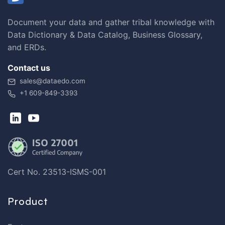
Document your data and gather tribal knowledge with
Data Dictionary & Data Catalog, Business Glossary,
and ERDs.
Contact us
sales@dataedo.com
+1 609-849-3393
Cert No. 23513-ISMS-001
Product