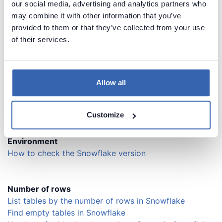
our social media, advertising and analytics partners who
Find last query executed by specific user in Snowflake
may combine it with other information that you’ve
Find queries executed in specific time range in
provided to them or that they’ve collected from your use
Snowflake
of their services.
Find queries executed in specific warehouse in
Snowflake
List sessions / active connections in Snowflake
Find last query executed by specific session in
Allow all
Snowflake
Abort (kill) specific session on a server
Customize
Environment
How to check the Snowflake version
Number of rows
List tables by the number of rows in Snowflake
Find empty tables in Snowflake