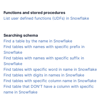
Functions and stored procedures
List user defined functions (UDFs) in Snowflake
Searching schema
Find a table by the name in Snowflake
Find tables with names with specific prefix in
Snowflake
Find tables with names with specific suffix in
Snowflake
Find tables with specific word in name in Snowflake
Find tables with digits in names in Snowflake
Find tables with specific column name in Snowflake
Find table that DON'T have a column with specific
name in Snowflake