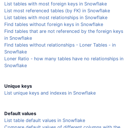
List tables with most foreign keys in Snowflake
List most referenced tables (by FK) in Snowflake
List tables with most relationships in Snowflake
Find tables without foreign keys in Snowflake
Find tables that are not referenced by the foreign keys
in Snowflake
Find tables without relationships - Loner Tables - in
Snowflake
Loner Ratio - how many tables have no relationships in
Snowflake
Unique keys
List unique keys and indexes in Snowflake
Default values
List table default values in Snowflake
Compare default values of different columns with the