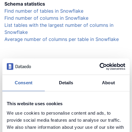
Schema statistics
Find number of tables in Snowflake
Find number of columns in Snowflake
List tables with the largest number of columns in
Snowflake
Average number of columns per table in Snowflake
Schema naming
Find most popular column names in Snowflake
Get column name length distribution in Snowflake
List columns by name length in Snowflake
Consent
Details
About
Security and users
This website uses cookies
List users in Snowflake
We use cookies to personalise content and ads, to
provide social media features and to analyse our traffic.
We also share information about your use of our site with
Session