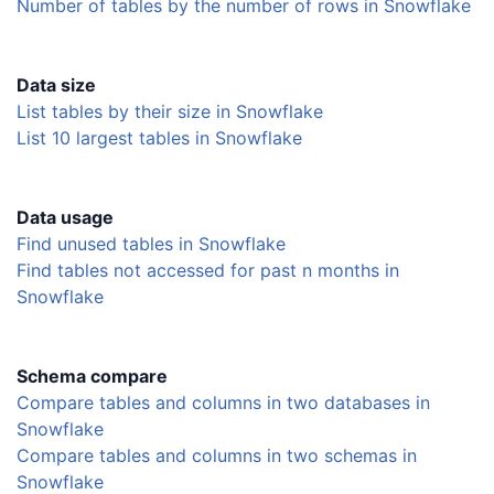
Number of tables by the number of rows in Snowflake
Data size
List tables by their size in Snowflake
List 10 largest tables in Snowflake
Data usage
Find unused tables in Snowflake
Find tables not accessed for past n months in
Snowflake
Schema compare
Compare tables and columns in two databases in
Snowflake
Compare tables and columns in two schemas in
Snowflake