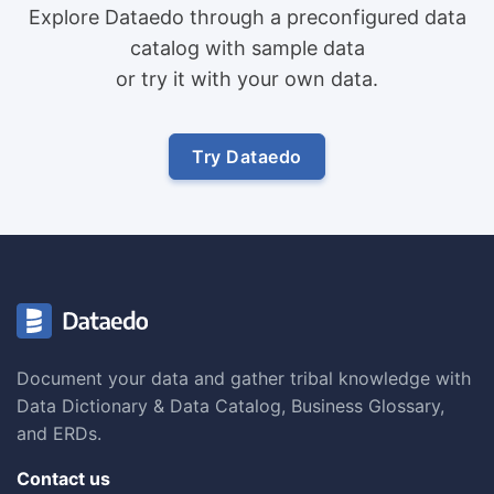
Explore Dataedo through a preconfigured data
catalog with sample data
or try it with your own data.
Try Dataedo
Document your data and gather tribal knowledge with
Data Dictionary & Data Catalog, Business Glossary,
and ERDs.
Contact us