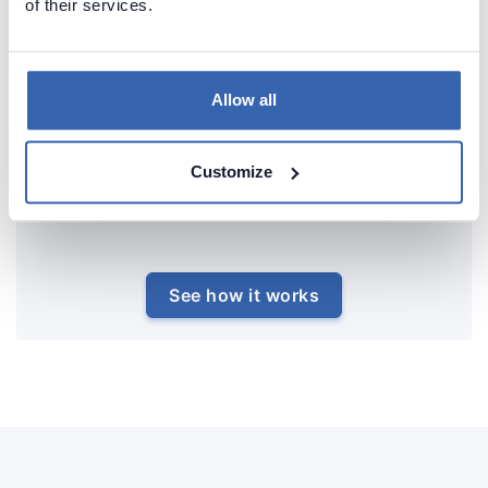
of their services.
Allow all
Customize
See how it works