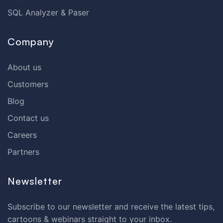
SQL Analyzer & Paser
Company
About us
Customers
Blog
Contact us
Careers
Partners
Newsletter
Subscribe to our newsletter and receive the latest tips,
cartoons & webinars straight to your inbox.