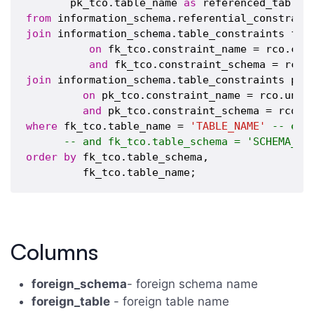
       pk_tco.table_name 
as
from
join
 information_schema.table_constraints fk_t
on
 fk_tco.constraint_name = rco.cons
and
join
 information_schema.table_constraints pk_t
on
 pk_tco.constraint_name = rco.uniqu
and
where
 fk_tco.table_name = 
'TABLE_NAME'
-- ent
-- and fk_tco.table_schema = 'SCHEMA_NA
order
by
 fk_tco.table_schema,

Columns
foreign_schema
- foreign schema name
foreign_table
- foreign table name