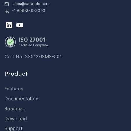
sales@dataedo.com
+1 609-849-3393
Cert No. 23513-ISMS-001
Product
Features
Documentation
Roadmap
Download
Support