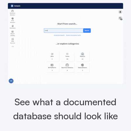
See what a documented
database should look like