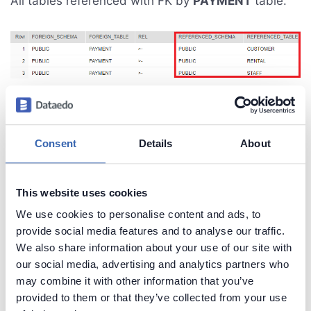
All tables referenced with FK by
PAYMENT
table.
Create beautiful and useful
Consent
Details
About
documentation of your Snowflake
Generate convenient documentation of your
This website uses cookies
databases in minutes and share it with your team.
We use cookies to personalise content and ads, to
Capture and preserve tribal knowledge in shared
provide social media features and to analyse our traffic.
repository.
We also share information about your use of our site with
our social media, advertising and analytics partners who
may combine it with other information that you’ve
provided to them or that they’ve collected from your use