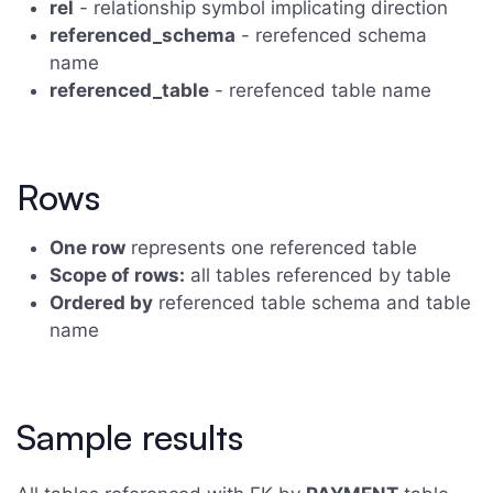
rel
- relationship symbol implicating direction
referenced_schema
- rerefenced schema
name
referenced_table
- rerefenced table name
Rows
One row
represents one referenced table
Scope of rows:
all tables referenced by table
Ordered by
referenced table schema and table
name
Sample results