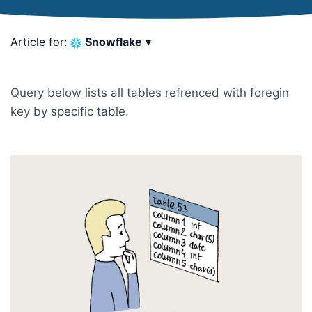
Article for:
Snowflake
▾
Query below lists all tables refrenced with foregin
key by specific table.