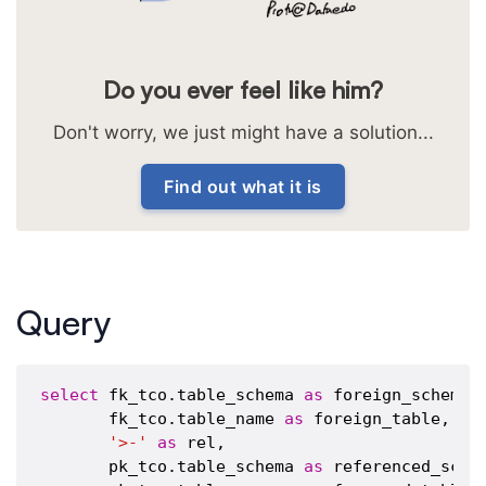
Do you ever feel like him?
Don't worry, we just might have a solution...
Find out what it is
Query
select
 fk_tco.table_schema 
as
 foreign_schema,

       fk_tco.table_name 
as
 foreign_table,

'>-'
as
 rel,

       pk_tco.table_schema 
as
 referenced_schem