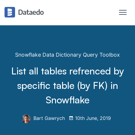
Snowflake Data Dictionary Query Toolbox
List all tables refrenced by
specific table (by FK) in
Snowflake
Bart Gawrych
10th June, 2019