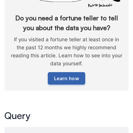
Do you need a fortune teller to tell
you about the data you have?
If you visited a fortune teller at least once in
the past 12 months we highly recommend
reading this article. Learn how to see into your
data yourself.
Learn how
Query