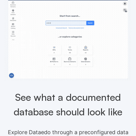
See what a documented
database should look like
Explore Dataedo through a preconfigured data