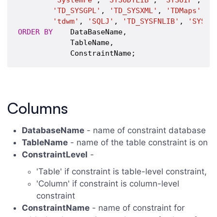
'SystemFe'
, 
'SYSUDTLIB'
, 
'SYSUIF'
, 
'T
'TD_SYSGPL'
, 
'TD_SYSXML'
, 
'TDMaps'
, 
'
'tdwm'
, 
'SQLJ'
, 
'TD_SYSFNLIB'
, 
'SYSSP
ORDER
BY
    DataBaseName,

            TableName,

Columns
DatabaseName
- name of constraint database
TableName
- name of the table constraint is on
ConstraintLevel
-
'Table' if constraint is table-level constraint,
'Column' if constraint is column-level
constraint
ConstraintName
- name of constraint for