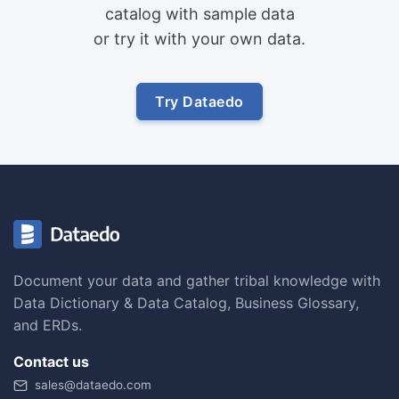
catalog with sample data
or try it with your own data.
Try Dataedo
Document your data and gather tribal knowledge with
Data Dictionary & Data Catalog, Business Glossary,
and ERDs.
Contact us
sales@dataedo.com