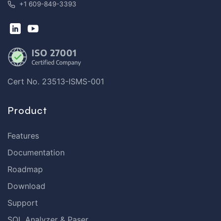
+1 609-849-3393
Cert No. 23513-ISMS-001
Product
Features
Documentation
Roadmap
Download
Support
SQL Analyzer & Paser