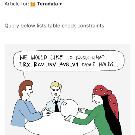
Article for:
Teradata
▾
Query below lists table check constraints.