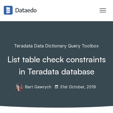
Teradata Data Dictionary Query Toolbox
List table check constraints
in Teradata database
Bart Gawrych
31st October, 2019