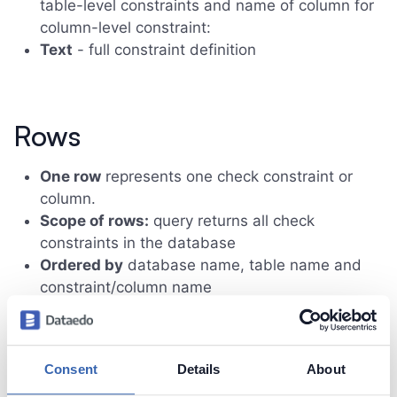
table-level constraints and name of column for
column-level constraint:
Text
- full constraint definition
Rows
One row
represents one check constraint or
column.
Scope of rows:
query returns all check
constraints in the database
Ordered by
database name, table name and
constraint/column name
Sample results
Consent
Details
About