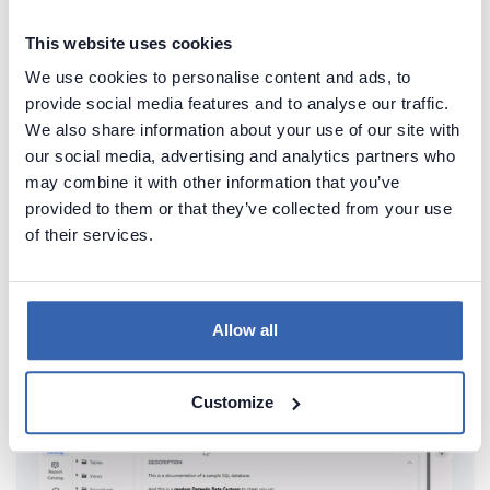
This website uses cookies
We use cookies to personalise content and ads, to
provide social media features and to analyse our traffic.
We also share information about your use of our site with
our social media, advertising and analytics partners who
Create beautiful and useful
may combine it with other information that you’ve
provided to them or that they’ve collected from your use
documentation of your Teradata
of their services.
Generate convenient documentation of your
databases in minutes and share it with your team.
Capture and preserve tribal knowledge in shared
Allow all
repository.
Customize