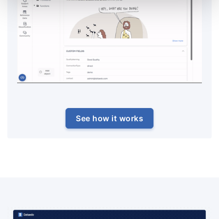
See how it works