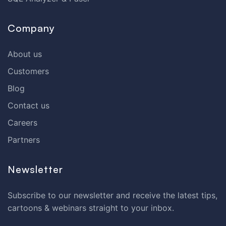
Company
About us
Customers
Blog
Contact us
Careers
Partners
Newsletter
Subscribe to our newsletter and receive the latest tips,
cartoons & webinars straight to your inbox.