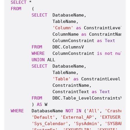
SELECT
FROM
    (

SELECT
  DatabaseName,

                TableName,

'Column'
as
 ConstraintLevel,

                ColumnName 
as
 ConstraintName,

                ColumnConstraint 
as
Text
FROM
    DBC.ColumnsV

WHERE
   ColumnConstraint 
is
not
null
UNION
 ALL

SELECT
  DatabaseName,

                TableName,

'Table'
as
 ConstraintLevel,

                ConstraintName,

                ConstraintText 
as
Text
FROM
    DBC.Table_LevelConstraintsV

        ) 
AS
WHERE
   DatabaseName 
NOT
IN
 (
'All'
, 
'Crashdum
'Default'
, 
'External_AP'
, 
'EXTUSER'
, 
'Sys_Calendar'
, 
'SysAdmin'
, 
'SYSBAR'
,