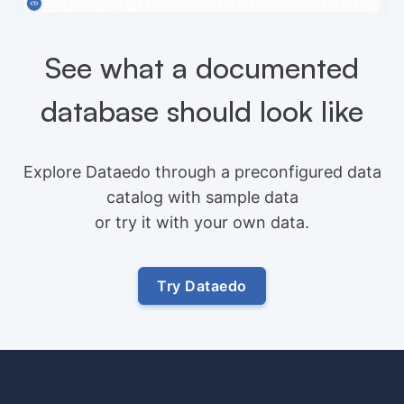
See what a documented
database should look like
Explore Dataedo through a preconfigured data
catalog with sample data
or try it with your own data.
Try Dataedo