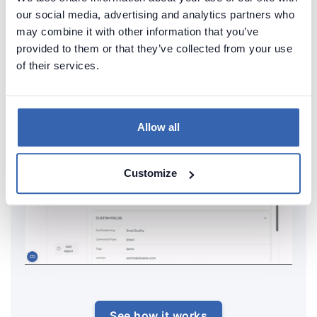
databases in minutes and share it with your team.
our social media, advertising and analytics partners who
Capture and preserve tribal knowledge in shared
may combine it with other information that you’ve
provided to them or that they’ve collected from your use
repository.
of their services.
Allow all
Customize
See how it works