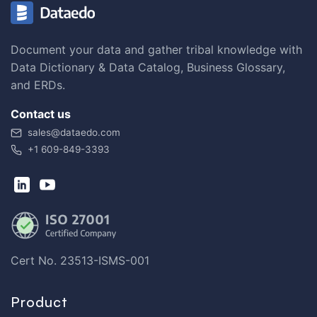
Document your data and gather tribal knowledge with
Data Dictionary & Data Catalog, Business Glossary,
and ERDs.
Contact us
sales@dataedo.com
+1 609-849-3393
Cert No. 23513-ISMS-001
Product