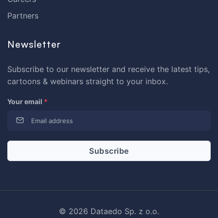
Partners
Newsletter
Subscribe to our newsletter and receive the latest tips,
cartoons & webinars straight to your inbox.
Your email
*
© 2026 Dataedo Sp. z o.o.