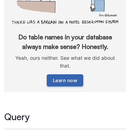
Do table names in your database
always make sense? Honestly.
Yeah, ours neither. See what we did about
that.
Learn now
Query