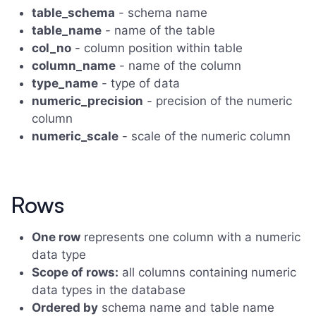
table_schema
- schema name
table_name
- name of the table
col_no
- column position within table
column_name
- name of the column
type_name
- type of data
numeric_precision
- precision of the numeric
column
numeric_scale
- scale of the numeric column
Rows
One row
represents one column with a numeric
data type
Scope of rows:
all columns containing numeric
data types in the database
Ordered by
schema name and table name