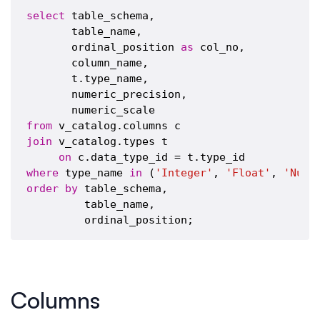
select
 table_schema,

       table_name,

       ordinal_position 
as
 col_no,

       column_name,

       t.type_name,

       numeric_precision,

from
join
 v_catalog.types t

on
where
 type_name 
in
 (
'Integer'
, 
'Float'
, 
'Nume
order
by
 table_schema,

         table_name,

Columns