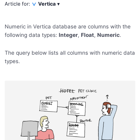
Article for:
Vertica
▾
Numeric in Vertica database are columns with the
following data types:
Integer
,
Float
,
Numeric
.
The query below lists all columns with numeric data
types.