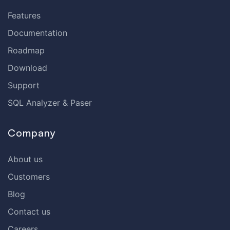
Features
Documentation
Roadmap
Download
Support
SQL Analyzer & Paser
Company
About us
Customers
Blog
Contact us
Careers