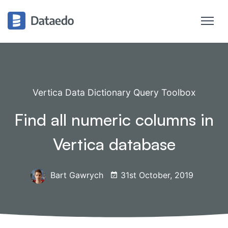
Vertica Data Dictionary Query Toolbox
Find all numeric columns in
Vertica database
Bart Gawrych
31st October, 2019