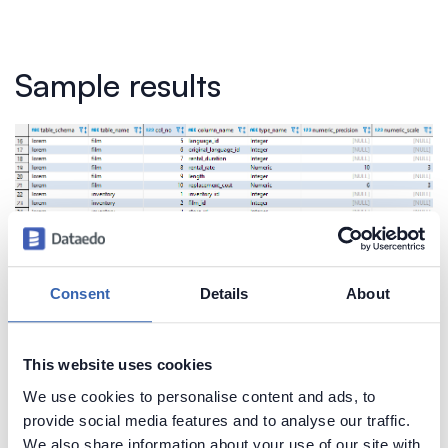
Sample results
Consent
Details
About
This website uses cookies
Create beautiful and useful
We use cookies to personalise content and ads, to
documentation of your Vertica
provide social media features and to analyse our traffic.
Generate convenient documentation of your
We also share information about your use of our site with