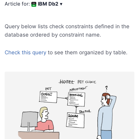
Article for:
IBM Db2
▾
Query below lists check constraints defined in the
database ordered by constraint name.
Check this query
to see them organized by table.