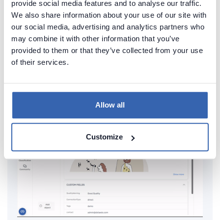
provide social media features and to analyse our traffic.
documentation of your Db2 database
We also share information about your use of our site with
our social media, advertising and analytics partners who
Generate convenient documentation of your
may combine it with other information that you’ve
databases in minutes and share it with your team.
provided to them or that they’ve collected from your use
Capture and preserve tribal knowledge in shared
of their services.
repository.
Allow all
Customize