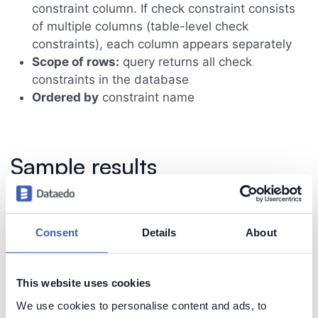
constraint column. If check constraint consists
of multiple columns (table-level check
constraints), each column appears separately
Scope of rows:
query returns all check
constraints in the database
Ordered by
constraint name
Sample results
Consent
Details
About
This website uses cookies
We use cookies to personalise content and ads, to
Create beautiful and useful