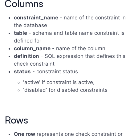
Columns
constraint_name
- name of the constraint in
the database
table
- schema and table name constraint is
defined for
column_name
- name of the column
definition
- SQL expression that defines this
check constraint
status
- constraint status
'active' if constraint is active,
'disabled' for disabled constraints
Rows
One row
represents one check constraint or