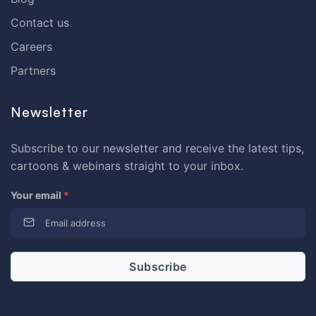
Contact us
Careers
Partners
Newsletter
Subscribe to our newsletter and receive the latest tips,
cartoons & webinars straight to your inbox.
Your email
*