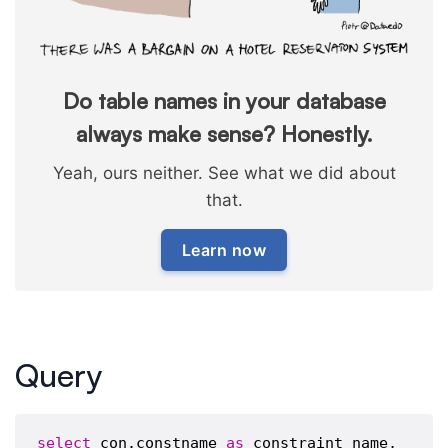
Do table names in your database
always make sense? Honestly.
Yeah, ours neither. See what we did about
that.
Learn now
Query
select
 con.constname 
as
 constraint_name,
