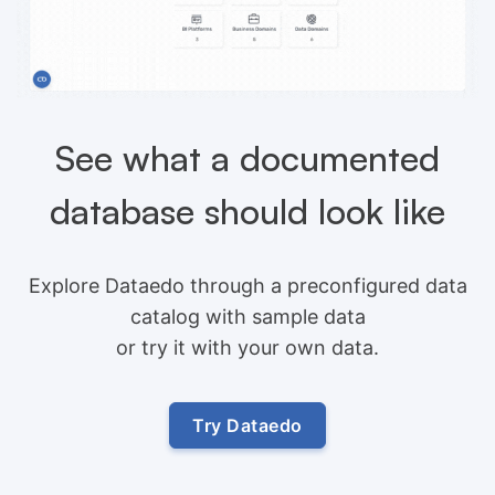
See what a documented
database should look like
Explore Dataedo through a preconfigured data
catalog with sample data
or try it with your own data.
Try Dataedo