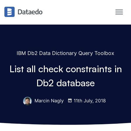
IBM Db2 Data Dictionary Query Toolbox
List all check constraints in
Db2 database
Marcin Nagly
11th July, 2018