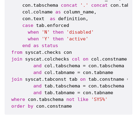
    con.tabschema 
concat
'.'
concat
 con.tabna
    col.colname 
as
 column_name,

    con.text  
as
 definition,

case
 tab.enforced 

when
'N'
then
'disabled'
when
'Y'
then
'active'
end
as
status
from
join
 syscat.colchecks 
col
on
 col.constname = c
and
 col.tabschema = con.tabschema 

and
join
 syscat.tabconst tab 
on
 tab.constname = co
and
 tab.tabschema = con.tabschema 

and
where
 con.tabschema 
not
like
'SYS%'
order
by