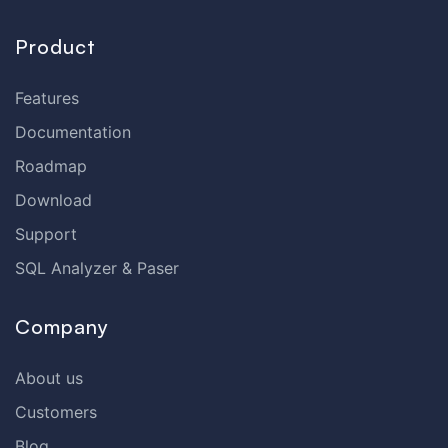
Product
Features
Documentation
Roadmap
Download
Support
SQL Analyzer & Paser
Company
About us
Customers
Blog