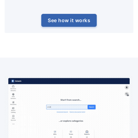
See how it works