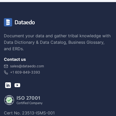
Document your data and gather tribal knowledge with
Data Dictionary & Data Catalog, Business Glossary,
and ERDs.
Contact us
sales@dataedo.com
+1 609-849-3393
Cert No. 23513-ISMS-001