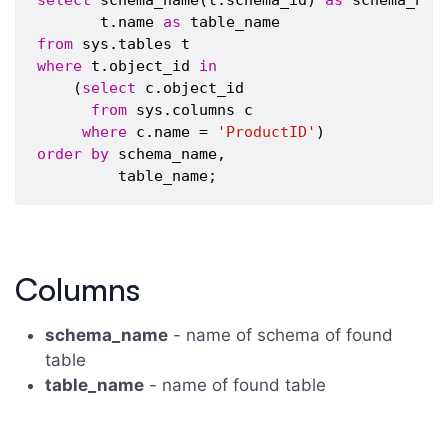
select
 schema_name(t.schema_id) 
as
 schema_name
       t.name 
as
from
where
 t.object_id 
in
    (
select
 c.object_id 

from
 sys.columns c

where
 c.name = 
'ProductID'
order
by
 schema_name,

Columns
schema_name
- name of schema of found
table
table_name
- name of found table