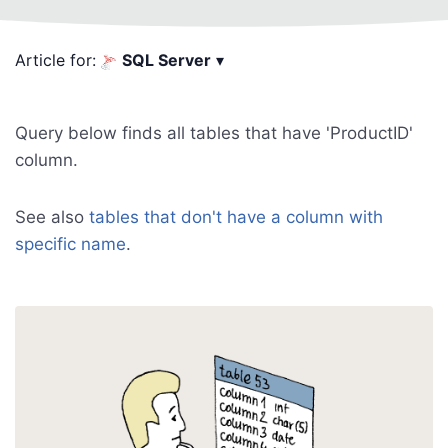
Article for:
SQL Server
▾
Query below finds all tables that have 'ProductID'
column.
See also
tables that don't have a column with
specific name
.