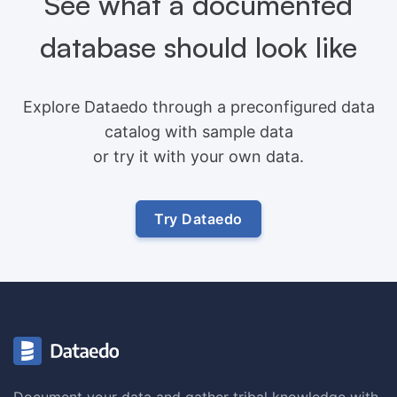
See what a documented
database should look like
Explore Dataedo through a preconfigured data
catalog with sample data
or try it with your own data.
Try Dataedo
Document your data and gather tribal knowledge with