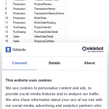
Consent
Details
About
Create beautiful and useful
documentation of your SQL Server
This website uses cookies
We use cookies to personalise content and ads, to
Generate convenient documentation of your
provide social media features and to analyse our traffic.
databases in minutes and share it with your team.
We also share information about your use of our site with
Capture and preserve tribal knowledge in shared
our social media, advertising and analytics partners who
repository.