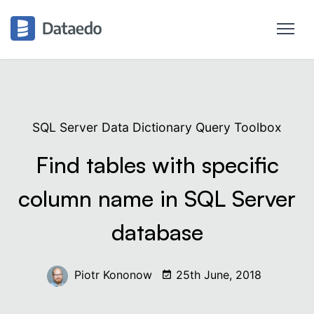
SQL Server Data Dictionary Query Toolbox
Find tables with specific
column name in SQL Server
database
Piotr Kononow
25th June, 2018