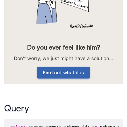
Do you ever feel like him?
Don't worry, we just might have a solution...
Find out what it is
Query