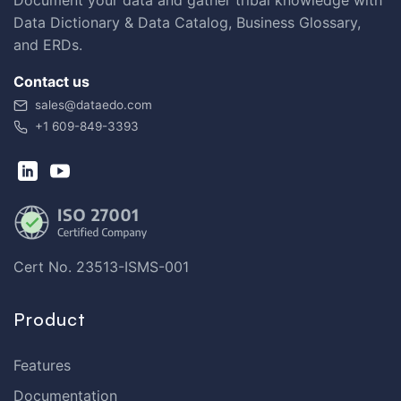
Data Dictionary & Data Catalog, Business Glossary,
and ERDs.
Contact us
sales@dataedo.com
+1 609-849-3393
Cert No. 23513-ISMS-001
Product
Features
Documentation