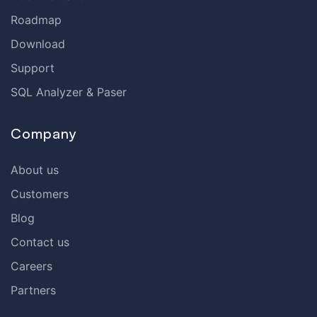
Roadmap
Download
Support
SQL Analyzer & Paser
Company
About us
Customers
Blog
Contact us
Careers
Partners