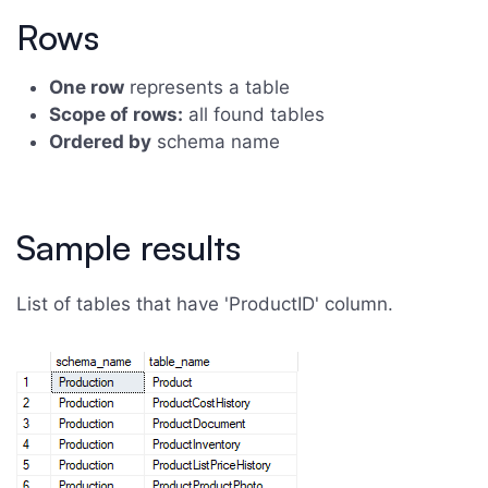
Rows
One row
represents a table
Scope of rows:
all found tables
Ordered by
schema name
Sample results
List of tables that have 'ProductID' column.