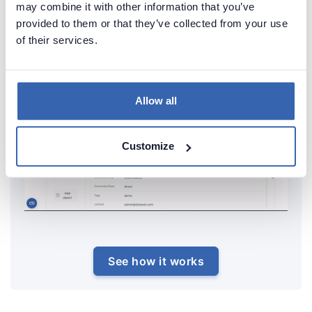
may combine it with other information that you’ve
provided to them or that they’ve collected from your use
of their services.
Allow all
Customize
See how it works