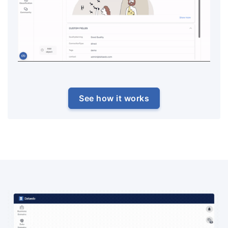
See how it works