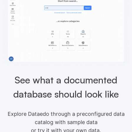
See what a documented
database should look like
Explore Dataedo through a preconfigured data
catalog with sample data
or try it with your own data.