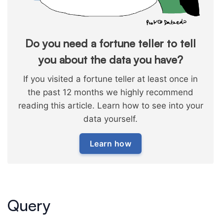
Do you need a fortune teller to tell
you about the data you have?
If you visited a fortune teller at least once in
the past 12 months we highly recommend
reading this article. Learn how to see into your
data yourself.
Learn how
Query