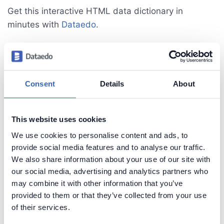
Get this interactive HTML data dictionary in
minutes with
Dataedo
.
Consent
Details
About
This website uses cookies
We use cookies to personalise content and ads, to
provide social media features and to analyse our traffic.
We also share information about your use of our site with
our social media, advertising and analytics partners who
may combine it with other information that you’ve
provided to them or that they’ve collected from your use
See live HTML data dictionary sample
of their services.