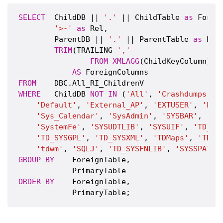
SELECT
  ChildDB || 
'.'
 || ChildTable 
as
 Foreig
'>-'
as
 Rel,

        ParentDB || 
'.'
 || ParentTable 
as
 Pri
TRIM
(TRAILING 
','
FROM
XMLAGG
(ChildKeyColumn)(
v
AS
FROM
WHERE
   ChildDB 
NOT
IN
 (
'All'
, 
'Crashdumps'
, 
'Default'
, 
'External_AP'
, 
'EXTUSER'
, 
'Loc
'Sys_Calendar'
, 
'SysAdmin'
, 
'SYSBAR'
, 
'SY
'SystemFe'
, 
'SYSUDTLIB'
, 
'SYSUIF'
, 
'TD_SE
'TD_SYSGPL'
, 
'TD_SYSXML'
, 
'TDMaps'
, 
'TDPU
'tdwm'
, 
'SQLJ'
, 
'TD_SYSFNLIB'
, 
'SYSSPATIA
GROUP
BY
    ForeignTable,

ORDER
BY
    ForeignTable,
