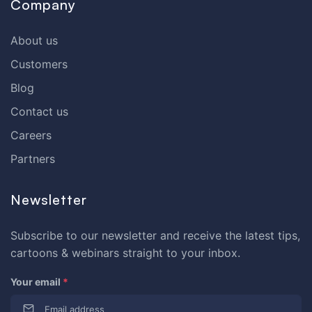
Company
About us
Customers
Blog
Contact us
Careers
Partners
Newsletter
Subscribe to our newsletter and receive the latest tips,
cartoons & webinars straight to your inbox.
Your email
*