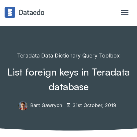
Teradata Data Dictionary Query Toolbox
List foreign keys in Teradata
database
Bart Gawrych
31st October, 2019