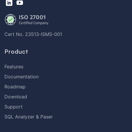
Cert No. 23513-ISMS-001
Product
Features
Documentation
Roadmap
Download
Support
SQL Analyzer & Paser