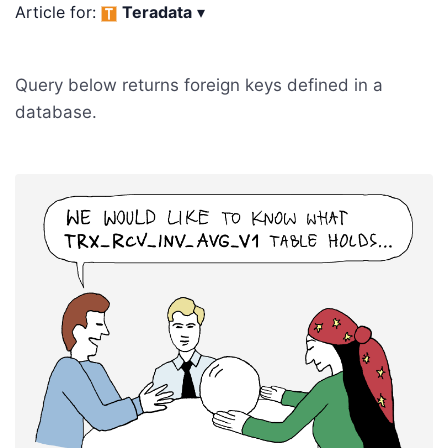
Article for:
Teradata
▾
Query below returns foreign keys defined in a
database.