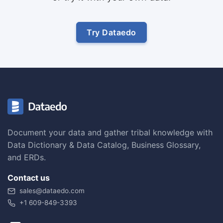
Try Dataedo
Document your data and gather tribal knowledge with
Data Dictionary & Data Catalog, Business Glossary,
and ERDs.
Contact us
sales@dataedo.com
+1 609-849-3393