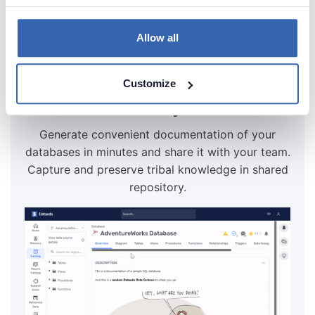
Try for free
Allow all
Create beautiful and useful
Customize
documentation of your Teradata
Generate convenient documentation of your
databases in minutes and share it with your team.
Capture and preserve tribal knowledge in shared
repository.