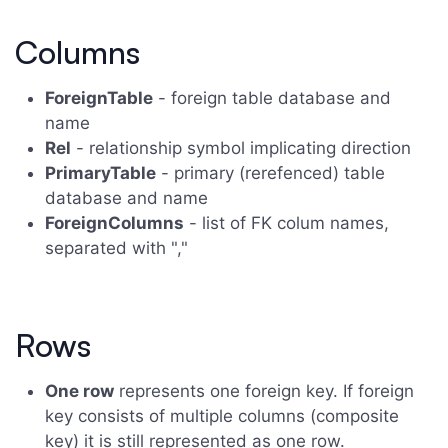
Columns
ForeignTable
- foreign table database and
name
Rel
- relationship symbol implicating direction
PrimaryTable
- primary (rerefenced) table
database and name
ForeignColumns
- list of FK colum names,
separated with ","
Rows
One row
represents one foreign key. If foreign
key consists of multiple columns (composite
key) it is still represented as one row.