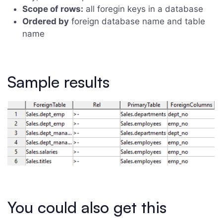
Scope of rows:
all foregin keys in a database
Ordered by
foreign database name and table
name
Sample results
You could also get this