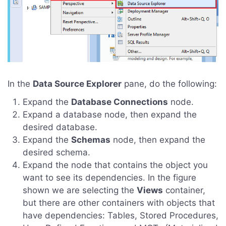
In the
Data Source Explorer
pane, do the following:
Expand the
Database Connections
node.
Expand a database node, then expand the
desired database.
Expand the
Schemas
node, then expand the
desired schema.
Expand the node that contains the object you
want to see its dependencies. In the figure
shown we are selecting the
Views
container,
but there are other containers with objects that
have dependencies: Tables, Stored Procedures,