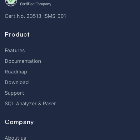
Cert No. 23513-ISMS-001
Product
Features
Documentation
Roadmap
Download
Support
SQL Analyzer & Paser
Company
About us