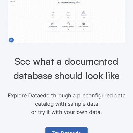
See what a documented
database should look like
Explore Dataedo through a preconfigured data
catalog with sample data
or try it with your own data.
Try Dataedo