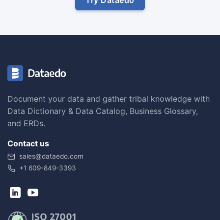
Document your data and gather tribal knowledge with
Data Dictionary & Data Catalog, Business Glossary,
and ERDs.
Contact us
sales@dataedo.com
+1 609-849-3393