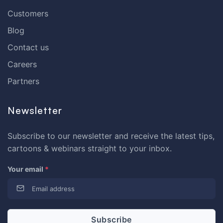
Customers
Blog
Contact us
Careers
Partners
Newsletter
Subscribe to our newsletter and receive the latest tips,
cartoons & webinars straight to your inbox.
Your email
*