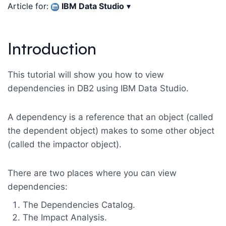
Article for:
IBM Data Studio
▾
Introduction
This tutorial will show you how to view
dependencies in DB2 using IBM Data Studio.
A dependency is a reference that an object (called
the dependent object) makes to some other object
(called the impactor object).
There are two places where you can view
dependencies:
The Dependencies Catalog.
The Impact Analysis.