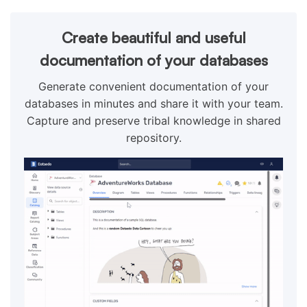
Create beautiful and useful
documentation of your databases
Generate convenient documentation of your
databases in minutes and share it with your team.
Capture and preserve tribal knowledge in shared
repository.