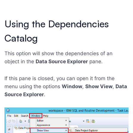
Using the Dependencies
Catalog
This option will show the dependencies of an
object in the
Data Source Explorer
pane.
If this pane is closed, you can open it from the
menu using the options
Window
,
Show View
,
Data
Source Explorer
.