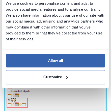
We use cookies to personalise content and ads, to
provide social media features and to analyse our traffic.
We also share information about your use of our site with
our social media, advertising and analytics partners who
may combine it with other information that you’ve
provided to them or that they’ve collected from your use
From the
Impact Analysis
window, select the
Both
of their services.
option and click on the
OK
button.
Allow all
Customize