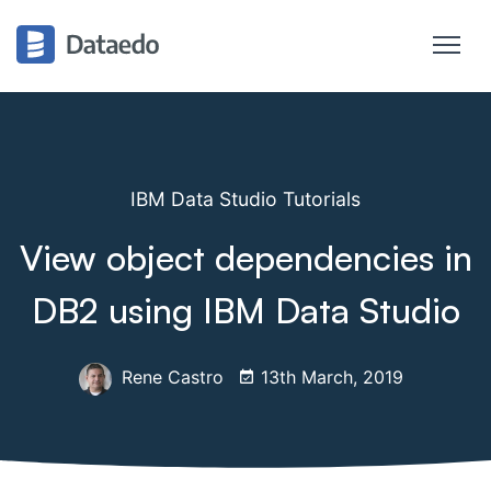
IBM Data Studio Tutorials
View object dependencies in
DB2 using IBM Data Studio
Rene Castro
13th March, 2019