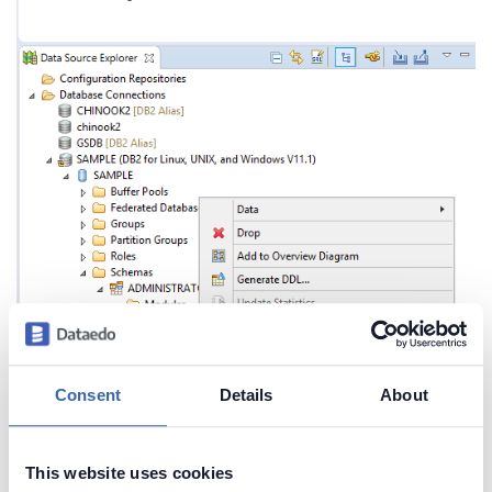
Consent
Details
About
This website uses cookies