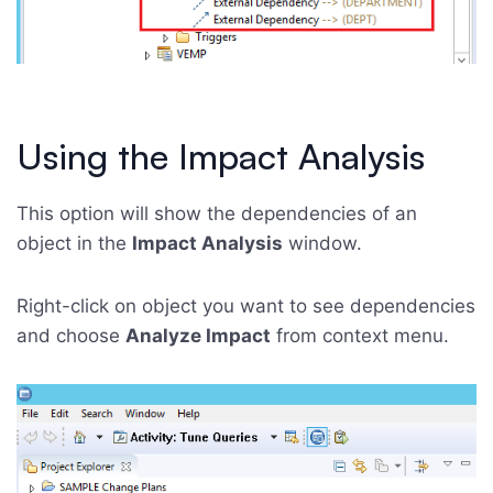
Using the Impact Analysis
This option will show the dependencies of an
object in the
Impact Analysis
window.
Right-click on object you want to see dependencies
and choose
Analyze Impact
from context menu.