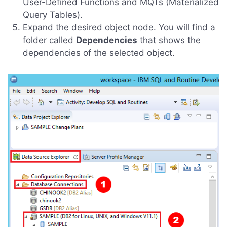
User-Defined Functions and MQTs (Materialized
Query Tables).
Expand the desired object node. You will find a
folder called
Dependencies
that shows the
dependencies of the selected object.