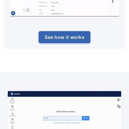
See how it works