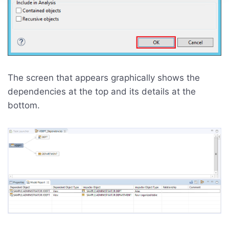
The screen that appears graphically shows the
dependencies at the top and its details at the
bottom.